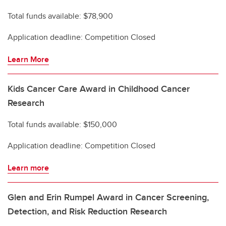
Total funds available: $78,900
Application deadline: Competition Closed
Learn More
Kids Cancer Care Award in Childhood Cancer
Research
Total funds available: $150,000
Application deadline: Competition Closed
Learn more
Glen and Erin Rumpel Award in Cancer Screening,
Detection, and Risk Reduction Research