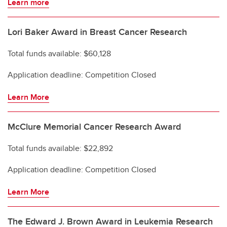
Learn more
Lori Baker Award in Breast Cancer Research
Total funds available: $60,128
Application deadline: Competition Closed
Learn More
McClure Memorial Cancer Research Award
Total funds available: $22,892
Application deadline: Competition Closed
Learn More
The Edward J. Brown Award in Leukemia Research