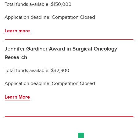
Total funds available: $150,000
Application deadline: Competition Closed
Learn more
Jennifer Gardiner Award in Surgical Oncology
Research
Total funds available: $32,900
Application deadline: Competition Closed
Learn More