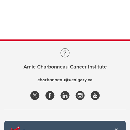
Arnie Charbonneau Cancer Institute
charbonneau@ucalgary.ca