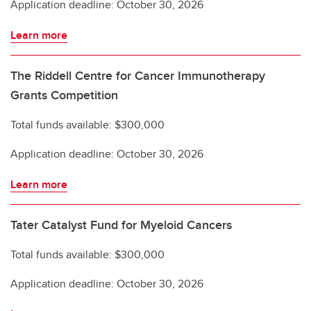
Application deadline: October 30, 2026
Learn more
The Riddell Centre for Cancer Immunotherapy
Grants Competition
Total funds available: $300,000
Application deadline: October 30, 2026
Learn more
Tater Catalyst Fund for Myeloid Cancers
Total funds available: $300,000
Application deadline: October 30, 2026