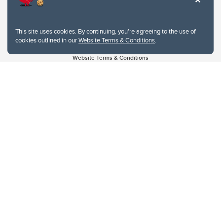
This site uses cookies. By continuing, you're agreeing to the use of
cookies outlined in our
Website Terms & Conditions
.
Website Terms & Conditions
Privacy Policy
Website feedback
University of Calgary
2500 University Drive NW
Calgary Alberta
T2N 1N4
CANADA
Copyright © 2026
The University of Calgary, located in the heart of Southern Alberta, both
acknowledges and pays tribute to the traditional territories of the peoples of
Treaty 7, which include the Blackfoot Confederacy (comprised of the Siksika,
the Piikani, and the Kainai First Nations), the Tsuut’ina First Nation, and the
Stoney Nakoda (including Chiniki, Bearspaw, and Goodstoney First Nations).