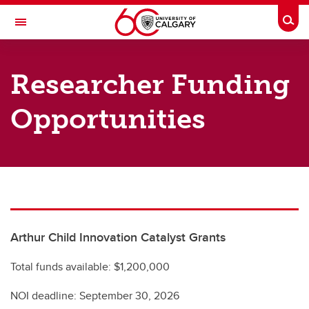
Skip to main content
Togg
Toggle Navigation
ARNIE CHARBONNEAU CANCER
INSTITUTE
Researcher Funding
A partnership between the University of Calgary and Alberta Health Services
Opportunities
Resources
Charbonneau SharePoint Online
Researcher Funding Opportunities
Institute Resources
Arthur Child Innovation Catalyst Grants
Visual Identity and Templates
Total funds available: $1,200,000
NOI deadline: September 30, 2026