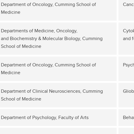
Department of Oncology, Cumming School of
Canc
Medicine
Departments of Medicine, Oncology,
Cyto
and Biochemistry & Molecular Biology, Cumming
and f
School of Medicine
Department of Oncology, Cumming School of
Psyc
Medicine
Department of Clinical Neurosciences, Cumming
Glio
School of Medicine
Department of Psychology, Faculty of Arts
Beha