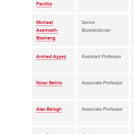
Panlilio
Michael
Senior
Asamoah-
Biostatistician
Boaheng
Arshad Ayyaz
Assistant Professor
Nizar Bahlis
Associate Professor
Alex Balogh
Associate Professor