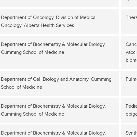
Department of Oncology, Division of Medical
Thera
Oncology, Alberta Health Services
Department of Biochemistry & Molecular Biology,
Canc
Cumming School of Medicine
vacci
biome
Department of Cell Biology and Anatomy, Cumming
Pulm
School of Medicine
Department of Biochemistry & Molecular Biology,
Pedia
Cumming School of Medicine
epige
Department of Biochemistry & Molecular Biology,
Synth