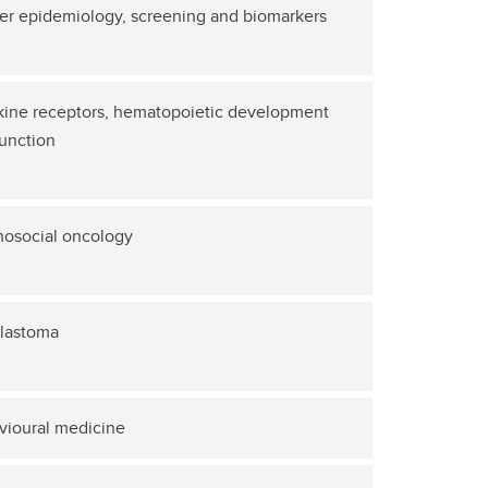
er epidemiology, screening and biomarkers
kine receptors, hematopoietic development
unction
hosocial oncology
blastoma
vioural medicine