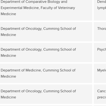
Department of Comparative Biology and
Dendr
Experimental Medicine, Faculty of Veterinary
lymp
Medicine
Department of Oncology, Cumming School of
Thor
Medicine
Department of Oncology, Cumming School of
Psych
Medicine
Department of Medicine, Cumming School of
Myel
Medicine
Department of Oncology, Cumming School of
Cance
Medicine
preci