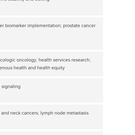
r biomarker implementation; prostate cancer
ologic oncology; health services research;
enous health and health equity
 signaling
 and neck cancers; lymph node metastasis