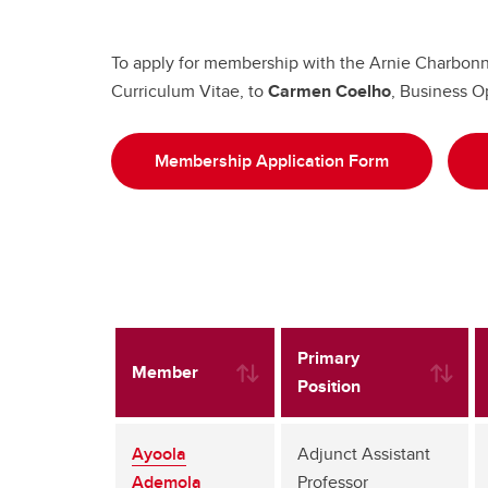
To apply for membership with the Arnie Charbonne
Curriculum Vitae, to
Carmen Coelho
, Business O
Membership Application Form
Primary
Member
Position
Ayoola
Adjunct Assistant
Ademola
Professor