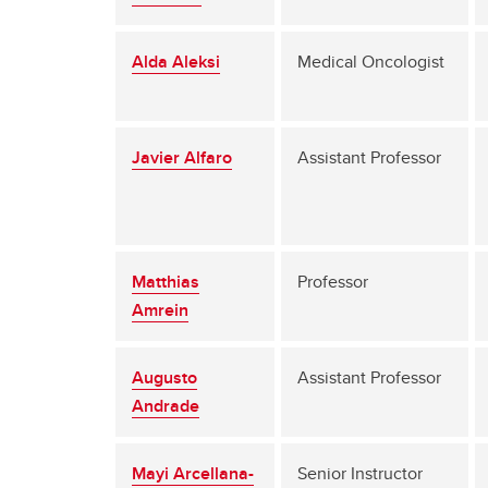
Alda Aleksi
Medical Oncologist
Javier Alfaro
Assistant Professor
Matthias
Professor
Amrein
Augusto
Assistant Professor
Andrade
Mayi Arcellana-
Senior Instructor