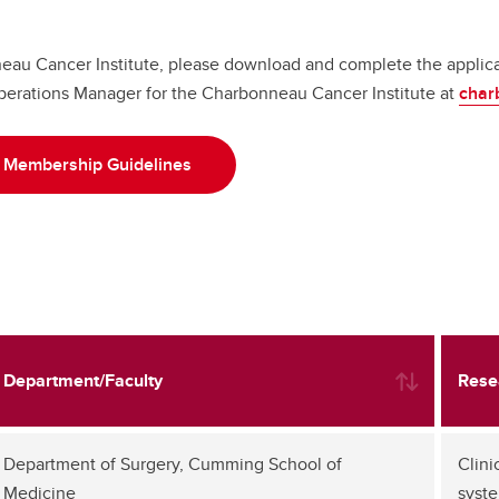
au Cancer Institute, please download and complete the applicat
perations Manager for the Charbonneau Cancer Institute at
char
Membership Guidelines
Department/Faculty
Rese
Department of Surgery, Cumming School of
Clini
Medicine
syste