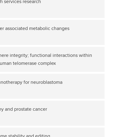
h services research
er associated metabolic changes
ere integrity; functional interactions within
human telomerase complex
notherapy for neuroblastoma
y and prostate cancer
e stability and editing