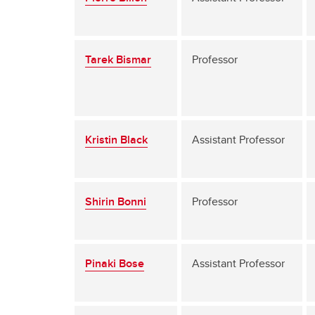
Tarek Bismar
Professor
Kristin Black
Assistant Professor
Shirin Bonni
Professor
Pinaki Bose
Assistant Professor