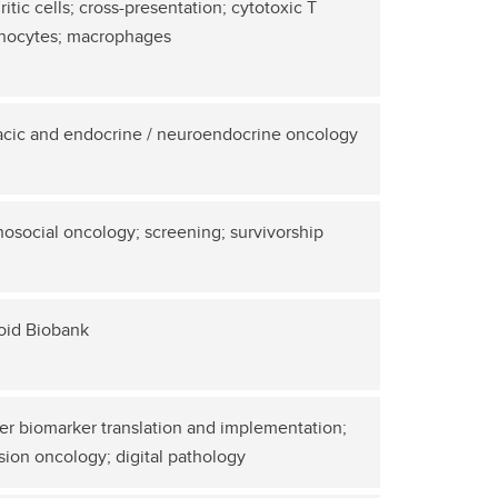
itic cells; cross-presentation; cytotoxic T
hocytes; macrophages
acic and endocrine / neuroendocrine oncology
osocial oncology; screening; survivorship
oid Biobank
r biomarker translation and implementation;
sion oncology; digital pathology