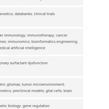
nostics; databanks; clinical trials
er immunology; immunotherapy; cancer
nes; immunomics; bioinformatics engineering;
dical artificial intelligence
onary surfactant dysfunction
tric gliomas; tumor microenvironment;
netics; preclinical models; glial cells; brain
etic biology; gene regulation