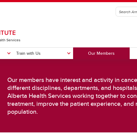
ITUTE
alth Services
Train with Us
Our Members
Our members have interest and activity in canc
different disciplines, departments, and hospitals
Alberta Health Services working together to con
sing Cancer in the Population
Improving Cancer Diagnosis an
treatment, improve the patient experience, and 
reening, Detection & Risk
Treatment
population.
duction
Biology of Cancer
posure Science
Cancer Immunotherapy
ncer Prevention