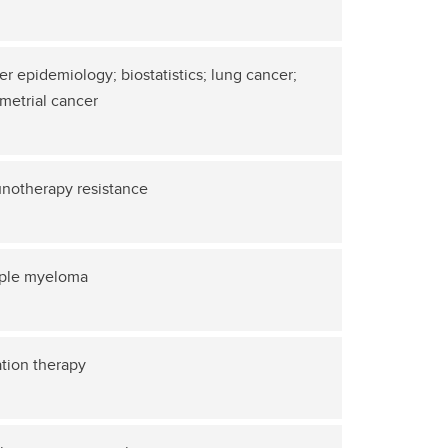
r epidemiology; biostatistics; lung cancer;
metrial cancer
notherapy resistance
iple myeloma
tion therapy