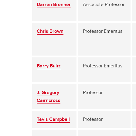
Darren Brenner
Associate Professor
Chris Brown
Professor Emeritus
Barry Bultz
Professor Emeritus
J. Gregory
Professor
Cairncross
Tavis Campbell
Professor