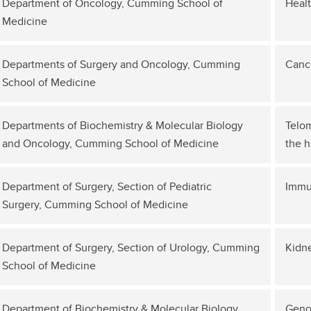
Department of Oncology, Cumming School of
Healt
Medicine
Departments of Surgery and Oncology, Cumming
Canc
School of Medicine
Departments of Biochemistry & Molecular Biology
Telom
and Oncology, Cumming School of Medicine
the 
Department of Surgery, Section of Pediatric
Immu
Surgery, Cumming School of Medicine
Department of Surgery, Section of Urology, Cumming
Kidne
School of Medicine
Department of Biochemistry & Molecular Biology,
Genom