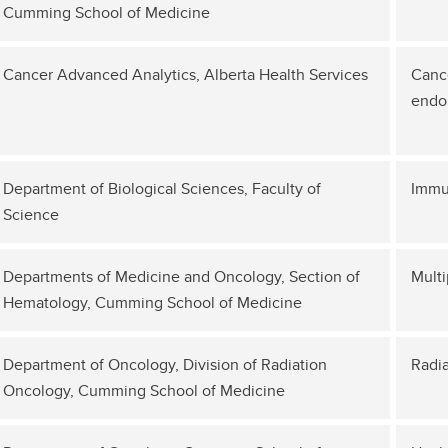
Cumming School of Medicine
Cancer Advanced Analytics, Alberta Health Services
Cance
endo
Department of Biological Sciences, Faculty of
Immu
Science
Departments of Medicine and Oncology, Section of
Mult
Hematology, Cumming School of Medicine
Department of Oncology, Division of Radiation
Radia
Oncology, Cumming School of Medicine