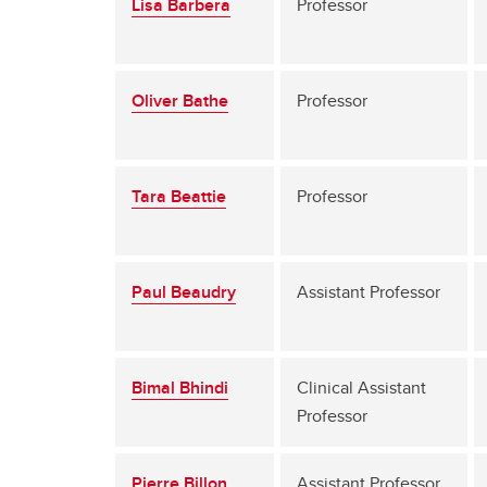
Lisa Barbera
Professor
Oliver Bathe
Professor
Tara Beattie
Professor
Paul Beaudry
Assistant Professor
Bimal Bhindi
Clinical Assistant
Professor
Pierre Billon
Assistant Professor