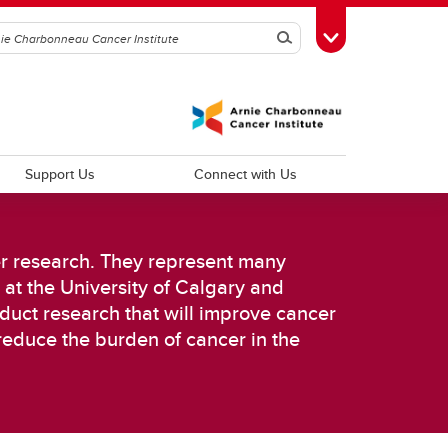
Search
Toggle Toolbox
Support Us
Connect with Us
er research. They represent many
 at the University of Calgary and
duct research that will improve cancer
d
Improving Patient Experiences and
reduce the burden of cancer in the
Outcomes
Psychosocial Oncology
Cancer Outcomes Research
Palliative Care