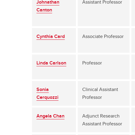
Johnathan
Assistant Professor
Canton
Cynthia Card
Associate Professor
Linda Carlson
Professor
Sonia
Clinical Assistant
Cerquozzi
Professor
Angela Chan
Adjunct Research
Assistant Professor