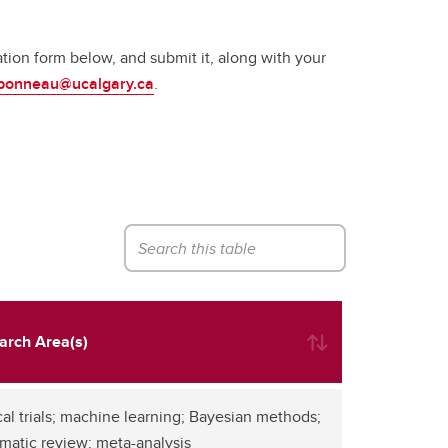
ion form below, and submit it, along with your
bonneau@ucalgary.ca
.
arch Area(s)
cal trials; machine learning; Bayesian methods;
matic review; meta-analysis