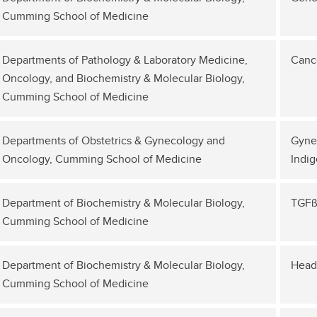
Cumming School of Medicine
Departments of Pathology & Laboratory Medicine,
Cance
Oncology, and Biochemistry & Molecular Biology,
Cumming School of Medicine
Departments of Obstetrics & Gynecology and
Gynec
Oncology, Cumming School of Medicine
Indig
Department of Biochemistry & Molecular Biology,
TGFß
Cumming School of Medicine
Department of Biochemistry & Molecular Biology,
Head
Cumming School of Medicine