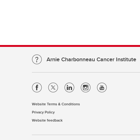
Arnie Charbonneau Cancer Institute
Website Terms & Conditions
Privacy Policy
Website feedback