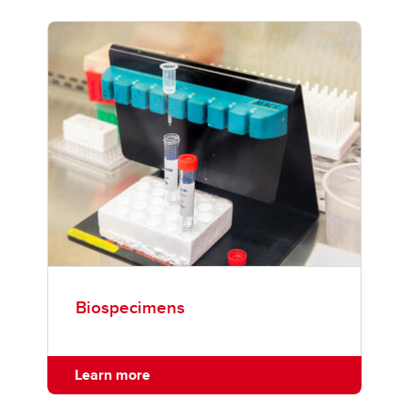
Biospecimens
Learn more