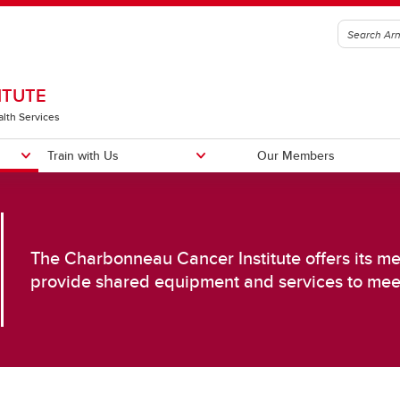
ITUTE
alth Services
Train with Us
Our Members
The Charbonneau Cancer Institute offers its mem
provide shared equipment and services to me
sing Cancer in the Population
Improving Cancer Diagnosis an
reening, Detection & Risk
Treatment
duction
Biology of Cancer
posure Science
Cancer Immunotherapy
ncer Prevention