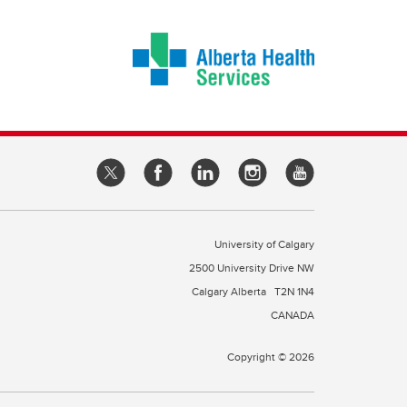
University of Calgary
2500 University Drive NW
Calgary Alberta
T2N 1N4
CANADA
Copyright © 2026