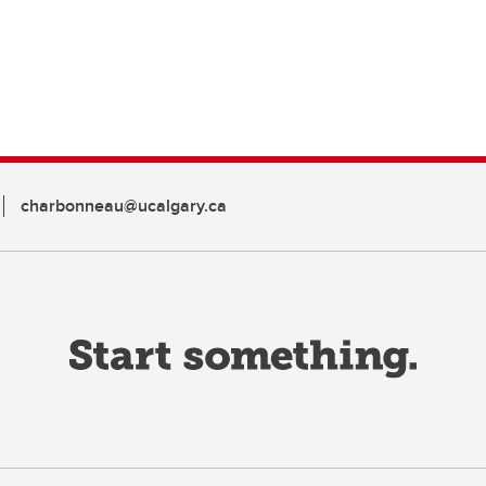
charbonneau@ucalgary.ca