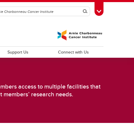
Search
Toggle Toolbox
Support Us
Connect with Us
bers access to multiple facilities that
et members’ research needs.
d
Improving Patient Experiences and
Outcomes
Psychosocial Oncology
Cancer Outcomes Research
Palliative Care