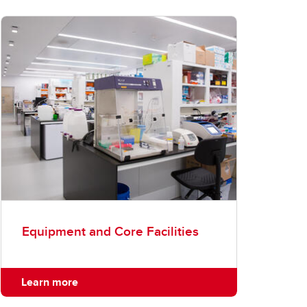
Equipment and Core Facilities
Learn more