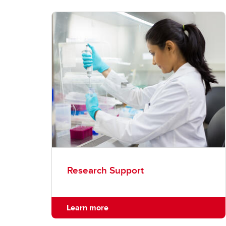
Research Support
Learn more