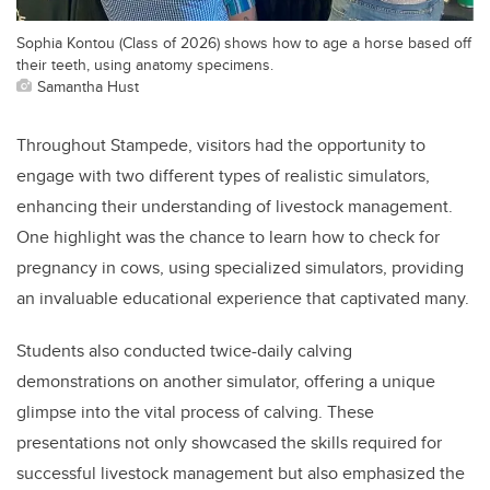
Sophia Kontou (Class of 2026) shows how to age a horse based off
their teeth, using anatomy specimens.
Samantha Hust
Throughout Stampede, visitors had the opportunity to
engage with two different types of realistic simulators,
enhancing their understanding of livestock management.
One highlight was the chance to learn how to check for
pregnancy in cows, using specialized simulators, providing
an invaluable educational experience that captivated many.
Students also conducted twice-daily calving
demonstrations on another simulator, offering a unique
glimpse into the vital process of calving. These
presentations not only showcased the skills required for
successful livestock management but also emphasized the