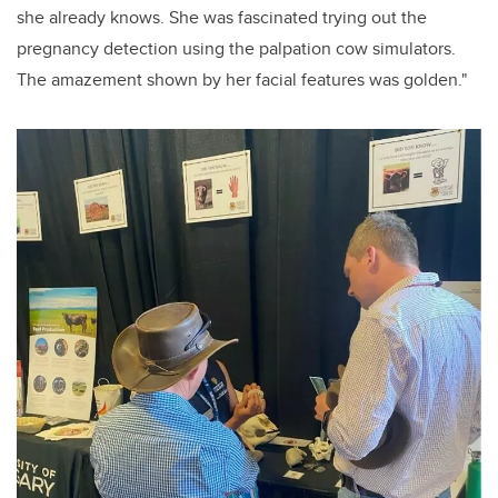
she already knows. She was fascinated trying out the
pregnancy detection using the palpation cow simulators.
The amazement shown by her facial features was golden."