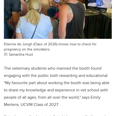
Etienne de Jongh (Class of 2026) shows how to check for
pregnancy on the simulators.
Samantha Hust
The veterinary students who manned the booth found
engaging with the public both rewarding and educational.
"My favourite part about working the booth was being able
to share my knowledge and experience in vet school with
people of all ages, from all over the world," says Emily
Mertens, UCVM Class of 2027.