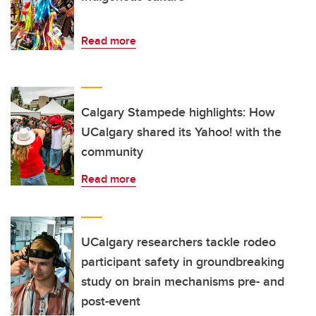
Read more
Calgary Stampede highlights: How
UCalgary shared its Yahoo! with the
community
Read more
UCalgary researchers tackle rodeo
participant safety in groundbreaking
study on brain mechanisms pre- and
post-event