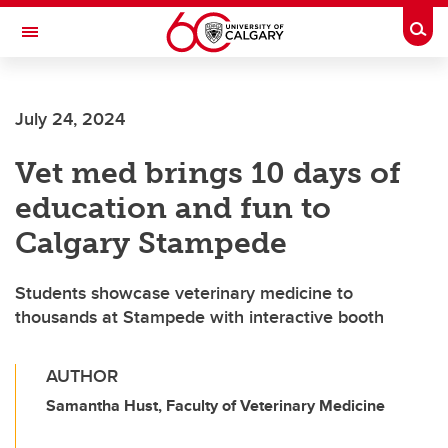
Skip to main content
Togg
Toggle Navigation
ARNIE CHARBONNEAU CANCER
INSTITUTE
July 24, 2024
A partnership between the University of Calgary and Alberta Health Services
Vet med brings 10 days of
education and fun to
Calgary Stampede
Students showcase veterinary medicine to
thousands at Stampede with interactive booth
AUTHOR
Samantha Hust, Faculty of Veterinary Medicine