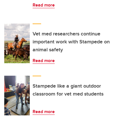
Read more
Vet med researchers continue
important work with Stampede on
animal safety
Read more
Stampede like a giant outdoor
classroom for vet med students
Read more