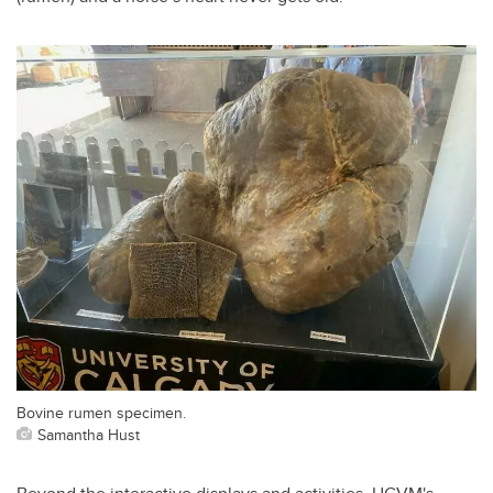
Bovine rumen specimen.
Samantha Hust