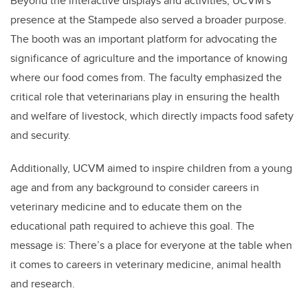
Beyond the interactive displays and activities, UCVM's
presence at the Stampede also served a broader purpose.
The booth was an important platform for advocating the
significance of agriculture and the importance of knowing
where our food comes from. The faculty emphasized the
critical role that veterinarians play in ensuring the health
and welfare of livestock, which directly impacts food safety
and security.
Additionally, UCVM aimed to inspire children from a young
age and from any background to consider careers in
veterinary medicine and to educate them on the
educational path required to achieve this goal. The
message is: There’s a place for everyone at the table when
it comes to careers in veterinary medicine, animal health
and research.