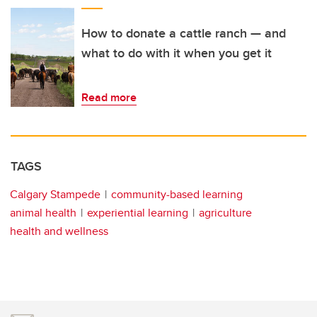
How to donate a cattle ranch — and
what to do with it when you get it
Read more
TAGS
Calgary Stampede
community-based learning
animal health
experiential learning
agriculture
health and wellness