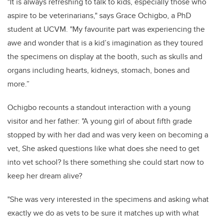
"
It is always refreshing to talk to kids, especially those who
aspire to be veterinarians," says Grace Ochigbo, a PhD
student at UCVM. "My favourite part was experiencing the
awe and wonder that is a kid’s imagination as they toured
the specimens on display at the booth, such as skulls and
organs including hearts, kidneys, stomach, bones and
more.”
Ochigbo recounts a standout interaction with a young
visitor and her father: "A young girl of about fifth grade
stopped by with her dad and was very keen on becoming a
vet, She asked questions like what does she need to get
into vet school? Is there something she could start now to
keep her dream alive?
"She was very interested in the specimens and asking what
exactly we do as vets to be sure it matches up with what