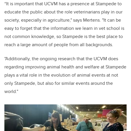
“It is important that UCVM has a presence at Stampede to
educate the public about the role veterinarians play in our
society, especially in agriculture," says Mertens. "It can be
easy to forget that the information we learn in vet school is
not common knowledge, so Stampede is the best place to
reach a large amount of people from all backgrounds.
"Additionally, the ongoing research that the UCVM does
regarding improving animal health and welfare at Stampede
plays a vital role in the evolution of animal events at not
only Stampede, but also for similar events around the
world."