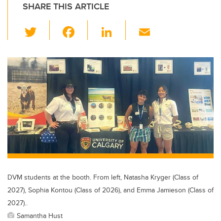
SHARE THIS ARTICLE
T
F
Li
E
wi
a
n
m
tt
c
k
ail
er
e
e
b
dI
o
n
o
k
DVM students at the booth. From left, Natasha Kryger (Class of
2027), Sophia Kontou (Class of 2026), and Emma Jamieson (Class of
2027)..
Samantha Hust