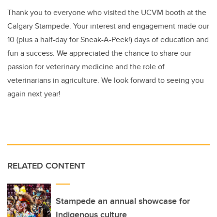
Thank you to everyone who visited the UCVM booth at the
Calgary Stampede. Your interest and engagement made our
10 (plus a half-day for Sneak-A-Peek!) days of education and
fun a success. We appreciated the chance to share our
passion for veterinary medicine and the role of
veterinarians in agriculture. We look forward to seeing you
again next year!
RELATED CONTENT
Stampede an annual showcase for
Indigenous culture