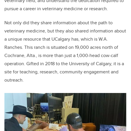
veterinary field, and understand the dedication required to
pursue a career in veterinary medicine or research.
Not only did they share information about the path to
veterinary medicine, but they also shared information about
a unique resource that UCalgary has, which is W.A.
Ranches. This ranch is situated on 19,000 acres north of
Cochrane, Alta., is more than just a 1,000-head cow-calf
operation. Gifted in 2018 to the University of Calgary, it is a
site for teaching, research, community engagement and
outreach.