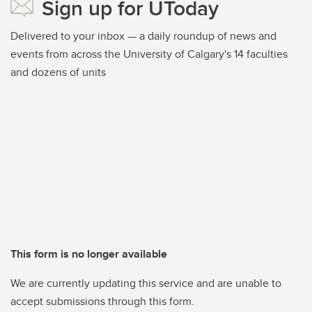
Sign up for UToday
Delivered to your inbox — a daily roundup of news and
events from across the University of Calgary's 14 faculties
and dozens of units
This form is no longer available
We are currently updating this service and are unable to
accept submissions through this form.