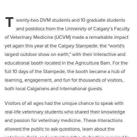
T
wenty-two DVM students and 10 graduate students
and postdocs from the University of Calgary’s Faculty
of Veterinary Medicine (UCVM) made a remarkable impact
yet again this year at the Calgary Stampede, the "world's
largest outdoor show on earth," with their interactive and
educational booth located in the Agriculture Barn. For the
full 10 days of the Stampede, the booth became a hub of
learning, engagement, and fun for thousands of visitors,
both local Calgarians and international guests.
Visitors of all ages had the unique chance to speak with
real-life veterinary students who shared their knowledge
and passion for veterinary medicine. These interactions
allowed the public to ask questions, learn about the