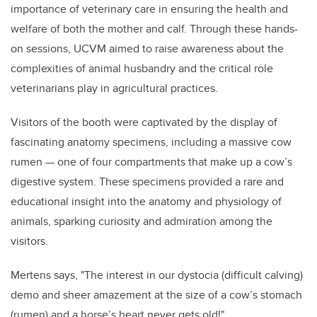
importance of veterinary care in ensuring the health and
welfare of both the mother and calf. Through these hands-
on sessions, UCVM aimed to raise awareness about the
complexities of animal husbandry and the critical role
veterinarians play in agricultural practices.
Visitors of the booth were captivated by the display of
fascinating anatomy specimens, including a massive cow
rumen — one of four compartments that make up a cow’s
digestive system. These specimens provided a rare and
educational insight into the anatomy and physiology of
animals, sparking curiosity and admiration among the
visitors.
Mertens says, "The interest in our dystocia (difficult calving)
demo and sheer amazement at the size of a cow’s stomach
(rumen) and a horse’s heart never gets old!"