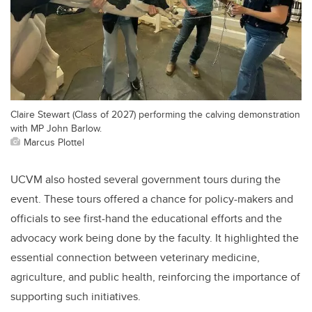
Claire Stewart (Class of 2027) performing the calving demonstration
with MP John Barlow.
Marcus Plottel
UCVM also hosted several government tours during the
event. These tours offered a chance for policy-makers and
officials to see first-hand the educational efforts and the
advocacy work being done by the faculty. It highlighted the
essential connection between veterinary medicine,
agriculture, and public health, reinforcing the importance of
supporting such initiatives.