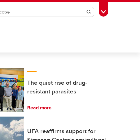
Search
Toggle Toolbox
The quiet rise of drug-
resistant parasites
Read more
UFA reaffirms support for
Simpson Centre's agricultural