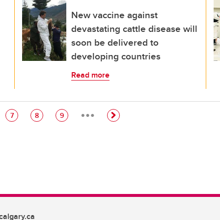
New vaccine against
devastating cattle disease will
soon be delivered to
developing countries
Read more
…
e
Page
Page
Page
7
8
9
algary.ca