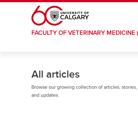
Skip to main content
FACULTY OF VETERINARY MEDICINE 
All articles
Browse our growing collection of articles, stories,
and updates.