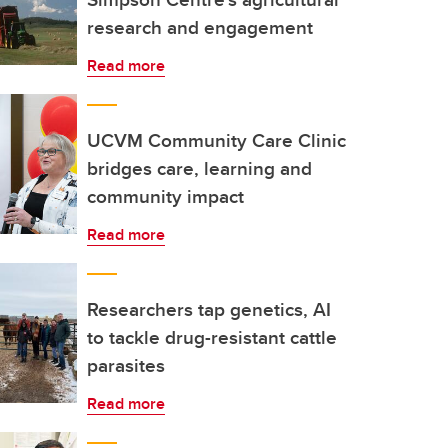
research and engagement
Read more
UCVM Community Care Clinic
bridges care, learning and
community impact
Read more
Researchers tap genetics, AI
to tackle drug-resistant cattle
parasites
Read more