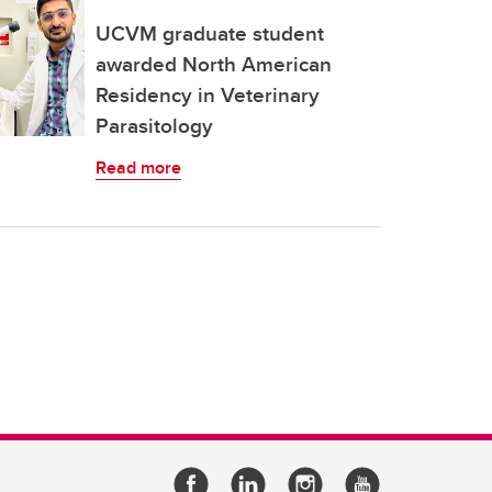
UCVM graduate student
awarded North American
Residency in Veterinary
Parasitology
Read more