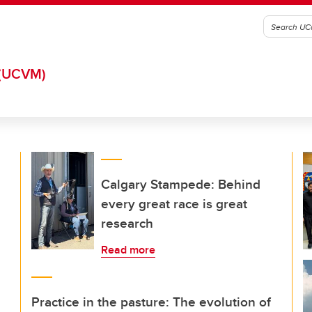
(UCVM)
Calgary Stampede: Behind
every great race is great
research
Read more
Practice in the pasture: The evolution of