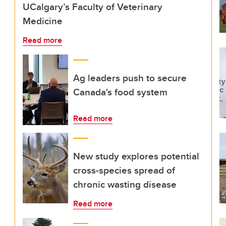
UCalgary’s Faculty of Veterinary
Medicine
Read more
Ag leaders push to secure
Canada's food system
Read more
New study explores potential
cross-species spread of
chronic wasting disease
Read more