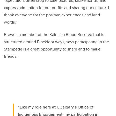
“Spectators often stop to take pictures, shake hands, and
express admiration for our outfits and sharing our culture. I
thank everyone for the positive experiences and kind
words.”
Brewer, a member of the Kainai, a Blood Reserve that is
structured around Blackfoot ways, says participating in the
Stampede is a great opportunity to share and to make
friends.
“Like my role here at UCalgary’s Office of
Indigenous Engagement, my participation in