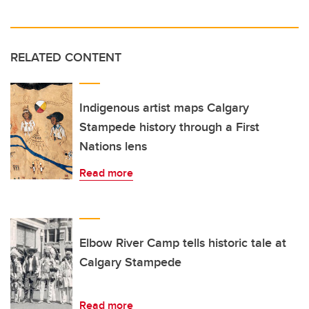
RELATED CONTENT
Indigenous artist maps Calgary
Stampede history through a First
Nations lens
Read more
Elbow River Camp tells historic tale at
Calgary Stampede
Read more