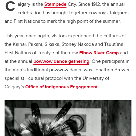
C
algary is the
Stampede
City. Since 1912, the annual
celebration has brought together cowboys, fairgoers
and First Nations to mark the high point of the summer.
This year, once again, visitors experienced the cultures of
the Kainai, Piikani, Siksika, Stoney Nakoda and Tsuut’ina
First Nations of Treaty 7 at the new
Elbow River Camp
and
at the annual
powwow dance gathering
. One participant in
the men’s traditional powwow dance was Jonathon Brewer,
specialist - cultural protocol with the University of
Calgary’s
Office of Indigenous Engagement
.