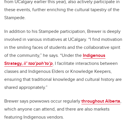
from UCalgary earlier this year), also actively participate in
these events, further enriching the cultural tapestry of the
Stampede.
In addition to his Stampede participation, Brewer is deeply
involved in various initiatives at UCalgary. “I find motivation
in the smiling faces of students and the collaborative spirit
of the community,” he says. “Under the
Indigenous
Strategy,
ii’ taa’poh’to’p
, I facilitate interactions between
classes and Indigenous Elders or Knowledge Keepers,
ensuring that traditional knowledge and cultural history are
shared appropriately.”
Brewer says powwows occur regularly
throughout Alberta
,
which anyone can attend, and there are also markets
featuring Indigenous vendors.