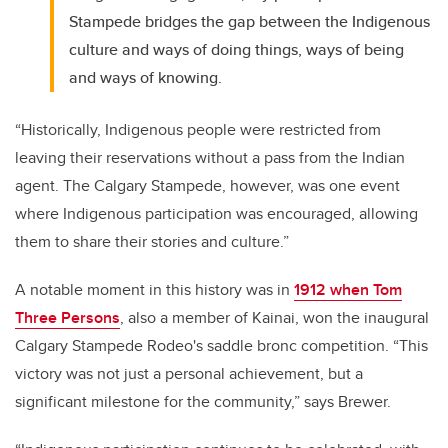
Stampede bridges the gap between the Indigenous
culture and ways of doing things, ways of being
and ways of knowing.
“Historically, Indigenous people were restricted from
leaving their reservations without a pass from the Indian
agent. The Calgary Stampede, however, was one event
where Indigenous participation was encouraged, allowing
them to share their stories and culture.”
A notable moment in this history was in
1912 when Tom
Three Persons
,
also a member of Kainai
, won the inaugural
Calgary Stampede Rodeo's saddle bronc competition. “This
victory was not just a personal achievement, but a
significant milestone for the community,” says Brewer.