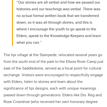
“Our stories are all verbal and how we passed our
histories and our teachings was verbal. There was
no actual formal written book that we transferred
down, so it was all through stories, and this is
where I encourage the youth to go speak to the
Elders, speak to the Knowledge Keepers and learn
what you can.”
The tipi village at the Stampede, relocated several years go
from the south end of the park to the Elbow River Camp just
east of the Saddledome, served as a focal point for cultural
exchange. Visitors were encouraged to respectfully engage
with Elders, listen to stories and learn about the
significance of tipi designs, each with unique meanings
passed down through generations. Elders like Drs. Reg and
Rose Crowshoe (who received her own honorary degree