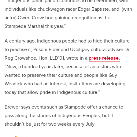
“Indigenous participation continues to be celebrated, with
individuals like chuckwagon racer Edgar Baptiste, and (with
actor) Owen Crowshoe gaining recognition as the
Stampede Marshal this year.”
A century ago, Indigenous people had to hide their culture
to practise it, Piikani Elder and UCalgary cultural adviser Dr.
Reg Crowshoe, Hon. LLD’01, wrote in a
press release.
“Now, a hundred years later, because of ancestors who
wanted to preserve their culture and people like Guy
Weadick who had an interest, institutions are developing
today that allow pride in Indigenous culture.”
Brewer says events such as Stampede offer a chance to
pass along the stories of Indigenous Peoples, but it
shouldn’t be just for two weeks every July: