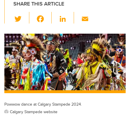
SHARE THIS ARTICLE
T
F
Li
E
wi
a
n
m
tt
c
k
ail
er
e
e
b
dI
o
n
o
k
Powwow dance at Calgary Stampede 2024.
Calgary Stampede website