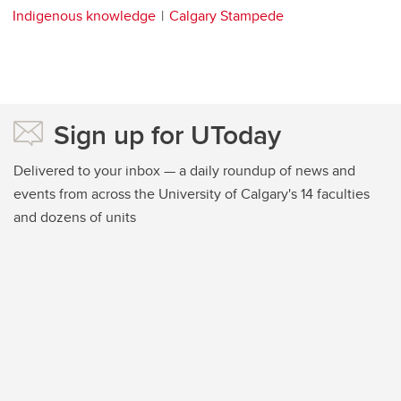
Indigenous knowledge
Calgary Stampede
Sign up for UToday
Delivered to your inbox — a daily roundup of news and
events from across the University of Calgary's 14 faculties
and dozens of units