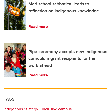
Med school sabbatical leads to
reflection on Indigenous knowledge
Read more
Pipe ceremony accepts new Indigenous
curriculum grant recipients for their
work ahead
Read more
TAGS
Indigenous Strategy
inclusive campus