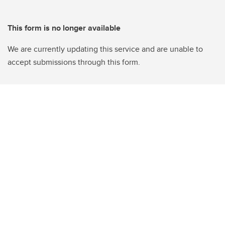
This form is no longer available
We are currently updating this service and are unable to
accept submissions through this form.