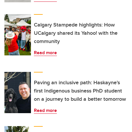
Calgary Stampede highlights: How
UCalgary shared its Yahoo! with the
community
Read more
Paving an inclusive path: Haskayne's
first Indigenous business PhD student
on a journey to build a better tomorrow
Read more