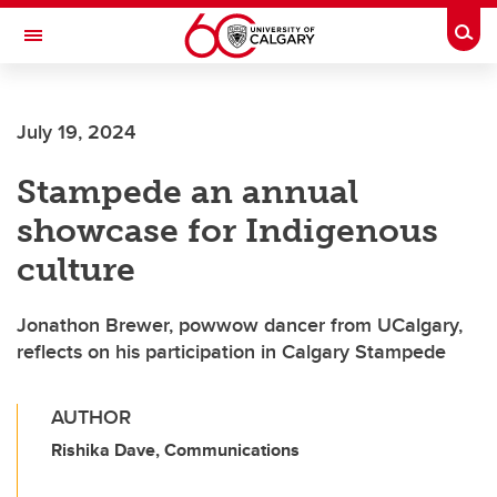
Skip to main content
Togg
Toggle Navigation
ARNIE CHARBONNEAU CANCER
INSTITUTE
July 19, 2024
A partnership between the University of Calgary and Alberta Health Services
Stampede an annual
showcase for Indigenous
culture
Jonathon Brewer, powwow dancer from UCalgary,
reflects on his participation in Calgary Stampede
AUTHOR
Rishika Dave, Communications