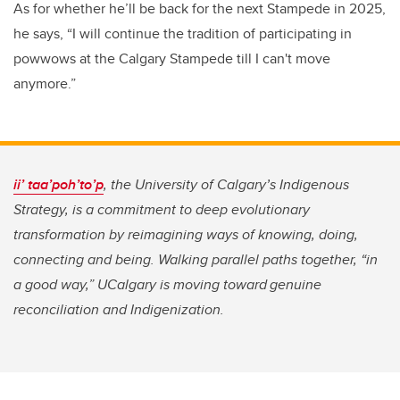
As for whether he’ll be back for the next Stampede in 2025,
he says, “I will continue the tradition of participating in
powwows at the Calgary Stampede till I can't move
anymore.”
ii’ taa’poh’to’p
, the University of Calgary’s Indigenous
Strategy, is a commitment to deep evolutionary
transformation by reimagining ways of knowing, doing,
connecting and being. Walking parallel paths together, “in
a good way,” UCalgary is moving toward genuine
reconciliation and Indigenization.