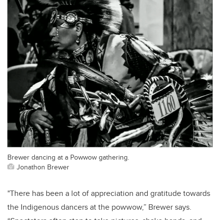
Brewer dancing at a Powwow gathering.
Jonathon Brewer
"There has been a lot of appreciation and gratitude towards
the Indigenous dancers at the powwow,” Brewer says.