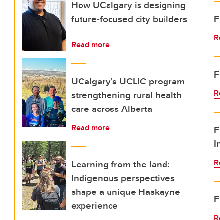
How UCalgary is designing
future-focused city builders
F
R
Read more
F
UCalgary’s UCLIC program
R
strengthening rural health
care across Alberta
Read more
F
I
R
Learning from the land:
Indigenous perspectives
shape a unique Haskayne
F
experience
R