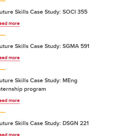
uture Skills Case Study: SOCI 355
ead more
uture Skills Case Study: SGMA 591
ead more
uture Skills Case Study: MEng
nternship program
ead more
uture Skills Case Study: DSGN 221
ead more