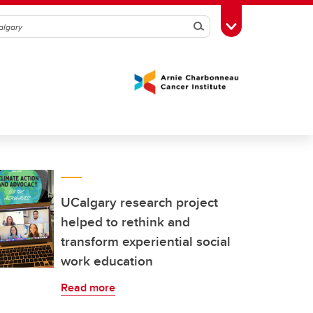
Search
Toggle Toolbox
UCalgary research project
helped to rethink and
transform experiential social
work education
Read more