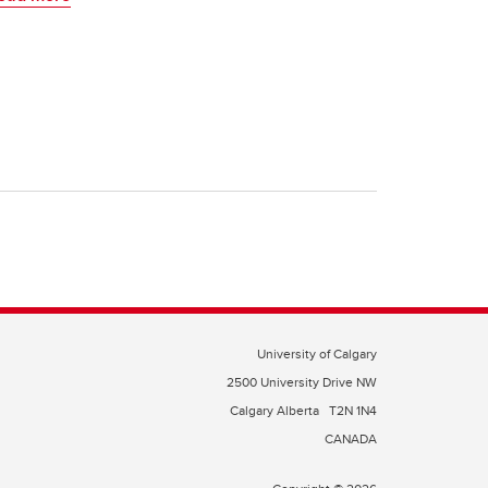
University of Calgary
2500 University Drive NW
Calgary Alberta
T2N 1N4
CANADA