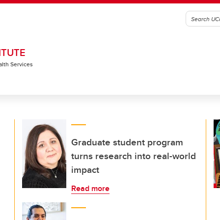
ITUTE
alth Services
Graduate student program
turns research into real-world
impact
Read more