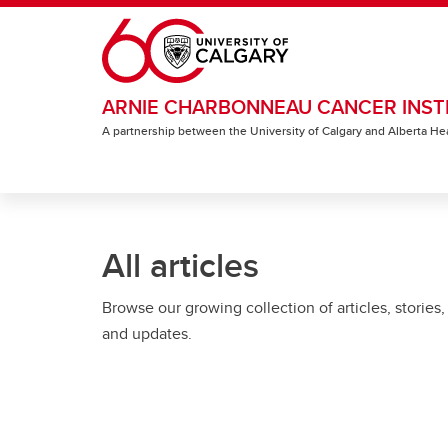
Skip to main content
ARNIE CHARBONNEAU CANCER INST
A partnership between the University of Calgary and Alberta He
All articles
Browse our growing collection of articles, stories,
and updates.