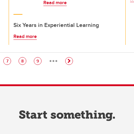
Read more
Six Years in Experiential Learning
Read more
…
e
Page
Page
Page
7
8
9