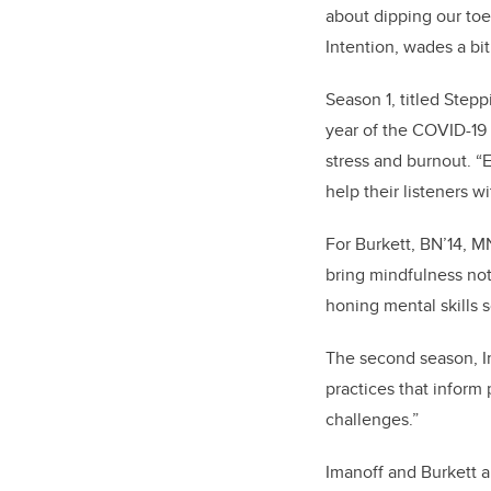
about dipping our toe
Intention, wades a bit
Season 1, titled Stepp
year of the COVID-19
stress and burnout. “
help their listeners 
For Burkett, BN’14, M
bring mindfulness not 
honing mental skills 
The second season, I
practices that inform 
challenges.”
Imanoff and Burkett a