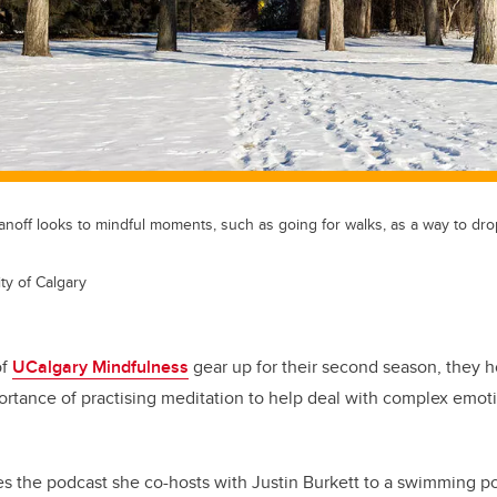
anoff looks to mindful moments, such as going for walks, as a way to dro
ty of Calgary
of
UCalgary Mindfulness
gear up for their second season, they 
ortance of practising meditation to help deal with complex emot
s the podcast she co-hosts with Justin Burkett to a swimming po