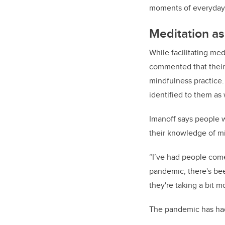
moments of everyday 
Meditation as
While facilitating me
commented that their 
mindfulness practice
identified to them as 
Imanoff says people w
their knowledge of m
“I’ve had people come
pandemic, there's bee
they're taking a bit m
The pandemic has had l