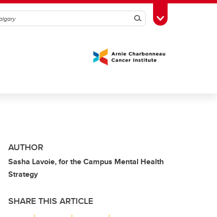
Search
Toggle Toolbox
AUTHOR
Sasha Lavoie, for the Campus Mental Health
Strategy
SHARE THIS ARTICLE