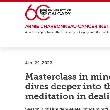
Skip to main content
ARNIE CHARBONNEAU CANCER INST
A partnership between the University of Calgary and Alberta He
Jan. 24, 2023
Masterclass in min
dives deeper into t
meditation in deali
Season 2 of UCalgary series ‘brings mindful