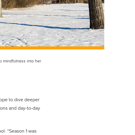
p mindfulness into her
hope to dive deeper
ions and day-to-day
ol. “Season 1 was