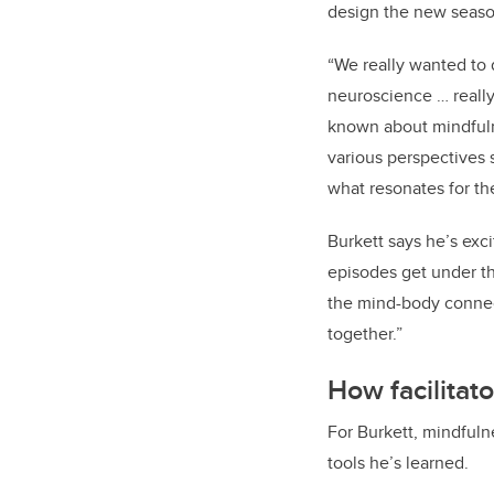
design the new seaso
“We really wanted to
neuroscience … really
known about mindfulne
various perspectives 
what resonates for t
Burkett says he’s exc
episodes get under th
the mind-body connect
together.”
How facilitat
For Burkett, mindfuln
tools he’s learned.