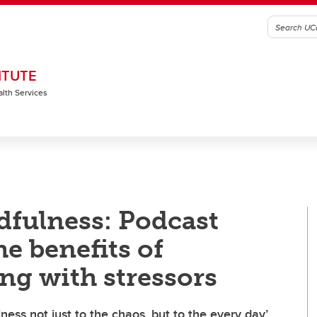
ITUTE
alth Services
dfulness: Podcast
he benefits of
ng with stressors
ness not just to the chaos, but to the every day’