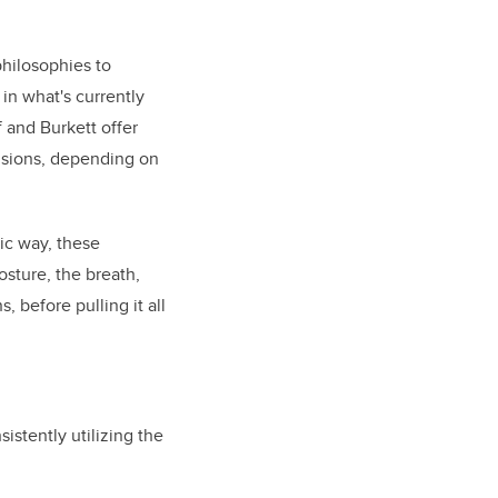
hilosophies to
in what's currently
 and Burkett offer
lusions, depending on
ic way, these
osture, the breath,
 before pulling it all
istently utilizing the