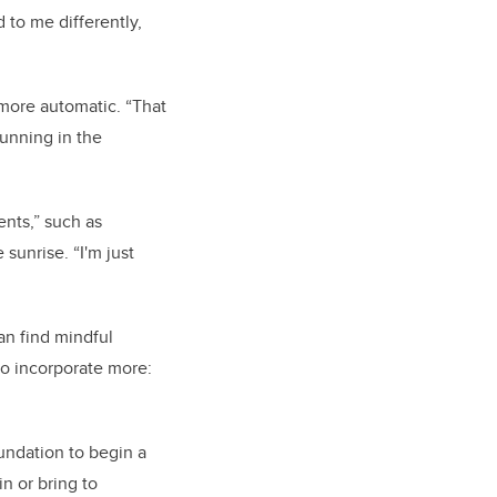
 to me differently,
 more automatic. “That
running in the
nts,” such as
 sunrise. “I'm just
an find mindful
to incorporate more:
oundation to begin a
n or bring to