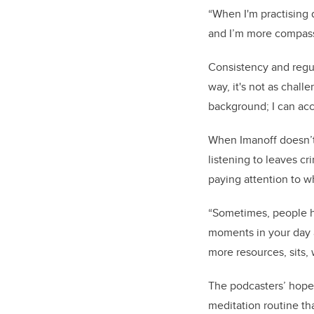
“When I'm practising d
and I’m more compass
Consistency and regul
way, it's not as chall
background; I can acc
When Imanoff doesn’t 
listening to leaves cr
paying attention to w
“Sometimes, people hav
moments in your day a
more resources, sits, 
The podcasters’ hope i
meditation routine th