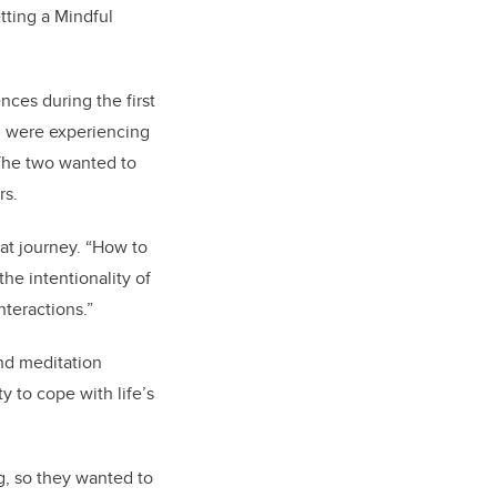
tting a Mindful
nces during the first
, were experiencing
 The two wanted to
rs.
hat journey. “How to
the intentionality of
nteractions.”
nd meditation
y to cope with life’s
ng, so they wanted to