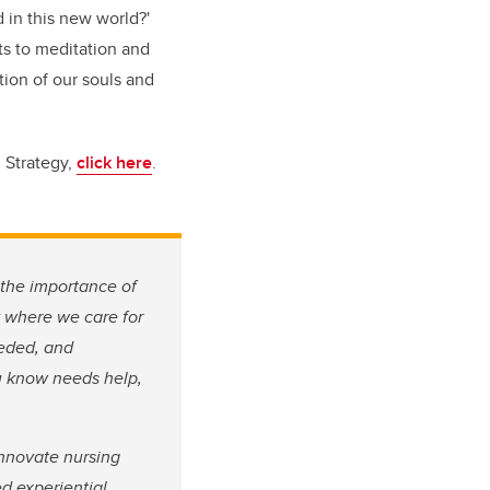
 in this new world?'
ts to meditation and
tion of our souls and
 Strategy,
click here
.
the importance of
y where we care for
eeded, and
ou know needs help,
innovate nursing
d experiential