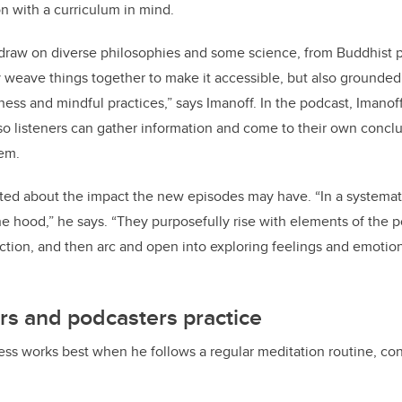
n with a curriculum in mind.
 draw on diverse philosophies and some science, from Buddhist p
 weave things together to make it accessible, but also grounded 
ss and mindful practices,” says Imanoff. In the podcast, Imanoff
so listeners can gather information and come to their own conc
hem.
ited about the impact the new episodes may have. “In a systemat
e hood,” he says. “They purposefully rise with elements of the p
ion, and then arc and open into exploring feelings and emotions,
ors and podcasters practice
ess works best when he follows a regular meditation routine, cons