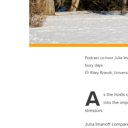
Podcast co-host Julia Im
busy days
Riley Brandt, Universi
A
s the hosts 
into the imp
stressors.
Julia Imanoff compare