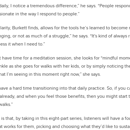
aily, I notice a tremendous difference,” he says. “People respond
ionate in the way I respond to people.”
arity, Burkett finds, allows for the tools he’s learned to become
enging, or not as much of a struggle,” he says. “It's kind of always 
ess it when I need to.”
have time for a meditation session, she looks for “mindful mome
inkle as she goes for walks with her kids, or by simply noticing the
hat I’m seeing in this moment right now,” she says.
e a hard time transitioning into that daily practice. So, if you c
lready, and when you feel those benefits, then you might start 
walks.”
s that, by taking in this eight-part series, listeners will have a f
at works for them, picking and choosing what they’d like to sustai