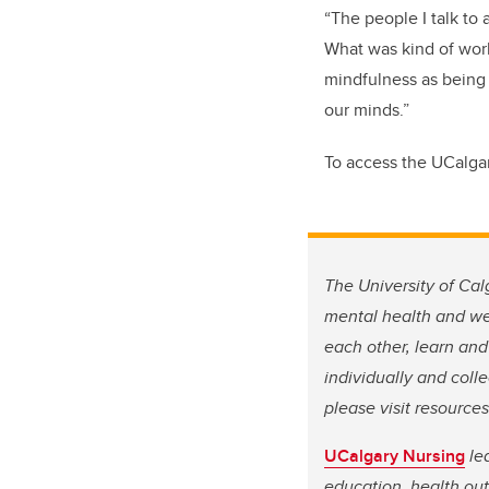
“The people I talk to
What was kind of work
mindfulness as being 
our minds.”
To access the UCalga
The University of Cal
mental health and wel
each other, learn and
individually and coll
please visit resource
UCalgary Nursing
lea
education, health out