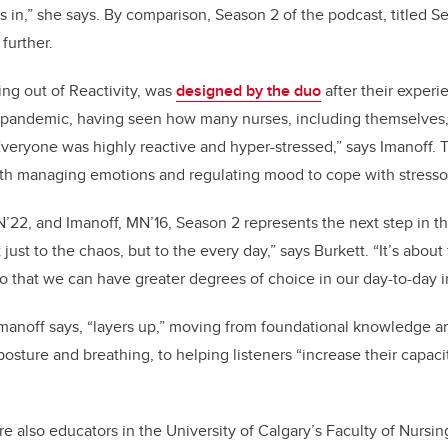
s in,” she says. By comparison, Season 2 of the podcast, titled Se
 further.
ing out of Reactivity, was
designed by the duo
after their experie
 pandemic, having seen how many nurses, including themselves
Everyone was highly reactive and hyper-stressed,” says Imanoff.
with managing emotions and regulating mood to cope with stresso
N’22, and Imanoff, MN’16, Season 2 represents the next step in t
just to the chaos, but to the every day,” says Burkett. “It’s about 
so that we can have greater degrees of choice in our day-to-day i
manoff says, “layers up,” moving from foundational knowledge a
posture and breathing, to helping listeners “increase their capacit
re also educators in the University of Calgary’s Faculty of Nursi