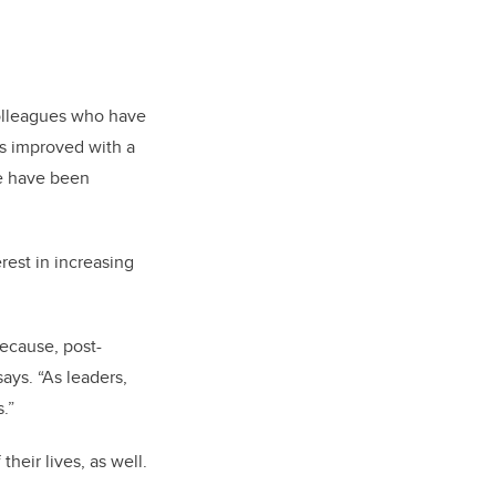
colleagues who have
as improved with a
e have been
rest in increasing
because, post-
ays. “As leaders,
.”
heir lives, as well.