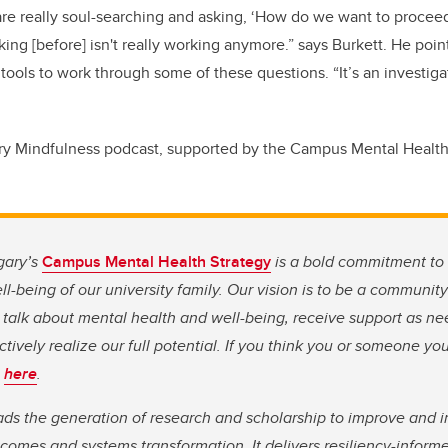
 are really soul-searching and asking, ‘How do we want to proceed
ing [before] isn't really working anymore.” says Burkett. He poin
tools to work through some of these questions. “It’s an investiga
ry Mindfulness podcast, supported by the Campus Mental Health
gary’s
Campus Mental Health Strategy
is a bold commitment to 
l-being of our university family. Our vision is to be a communit
 talk about mental health and well-being, receive support as n
ectively realize our full potential. If you think you or someone y
s
here
.
ds the generation of research and scholarship to improve and 
comes and systems transformation. It delivers resiliency-informe