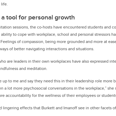
life.
 a tool for personal growth
ditation sessions, the co-hosts have encountered students and 
ability to cope with workplace, school and personal stressors h
. Feelings of compassion, being more grounded and more at eas
ways of better navigating interactions and situations.
ho are leaders in their own workplaces have also expressed inte
indfulness and meditation.
 up to me and say they need this in their leadership role more 
n a lot more psychosocial conversations in the workplace,” she s
ore accountability for the wellness of their employees or students
ingering effects that Burkett and Imanoff see in other facets of t