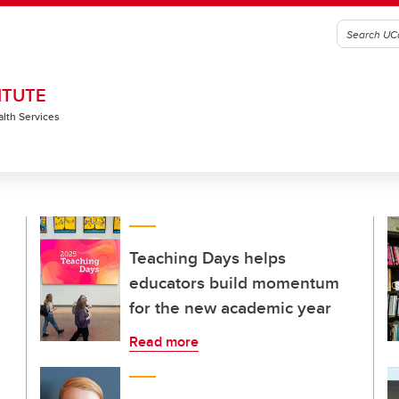
ITUTE
alth Services
Teaching Days helps
educators build momentum
for the new academic year
Read more