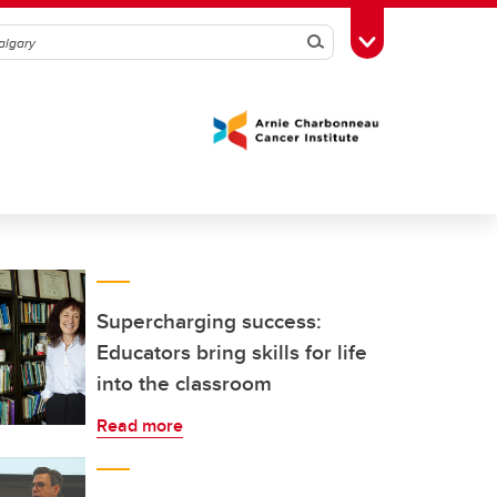
Search
Toggle Toolbox
Supercharging success:
Educators bring skills for life
into the classroom
Read more