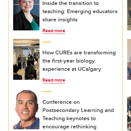
Inside the transition to
teaching: Emerging educators
share insights
Read more
How CUREs are transforming
the first-year biology
experience at UCalgary
Read more
Conference on
Postsecondary Learning and
Teaching keynotes to
encourage rethinking