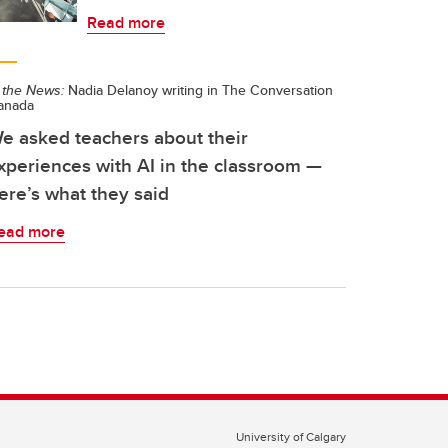
Read more
 the News:
Nadia Delanoy writing in The Conversation
anada
e asked teachers about their
xperiences with AI in the classroom —
ere’s what they said
ead more
University of Calgary