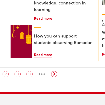
knowledge, connection in
learning
Read more
In
C
W
How you can support
e
students observing Ramadan
h
R
Read more
…
e
Page
Page
Page
7
8
9