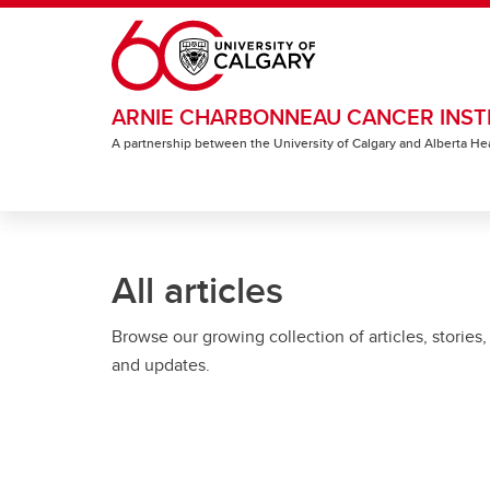
Skip to main content
ARNIE CHARBONNEAU CANCER INST
A partnership between the University of Calgary and Alberta He
All articles
Browse our growing collection of articles, stories,
and updates.