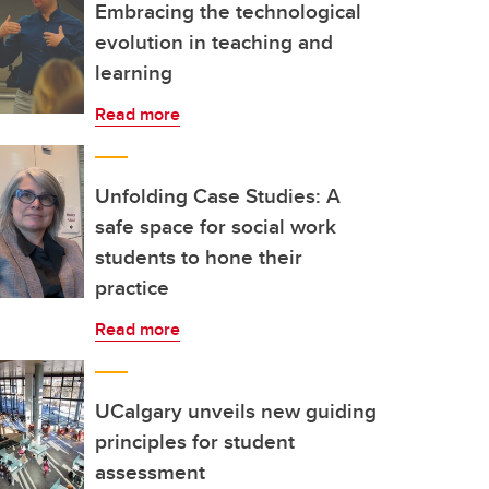
Embracing the technological
evolution in teaching and
learning
Read more
Unfolding Case Studies: A
safe space for social work
students to hone their
practice
Read more
UCalgary unveils new guiding
principles for student
assessment