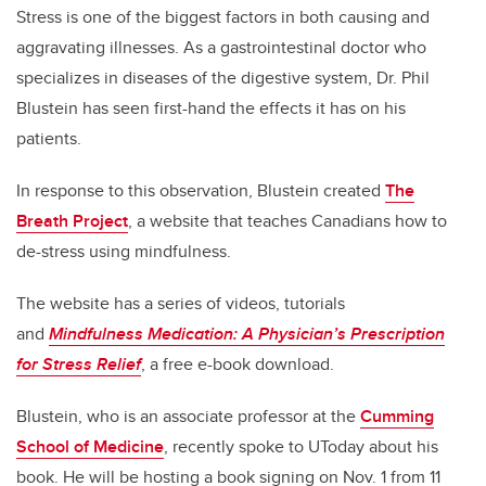
Stress is one of the biggest factors in both causing and
aggravating illnesses. As a gastrointestinal doctor who
specializes in diseases of the digestive system, Dr. Phil
Blustein has seen first-hand the effects it has on his
patients.
In response to this observation, Blustein created
The
Breath Project
, a website that teaches Canadians how to
de-stress using mindfulness.
The website has a series of videos, tutorials
and
Mindfulness Medication: A Physician’s Prescription
for Stress Relief
, a free e-book download.
Blustein, who is an associate professor at the
Cumming
School of Medicine
, recently spoke to UToday about his
book. He will be hosting a book signing on Nov. 1 from 11