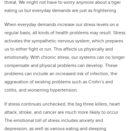
threat. We might not have to worry anymore about a tiger
eating us but everyday demands are just as frightening.
When everyday demands increase our stress levels on a
regular basis, all kinds of health problems may result. Stress
activates the sympathetic nervous system, which prepares
us to either fight or run. This affects us physically and
emotionally. With chronic stress, our systems can no longer
compensate and physical problems can develop. These
problems can include an increased risk of infection, the
aggravation of existing problems such as Crohn’s and
colitis, and worsening hypertension.
If stress continues unchecked, the big three killers, heart
attack, stroke, and cancer are much more likely to occur.
The emotional toll of stress includes anxiety and
depression, as well as various eating and sleeping