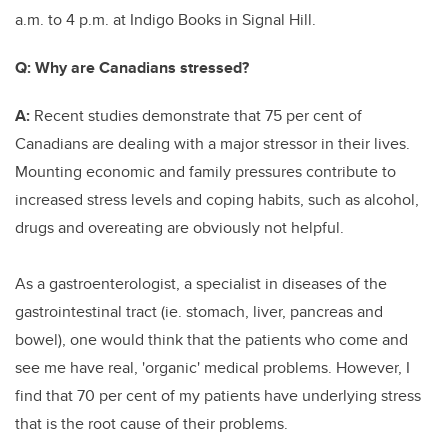
a.m. to 4 p.m. at Indigo Books in Signal Hill.
Q:
Why are Canadians stressed?
A:
Recent studies demonstrate that 75 per cent of
Canadians are dealing with a major stressor in their lives.
Mounting economic and family pressures contribute to
increased stress levels and coping habits, such as alcohol,
drugs and overeating are obviously not helpful.
As a gastroenterologist, a specialist in diseases of the
gastrointestinal tract (ie. stomach, liver, pancreas and
bowel), one would think that the patients who come and
see me have real, 'organic' medical problems. However, I
find that 70 per cent of my patients have underlying stress
that is the root cause of their problems.