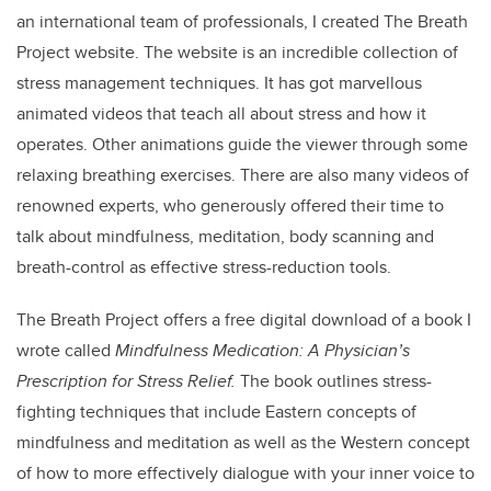
an international team of professionals, I created The Breath
Project website. The website is an incredible collection of
stress management techniques. It has got marvellous
animated videos that teach all about stress and how it
operates. Other animations guide the viewer through some
relaxing breathing exercises. There are also many videos of
renowned experts, who generously offered their time to
talk about mindfulness, meditation, body scanning and
breath-control as effective stress-reduction tools.
The Breath Project offers a free digital download of a book I
wrote called
Mindfulness Medication: A Physician’s
Prescription for Stress Relief.
The book outlines stress-
fighting techniques that include Eastern concepts of
mindfulness and meditation as well as the Western concept
of how to more effectively dialogue with your inner voice to