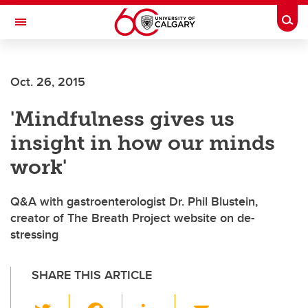
Skip to main content
Togg
Toggle Navigation
ARNIE CHARBONNEAU CANCER
INSTITUTE
Oct. 26, 2015
A partnership between the University of Calgary and Alberta Health Services
'Mindfulness gives us
insight in how our minds
work'
Q&A with gastroenterologist Dr. Phil Blustein,
creator of The Breath Project website on de-
stressing
SHARE THIS ARTICLE
T
F
Li
E