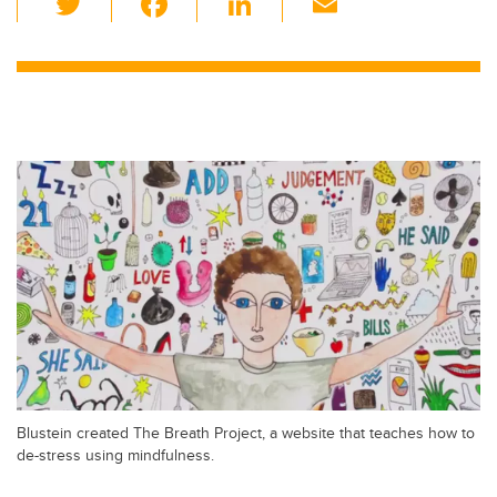
wi
a
n
m
tt
c
k
ail
er
e
e
b
dI
o
n
o
k
Blustein created The Breath Project, a website that teaches how to
de-stress using mindfulness.