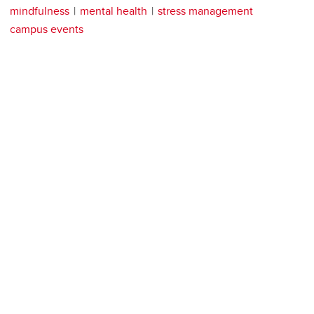
mindfulness
mental health
stress management
campus events