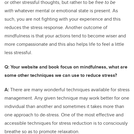
or other stressful thoughts, but rather to be
free to be
with
whatever mental or emotional state is present. As
such, you are not fighting with your experience and this
reduces the stress response. Another outcome of
mindfulness is that your actions tend to become wiser and
more compassionate and this also helps life to feel a little
less stressful.
Q:
Your website and book focus on mindfulness, what are
some other techniques we can use to reduce stress?
A:
There are many wonderful techniques available for stress
management. Any given technique may work better for one
individual than another and sometimes it takes more than
one approach to de-stress. One of the most effective and
accessible techniques for stress reduction is to consciously
breathe so as to promote relaxation.