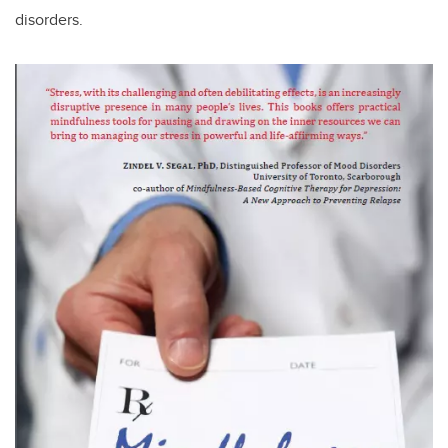
disorders.