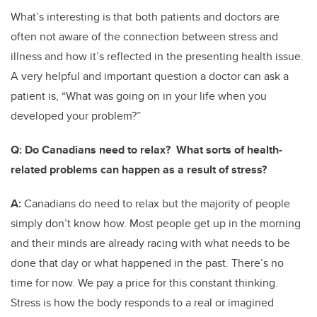
What’s interesting is that both patients and doctors are
often not aware of the connection between stress and
illness and how it’s reflected in the presenting health issue.
A very helpful and important question a doctor can ask a
patient is, “What was going on in your life when you
developed your problem?”
Q:
Do Canadians need to relax? What sorts of health-
related problems can happen as a result of stress?
A:
Canadians do need to relax but the majority of people
simply don’t know how. Most people get up in the morning
and their minds are already racing with what needs to be
done that day or what happened in the past. There’s no
time for now. We pay a price for this constant thinking.
Stress is how the body responds to a real or imagined