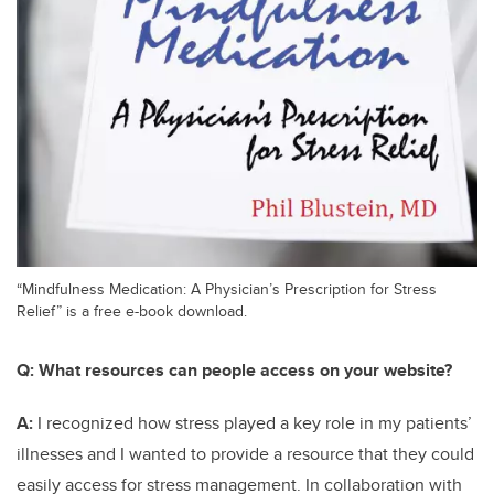
“Mindfulness Medication: A Physician’s Prescription for Stress
Relief” is a free e-book download.
Q:
What resources can people access on your website?
A:
I recognized how stress played a key role in my patients’
illnesses and I wanted to provide a resource that they could
easily access for stress management. In collaboration with