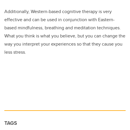
Additionally, Western-based cognitive therapy is very
effective and can be used in conjunction with Eastern-
based mindfulness, breathing and meditation techniques.
What you think is what you believe, but you can change the
way you interpret your experiences so that they cause you
less stress.
TAGS