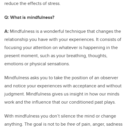
reduce the effects of stress.
Q:
What is mindfulness?
A:
Mindfulness is a wonderful technique that changes the
relationship you have with your experiences. It consists of
focusing your attention on whatever is happening in the
present moment, such as your breathing, thoughts,
emotions or physical sensations.
Mindfulness asks you to take the position of an observer
and notice your experiences with acceptance and without
judgment. Mindfulness gives us insight in how our minds
work and the influence that our conditioned past plays.
With mindfulness you don’t silence the mind or change
anything. The goal is not to be
free
of pain, anger, sadness