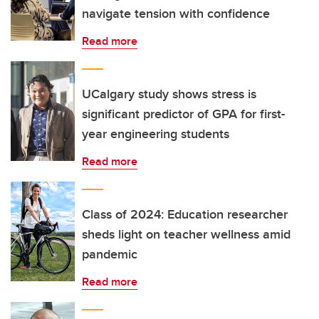
navigate tension with confidence
Read more
UCalgary study shows stress is
significant predictor of GPA for first-
year engineering students
Read more
Class of 2024: Education researcher
sheds light on teacher wellness amid
pandemic
Read more