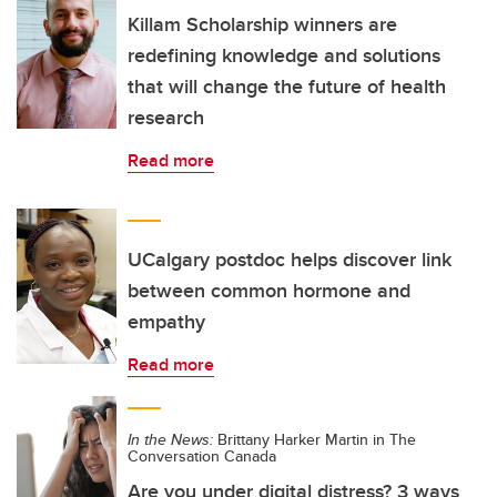
Killam Scholarship winners are
redefining knowledge and solutions
that will change the future of health
research
Read more
UCalgary postdoc helps discover link
between common hormone and
empathy
Read more
In the News:
Brittany Harker Martin in The
Conversation Canada
Are you under digital distress? 3 ways