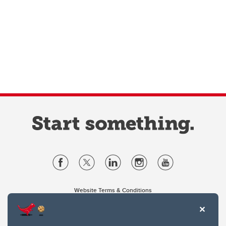
Website Terms & Conditions
Privacy Policy
Website feedback