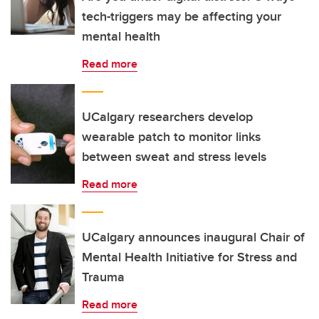
tech-triggers may be affecting your
mental health
Read more
UCalgary researchers develop
wearable patch to monitor links
between sweat and stress levels
Read more
UCalgary announces inaugural Chair of
Mental Health Initiative for Stress and
Trauma
Read more