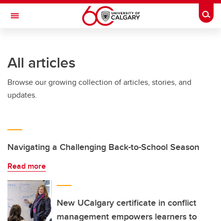
Skip to main content
Togg
Toggle Navigation
ARNIE CHARBONNEAU CANCER
INSTITUTE
All articles
A partnership between the University of Calgary and Alberta Health Services
Browse our growing collection of articles, stories, and
updates.
Navigating a Challenging Back-to-School Season
Read more
New UCalgary certificate in conflict
management empowers learners to