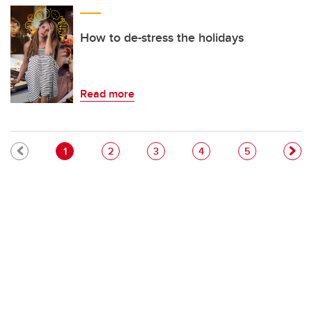
How to de-stress the holidays
Read more
Pagination
Current page
Page
Page
Page
Page
1
2
3
4
5