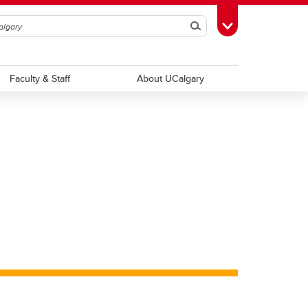
Search
Toggle Toolbox
Faculty & Staff
About UCalgary