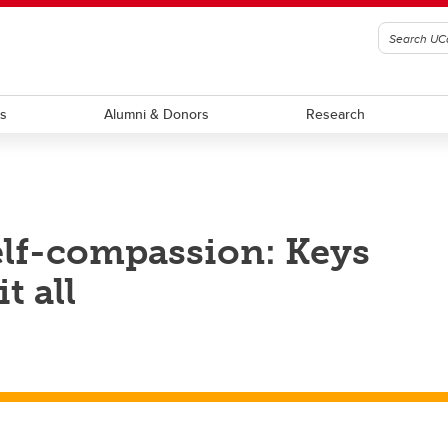
ts
Alumni & Donors
Research
elf-compassion: Keys
t all