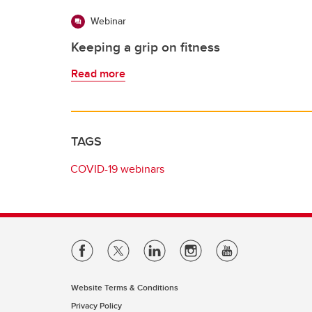
Webinar
Keeping a grip on fitness
Read more
TAGS
COVID-19 webinars
Website Terms & Conditions
Privacy Policy