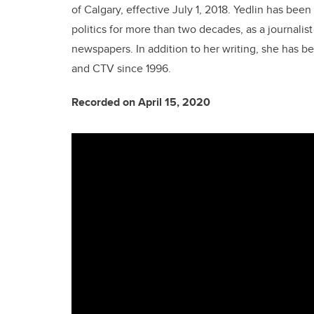
of Calgary, effective July 1, 2018. Yedlin has be
politics for more than two decades, as a journalis
newspapers. In addition to her writing, she has 
and CTV since 1996.
Recorded on April 15, 2020