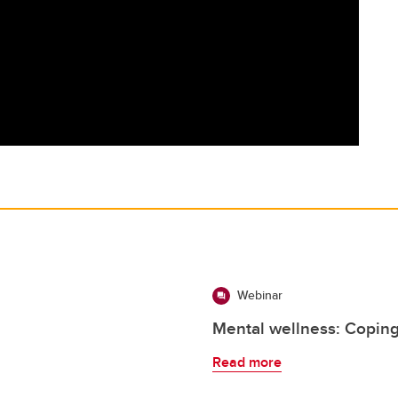
Webinar
Mental wellness: Coping
Read more