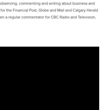
en observing, commenting and writing about business and
t for the Financial Post, Globe and Mail and Calgary Herald
been a regular commentator for CBC Radio and Television,