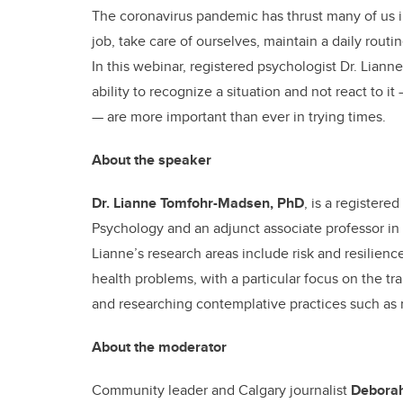
The coronavirus pandemic has thrust many of us i
job, take care of ourselves, maintain a daily rout
In this webinar, registered psychologist Dr. Lia
ability to recognize a situation and not react to i
— are more important than ever in trying times.
About the speaker
Dr. Lianne Tomfohr-Madsen, PhD
, is a registere
Psychology and an adjunct associate professor in 
Lianne’s research areas include risk and resilien
health problems, with a particular focus on the tra
and researching contemplative practices such as
About the moderator
Community leader and Calgary journalist
Deborah