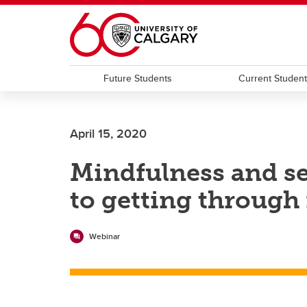
Skip to main content
Future Students
Current Studen
April 15, 2020
Mindfulness and s
to getting through i
Webinar