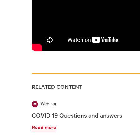
RELATED CONTENT
Webinar
COVID-19 Questions and answers
Read more