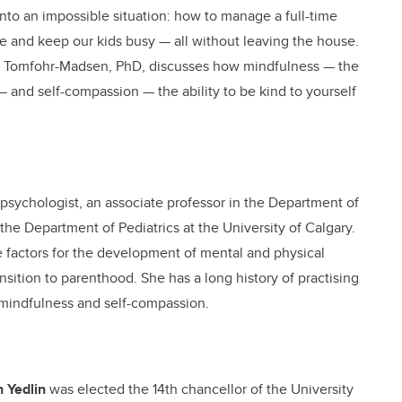
nto an impossible situation: how to manage a full-time
ine and keep our kids busy — all without leaving the house.
nne Tomfohr-Madsen, PhD, discusses how mindfulness — the
t — and self-compassion — the ability to be kind to yourself
d psychologist, an associate professor in the Department of
the Department of Pediatrics at the University of Calgary.
ce factors for the development of mental and physical
nsition to parenthood. She has a long history of practising
 mindfulness and self-compassion.
 Yedlin
was elected the 14th chancellor of the University