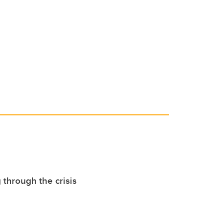
 through the crisis