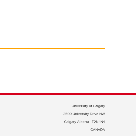
University of Calgary
2500 University Drive NW
Calgary Alberta
T2N 1N4
CANADA