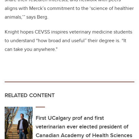
aligns with Merck’s commitment to the ‘science of healthier
animals,’” says Berg.
Knight hopes CEVSS inspires veterinary medicine students
to understand “how broad and useful” their degree is. “It
can take you anywhere."
RELATED CONTENT
First UCalgary prof and first
veterinarian ever elected president of
Canadian Academy of Health Sciences