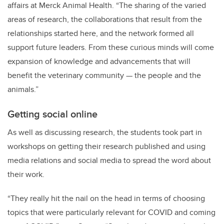
affairs at Merck Animal Health. “The sharing of the varied
areas of research, the collaborations that result from the
relationships started here, and the network formed all
support future leaders. From these curious minds will come
expansion of knowledge and advancements that will
benefit the veterinary community — the people and the
animals.”
Getting social online
As well as discussing research, the students took part in
workshops on getting their research published and using
media relations and social media to spread the word about
their work.
“They really hit the nail on the head in terms of choosing
topics that were particularly relevant for COVID and coming