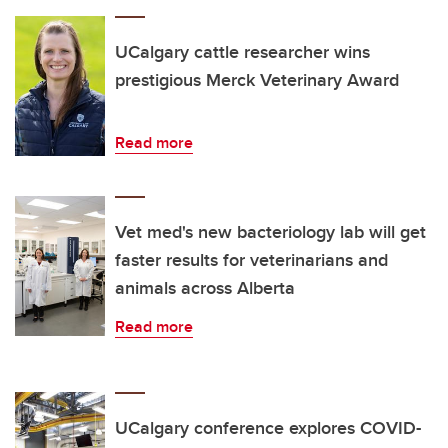
UCalgary cattle researcher wins
prestigious Merck Veterinary Award
Read more
Vet med's new bacteriology lab will get
faster results for veterinarians and
animals across Alberta
Read more
UCalgary conference explores COVID-