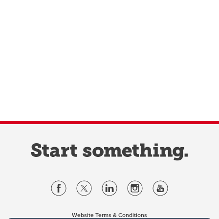
Website Terms & Conditions