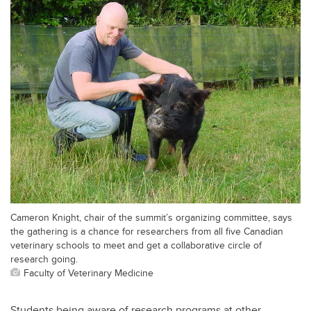
Cameron Knight, chair of the summit’s organizing committee, says
the gathering is a chance for researchers from all five Canadian
veterinary schools to meet and get a collaborative circle of
research going.
Faculty of Veterinary Medicine
Students being aware of research programs at other