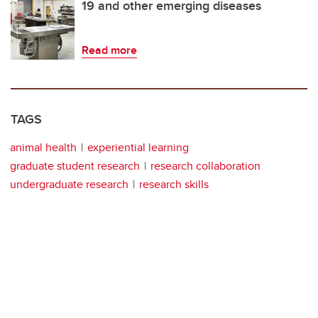
19 and other emerging diseases
Read more
TAGS
animal health
experiential learning
graduate student research
research collaboration
undergraduate research
research skills