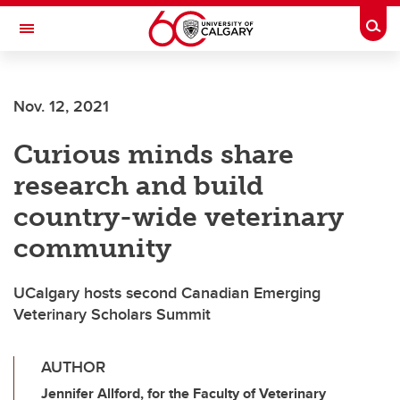
Skip to main content
Togg
Toggle Navigation
ARNIE CHARBONNEAU CANCER
INSTITUTE
Nov. 12, 2021
A partnership between the University of Calgary and Alberta Health Services
Curious minds share
research and build
country-wide veterinary
community
UCalgary hosts second Canadian Emerging
Veterinary Scholars Summit
AUTHOR
Jennifer Allford, for the Faculty of Veterinary