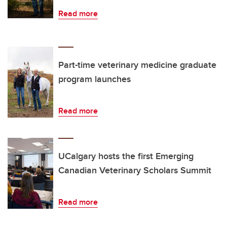
Read more
Part-time veterinary medicine graduate
program launches
Read more
UCalgary hosts the first Emerging
Canadian Veterinary Scholars Summit
Read more