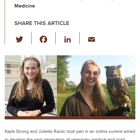
Medicine
SHARE THIS ARTICLE
T
F
Li
E
wi
a
n
m
tt
c
k
ail
er
e
e
b
dI
o
n
o
k
Kayla Strong and Juliette Raulic took part in an online summit aimed
to develop the next generation of veterinary medical and grad