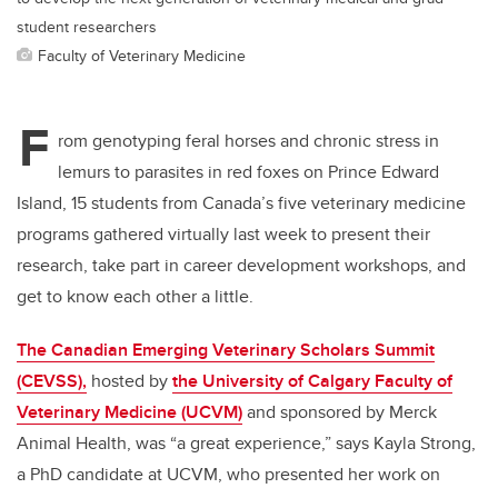
student researchers
Faculty of Veterinary Medicine
F
rom genotyping feral horses and chronic stress in
lemurs to parasites in red foxes on Prince Edward
Island, 15 students from Canada’s five veterinary medicine
programs gathered virtually last week to present their
research, take part in career development workshops, and
get to know each other a little.
The Canadian Emerging Veterinary Scholars Summit
(CEVSS),
hosted by
the University of Calgary Faculty of
Veterinary Medicine (UCVM)
and sponsored by Merck
Animal Health, was “a great experience,” says Kayla Strong,
a PhD candidate at UCVM, who presented her work on