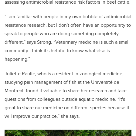
assessing antimicrobial resistance risk factors in beef cattle.
“I am familiar with people in my own bubble of antimicrobial
resistance research, but I don't often have an opportunity to
speak to people who are doing something completely
different,” says Strong. “Veterinary medicine is such a small
community I think it's helpful to know what else is
happening.”
Juliette Raulic, who is a resident in zoological medicine,
studying pain management of fish at the Université de
Montreal, found it valuable to share her research and take
questions from colleagues outside aquatic medicine. “It's
great to share our medicine on different species because it
will improve our practice,” she says.