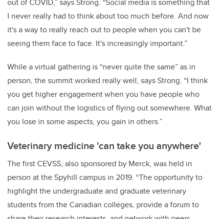
out of COVID,” says Strong. “Social media is something that
I never really had to think about too much before. And now
it's a way to really reach out to people when you can't be
seeing them face to face. It's increasingly important.”
While a virtual gathering is “never quite the same” as in
person, the summit worked really well, says Strong. “I think
you get higher engagement when you have people who
can join without the logistics of flying out somewhere. What
you lose in some aspects, you gain in others.”
Veterinary medicine 'can take you anywhere'
The first CEVSS, also sponsored by Merck, was held in
person at the Spyhill campus in 2019. “The opportunity to
highlight the undergraduate and graduate veterinary
students from the Canadian colleges, provide a forum to
share their research interests, and network with peers