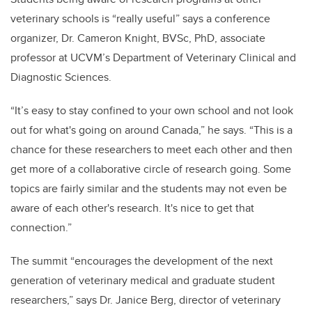
veterinary schools is “really useful” says a conference
organizer, Dr. Cameron Knight, BVSc, PhD, associate
professor at UCVM’s Department of Veterinary Clinical and
Diagnostic Sciences.
“It’s easy to stay confined to your own school and not look
out for what's going on around Canada,” he says. “This is a
chance for these researchers to meet each other and then
get more of a collaborative circle of research going. Some
topics are fairly similar and the students may not even be
aware of each other's research. It's nice to get that
connection.”
The summit “encourages the development of the next
generation of veterinary medical and graduate student
researchers,” says Dr. Janice Berg, director of veterinary