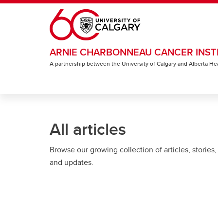
Skip to main content
ARNIE CHARBONNEAU CANCER INST
A partnership between the University of Calgary and Alberta He
All articles
Browse our growing collection of articles, stories,
and updates.