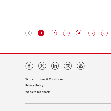
Pagination
Current page
Page
Page
Page
Page
Pag
1
2
3
4
5
6
Website Terms & Conditions
Privacy Policy
Website feedback