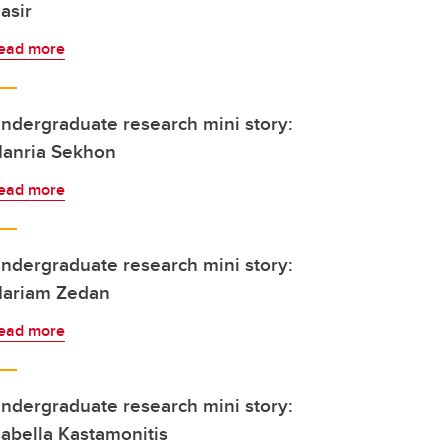
asir
ead more
ndergraduate research mini story:
anria Sekhon
ead more
ndergraduate research mini story:
ariam Zedan
ead more
ndergraduate research mini story:
sabella Kastamonitis