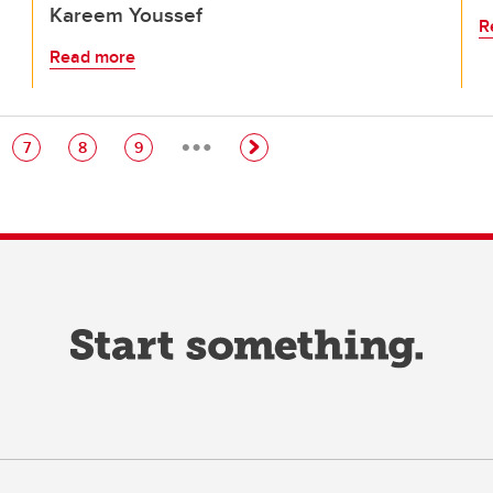
Kareem Youssef
R
Read more
…
e
Page
Page
Page
7
8
9