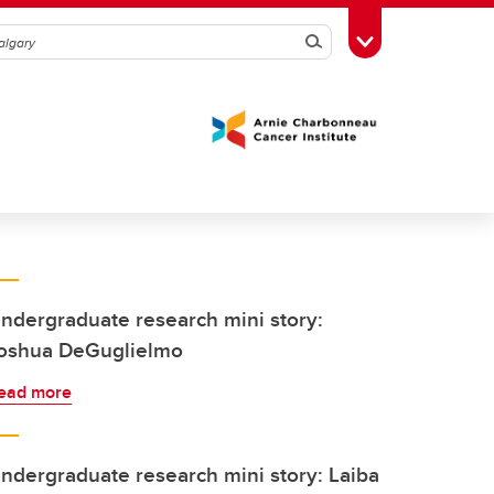
Search
Toggle Toolbox
ndergraduate research mini story:
oshua DeGuglielmo
ead more
ndergraduate research mini story: Laiba