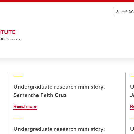
ITUTE
alth Services
Undergraduate research mini story:
U
Samantha Faith Cruz
J
Read more
R
Undergraduate research mini story:
U