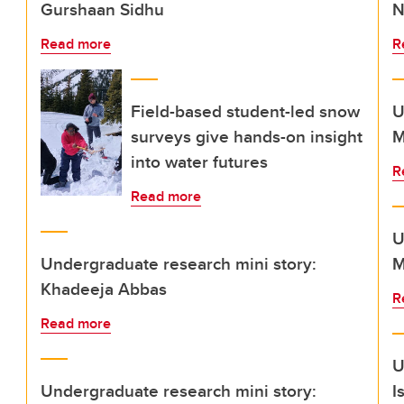
Gurshaan Sidhu
N
Read more
R
Field-based student-led snow
U
surveys give hands-on insight
M
into water futures
R
Read more
U
Undergraduate research mini story:
M
Khadeeja Abbas
R
Read more
U
Undergraduate research mini story:
I