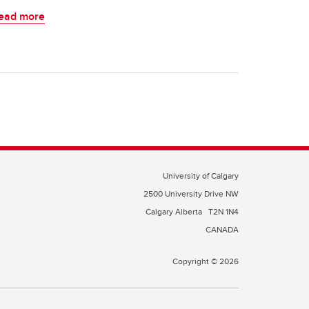
ead more
University of Calgary
2500 University Drive NW
Calgary Alberta
T2N 1N4
CANADA
Copyright © 2026