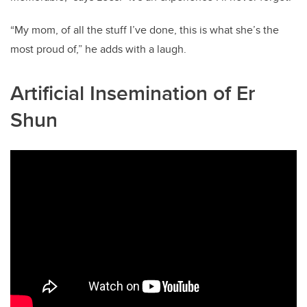
“My mom, of all the stuff I’ve done, this is what she’s the
most proud of,” he adds with a laugh.
Artificial Insemination of Er
Shun