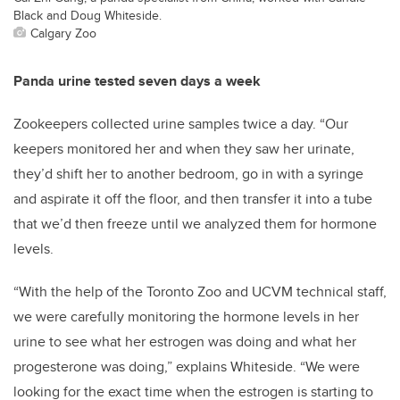
Black and Doug Whiteside.
Calgary Zoo
Panda urine tested seven days a week
Zookeepers collected urine samples twice a day. “Our
keepers monitored her and when they saw her urinate,
they’d shift her to another bedroom, go in with a syringe
and aspirate it off the floor, and then transfer it into a tube
that we’d then freeze until we analyzed them for hormone
levels.
“With the help of the Toronto Zoo and UCVM technical staff,
we were carefully monitoring the hormone levels in her
urine to see what her estrogen was doing and what her
progesterone was doing,” explains Whiteside. “We were
looking for the exact time when the estrogen is starting to