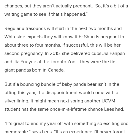
changes, but they aren’t actually pregnant. So, it’s a bit of a
waiting game to see if that’s happened.”
Regular ultrasounds will start in the next two months and
Whiteside expects they will know if Er Shun is pregnant in
about three to four months. If successful, this will be her
second pregnancy. In 2015, she delivered cubs Jia Panpan
and Jia Yueyue at the Toronto Zoo. They were the first
giant pandas born in Canada.
But if a bouncing bundle of baby panda bear isn’t in the
offing this year, the disappointment would come with a
silver lining. It might mean next spring another UCVM
student has the same once-in-a-lifetime chance Lees had.
“It’s great to end my year off with something so exciting and
memorable,” says Lees. “It’s an experience I’ll never forget.