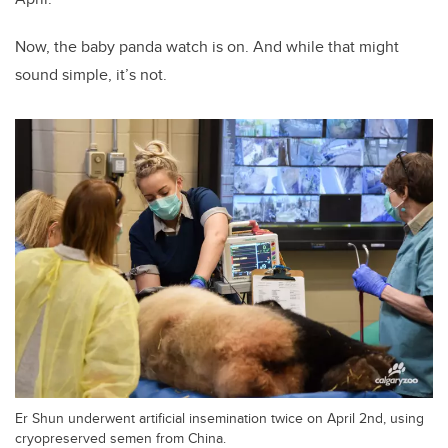
Now, the baby panda watch is on. And while that might
sound simple, it’s not.
Er Shun underwent artificial insemination twice on April 2nd, using
cryopreserved semen from China.