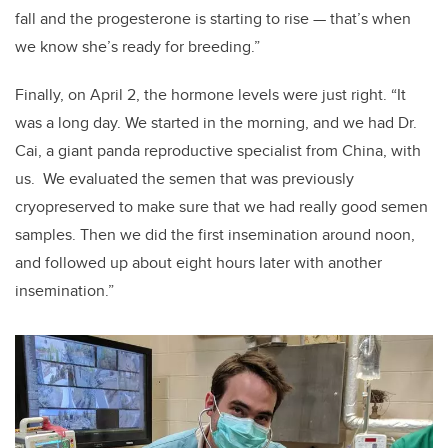
fall and the progesterone is starting to rise — that’s when
we know she’s ready for breeding.”
Finally, on April 2, the hormone levels were just right. “It
was a long day. We started in the morning, and we had Dr.
Cai, a giant panda reproductive specialist from China, with
us. We evaluated the semen that was previously
cryopreserved to make sure that we had really good semen
samples. Then we did the first insemination around noon,
and followed up about eight hours later with another
insemination.”