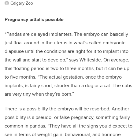
Calgary Zoo
Pregnancy pitfalls possible
“Pandas are delayed implanters. The embryo can basically
just float around in the uterus in what’s called embryonic
diapause until the conditions are right for it to implant into
the wall and start to develop,” says Whiteside. On average,
this floating period is two to three months, but it can be up
to five months. “The actual gestation, once the embryo
implants, is fairly short, shorter than a dog or a cat. The cubs
are very tiny when they’re born.”
There is a possibility the embryo will be resorbed. Another
possibility is a pseudo- or false pregnancy, something fairly
common in pandas. “They have all the signs you’d expect to
see in terms of weight gain, behavioural, and hormone