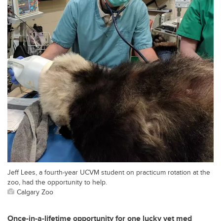
Jeff Lees, a fourth-year UCVM student on practicum rotation at the
zoo, had the opportunity to help.
Calgary Zoo
Once-in-a-lifetime opportunity for one lucky vet med