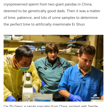
cryopreserved sperm from two giant pandas in China,
deemed to be genetically good dads. Then it was a matter
of time, patience, and lots of urine samples to determine
the perfect time to artificially inseminate Er Shun.
Cai Zhi Gang, a panda specialist from China, worked with Sandie