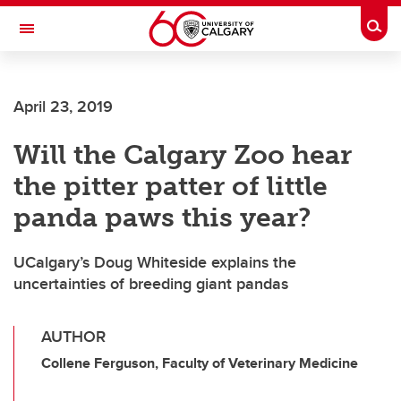
Skip to main content
Togg
Toggle Navigation
ARNIE CHARBONNEAU CANCER
INSTITUTE
April 23, 2019
A partnership between the University of Calgary and Alberta Health Services
Will the Calgary Zoo hear
the pitter patter of little
panda paws this year?
UCalgary’s Doug Whiteside explains the
uncertainties of breeding giant pandas
AUTHOR
Collene Ferguson, Faculty of Veterinary Medicine