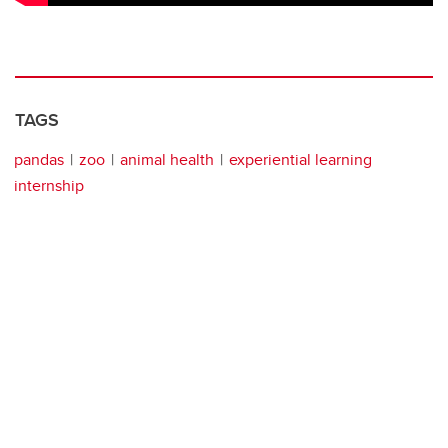
TAGS
pandas
zoo
animal health
experiential learning
internship