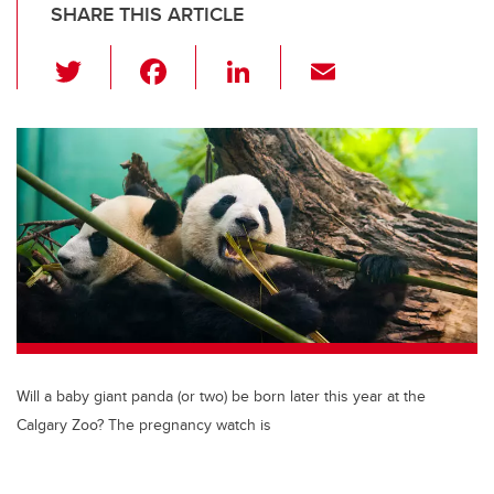
SHARE THIS ARTICLE
T
F
Li
E
wi
a
n
m
tt
c
k
ail
er
e
e
b
dI
o
n
o
k
Will a baby giant panda (or two) be born later this year at the
Calgary Zoo? The pregnancy watch is