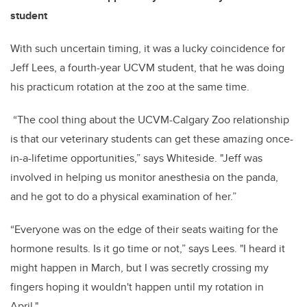
student
With such uncertain timing, it was a lucky coincidence for
Jeff Lees, a fourth-year UCVM student, that he was doing
his practicum rotation at the zoo at the same time.
“The cool thing about the UCVM-Calgary Zoo relationship
is that our veterinary students can get these amazing once-
in-a-lifetime opportunities,” says Whiteside. "Jeff was
involved in helping us monitor anesthesia on the panda,
and he got to do a physical examination of her.”
“Everyone was on the edge of their seats waiting for the
hormone results. Is it go time or not,” says Lees. "I heard it
might happen in March, but I was secretly crossing my
fingers hoping it wouldn't happen until my rotation in
April."