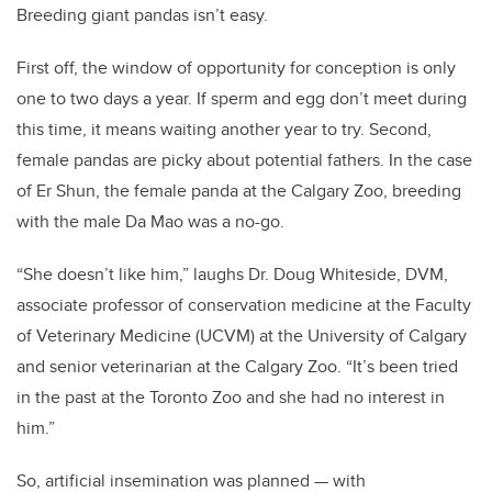
Breeding giant pandas isn’t easy.
First off, the window of opportunity for conception is only
one to two days a year. If sperm and egg don’t meet during
this time, it means waiting another year to try. Second,
female pandas are picky about potential fathers. In the case
of Er Shun, the female panda at the Calgary Zoo, breeding
with the male Da Mao was a no-go.
“She doesn’t like him,” laughs Dr. Doug Whiteside, DVM,
associate professor of conservation medicine at the Faculty
of Veterinary Medicine (UCVM) at the University of Calgary
and senior veterinarian at the Calgary Zoo. “It’s been tried
in the past at the Toronto Zoo and she had no interest in
him.”
So, artificial insemination was planned — with