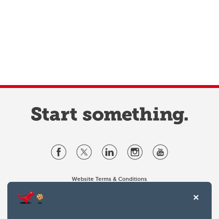
Website Terms & Conditions
Privacy Policy
Website feedback
University of Calgary