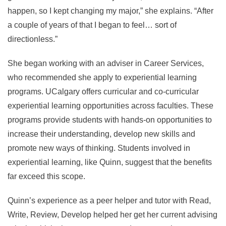
happen, so I kept changing my major,” she explains. “After
a couple of years of that I began to feel… sort of
directionless.”
She began working with an adviser in Career Services,
who recommended she apply to experiential learning
programs. UCalgary offers curricular and co-curricular
experiential learning opportunities across faculties. These
programs provide students with hands-on opportunities to
increase their understanding, develop new skills and
promote new ways of thinking. Students involved in
experiential learning, like Quinn, suggest that the benefits
far exceed this scope.
Quinn’s experience as a peer helper and tutor with Read,
Write, Review, Develop helped her get her current advising