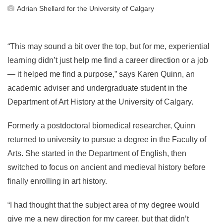
Adrian Shellard for the University of Calgary
“This may sound a bit over the top, but for me, experiential
learning didn’t just help me find a career direction or a job
— it helped me find a purpose,” says Karen Quinn, an
academic adviser and undergraduate student in the
Department of Art History at the University of Calgary.
Formerly a postdoctoral biomedical researcher, Quinn
returned to university to pursue a degree in the Faculty of
Arts. She started in the Department of English, then
switched to focus on ancient and medieval history before
finally enrolling in art history.
“I had thought that the subject area of my degree would
give me a new direction for my career, but that didn’t