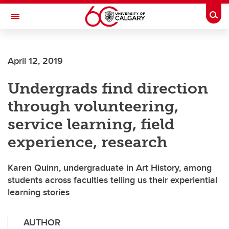
Skip to main content
Togg
Toggle Navigation
ARNIE CHARBONNEAU CANCER
INSTITUTE
April 12, 2019
A partnership between the University of Calgary and Alberta Health Services
Undergrads find direction
through volunteering,
service learning, field
experience, research
Karen Quinn, undergraduate in Art History, among
students across faculties telling us their experiential
learning stories
AUTHOR