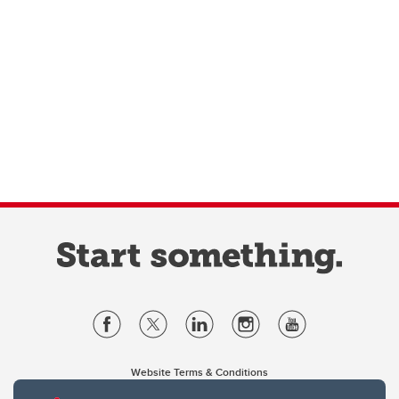
Website Terms & Conditions
Privacy Policy