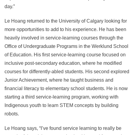
day.”
Le Hoang returned to the University of Calgary looking for
more opportunities to add to his experience. He has been
heavily involved in service-learning courses through the
Office of Undergraduate Programs in the Werklund School
of Education. His first service-learning course focused on
inclusive post-secondary education, where he modified
courses for differently-abled students. His second explored
Junior Achievement, where he taught business and
financial literacy to elementary school students. He is now
starting a third service-learning program, working with
Indigenous youth to learn STEM concepts by building
robots.
Le Hoang says, “I’ve found service learning to really be