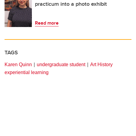
practicum into a photo exhibit
Read more
TAGS
Karen Quinn
undergraduate student
Art History
experiential learning