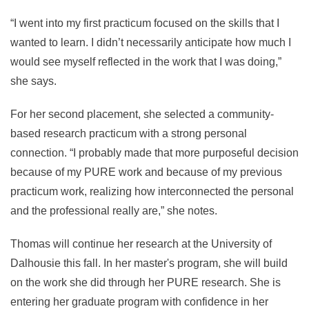
“I went into my first practicum focused on the skills that I
wanted to learn. I didn’t necessarily anticipate how much I
would see myself reflected in the work that I was doing,”
she says.
For her second placement, she selected a community-
based research practicum with a strong personal
connection. “I probably made that more purposeful decision
because of my PURE work and because of my previous
practicum work, realizing how interconnected the personal
and the professional really are,” she notes.
Thomas will continue her research at the University of
Dalhousie this fall. In her master's program, she will build
on the work she did through her PURE research. She is
entering her graduate program with confidence in her