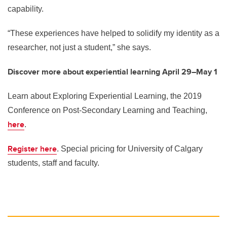
capability.
“These experiences have helped to solidify my identity as a
researcher, not just a student,” she says.
Discover more about experiential learning April 29–May 1
Learn about Exploring Experiential Learning, the 2019
Conference on Post-Secondary Learning and Teaching,
here
.
Register here
. Special pricing for University of Calgary
students, staff and faculty.