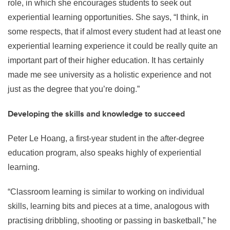
role, in which she encourages students to seek out
experiential learning opportunities. She says, “I think, in
some respects, that if almost every student had at least one
experiential learning experience it could be really quite an
important part of their higher education. It has certainly
made me see university as a holistic experience and not
just as the degree that you’re doing.”
Developing the skills and knowledge to succeed
Peter Le Hoang, a first-year student in the after-degree
education program, also speaks highly of experiential
learning.
“Classroom learning is similar to working on individual
skills, learning bits and pieces at a time, analogous with
practising dribbling, shooting or passing in basketball,” he