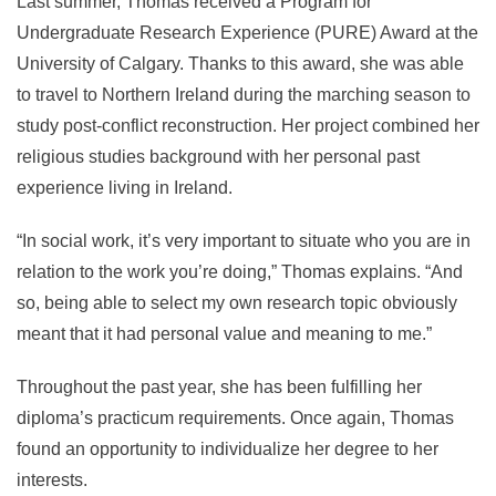
Last summer, Thomas received a Program for
Undergraduate Research Experience (PURE) Award at the
University of Calgary. Thanks to this award, she was able
to travel to Northern Ireland during the marching season to
study post-conflict reconstruction. Her project combined her
religious studies background with her personal past
experience living in Ireland.
“In social work, it’s very important to situate who you are in
relation to the work you’re doing,” Thomas explains. “And
so, being able to select my own research topic obviously
meant that it had personal value and meaning to me.”
Throughout the past year, she has been fulfilling her
diploma’s practicum requirements. Once again, Thomas
found an opportunity to individualize her degree to her
interests.