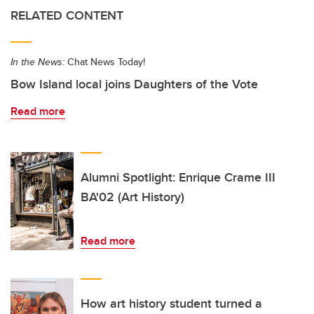
RELATED CONTENT
In the News:
Chat News Today!
Bow Island local joins Daughters of the Vote
Read more
Alumni Spotlight: Enrique Crame III
BA'02 (Art History)
Read more
How art history student turned a