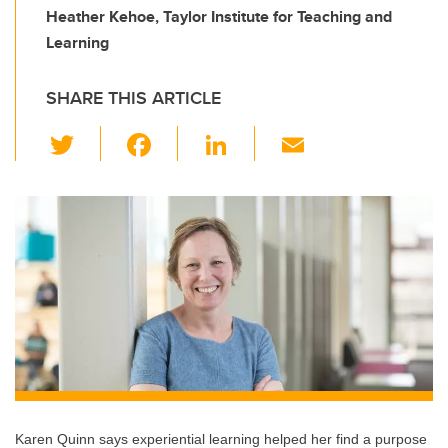
Heather Kehoe, Taylor Institute for Teaching and
Learning
SHARE THIS ARTICLE
T
F
Li
E
wi
a
n
m
tt
c
k
ail
er
e
e
b
dI
o
n
o
k
Karen Quinn says experiential learning helped her find a purpose