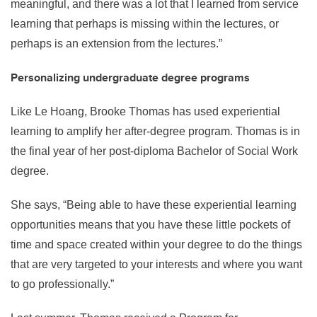
meaningful, and there was a lot that I learned from service
learning that perhaps is missing within the lectures, or
perhaps is an extension from the lectures.”
Personalizing undergraduate degree programs
Like Le Hoang, Brooke Thomas has used experiential
learning to amplify her after-degree program. Thomas is in
the final year of her post-diploma Bachelor of Social Work
degree.
She says, “Being able to have these experiential learning
opportunities means that you have these little pockets of
time and space created within your degree to do the things
that are very targeted to your interests and where you want
to go professionally.”