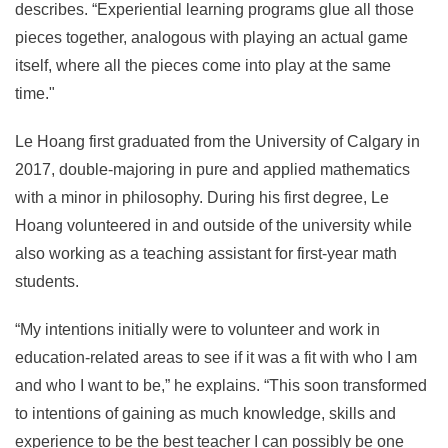
describes. “Experiential learning programs glue all those
pieces together, analogous with playing an actual game
itself, where all the pieces come into play at the same
time."
Le Hoang first graduated from the University of Calgary in
2017, double-majoring in pure and applied mathematics
with a minor in philosophy. During his first degree, Le
Hoang volunteered in and outside of the university while
also working as a teaching assistant for first-year math
students.
“My intentions initially were to volunteer and work in
education-related areas to see if it was a fit with who I am
and who I want to be,” he explains. “This soon transformed
to intentions of gaining as much knowledge, skills and
experience to be the best teacher I can possibly be one