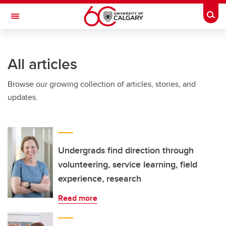
Skip to main content
Togg
Toggle Navigation
ARNIE CHARBONNEAU CANCER
INSTITUTE
All articles
A partnership between the University of Calgary and Alberta Health Services
Browse our growing collection of articles, stories, and
updates.
Undergrads find direction through
volunteering, service learning, field
experience, research
Read more