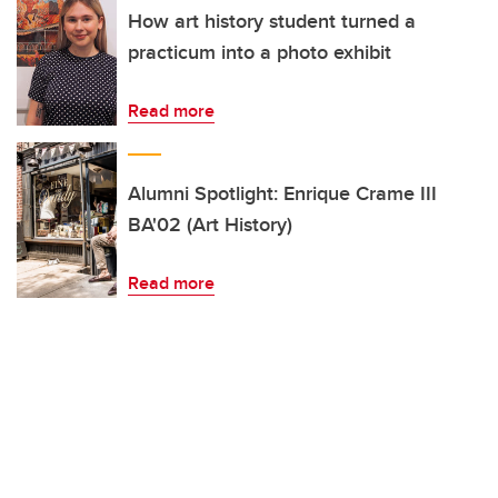
How art history student turned a
practicum into a photo exhibit
Read more
Alumni Spotlight: Enrique Crame III
BA'02 (Art History)
Read more