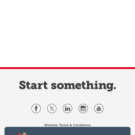
Website Terms & Conditions
Privacy Policy