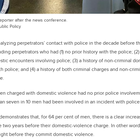
reporter after the news conference.
blic Policy
alyzing
perpetrators’ contact with police in the decade before t
uding perpetrators who had (1)
no prior history with the police; (2)
tic encounters involving police; (3) a history of non-criminal d
th police; and (4) a history of both criminal charges and non-cri
e.
men charged with domestic violence had no prior police involv
n seven in 10 men had been involved in an incident with police 
 demonstrates that,
for 64 per cent of men, there is a clear incre
he two years before their domestic-violence charge. In other wor
ight before they commit domestic violence.