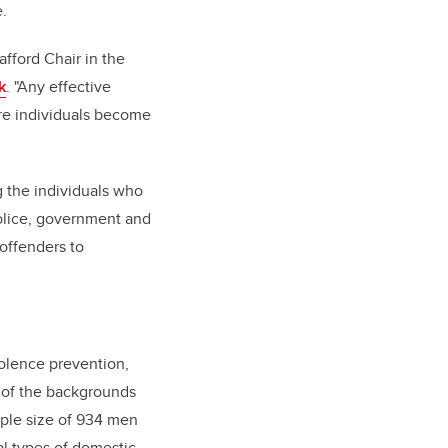
e.
afford Chair in the
k
. "Any effective
ore individuals become
g the individuals who
olice, government and
offenders to
iolence prevention,
 of the backgrounds
ple size of 934 men
al types of domestic