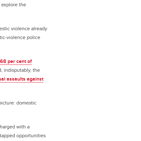
 explore the
stic violence already
stic-violence police
68 per cent of
d, indisputably, the
ual assaults against
picture:
domestic
charged with a
untapped opportunities