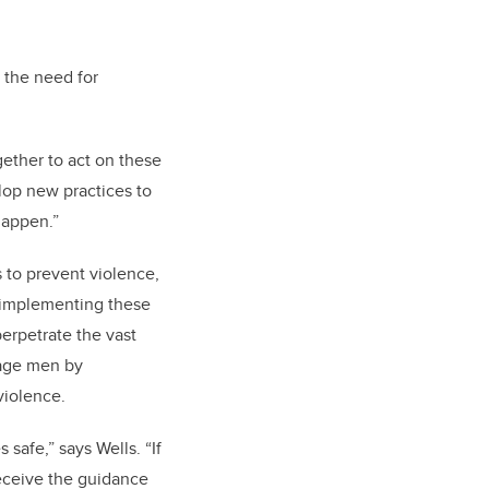
 the need for
gether to act on these
lop new practices to
happen.”
to prevent violence,
 implementing these
perpetrate the vast
gage men by
violence.
safe,” says Wells. “If
receive the guidance