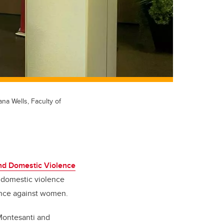
na Wells, Faculty of
End Domestic Violence
f domestic violence
lence against women.
Montesanti and