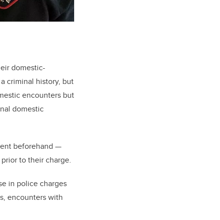
heir domestic-
 a criminal history, but
omestic encounters but
minal domestic
ement beforehand
—
prior to their charge.
ase in police charges
ds, encounters with