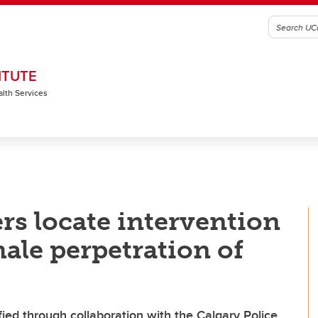
ITUTE
alth Services
rs locate intervention
ale perpetration of
ified through collaboration with the Calgary Police