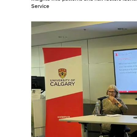
Service