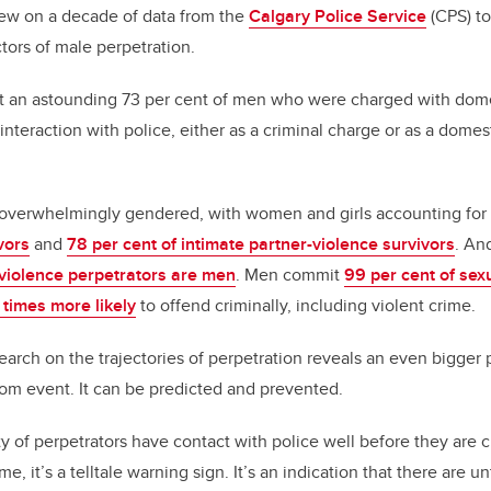
ew on a decade of data from the
Calgary Police Service
(CPS) to
ctors of male perpetration.
at an astounding
73 per cent of men who were
charged with dome
 interaction with police, either as a criminal charge or as a dome
s overwhelmingly gendered
, with women and girls accounting for
vors
and
78 per cent of intimate partner-violence survivors
. An
 violence perpetrators are men
. Men commit
99 per cent of sex
 times more likely
to offend criminally, including violent crime.
earch on the trajectories of perpetration reveals an even bigger 
ndom event.
It can be predicted and prevented.
ty of
perpetrators have contact with police well before they are 
e, it’s a telltale warning sign. It’s an indication that there are 