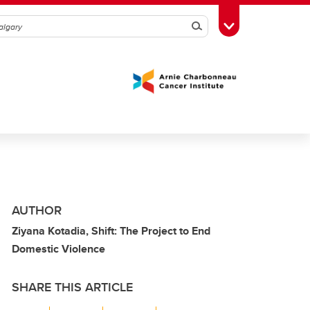
Search
Toggle Toolbox
AUTHOR
Ziyana Kotadia, Shift: The Project to End
Domestic Violence
SHARE THIS ARTICLE