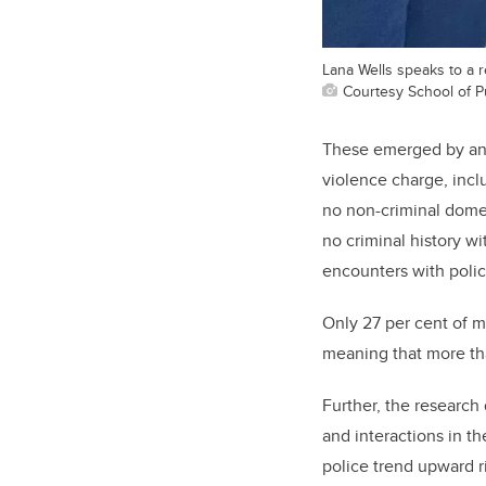
Lana Wells speaks to a 
Courtesy School of Pu
These emerged by an
violence charge, incl
no non-criminal domes
no criminal history wi
encounters with polic
Only 27 per cent of 
meaning that more tha
Further, the research
and interactions in t
police trend
upward r