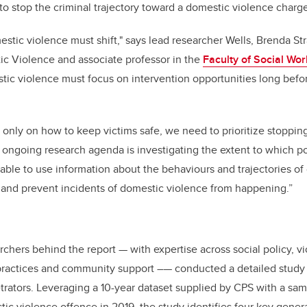
 to stop the criminal trajectory toward a domestic violence charg
stic violence must shift," says lead researcher Wells, Brenda Str
ic Violence and associate professor in the
Faculty of Social Wor
tic violence must focus on intervention opportunities long bef
 only on how to keep victims safe, we need to prioritize stoppin
 ongoing research agenda is investigating the extent to which p
ble to use information about the behaviours and trajectories of 
 and prevent incidents of domestic violence from happening.”
archers behind the report
—
with expertise across social policy, v
practices and community support –
—
conducted a detailed study
etrators. Leveraging a 10-year
dataset supplied by CPS
with a sam
tic violence offence in 2019
, the study identifies four key gener