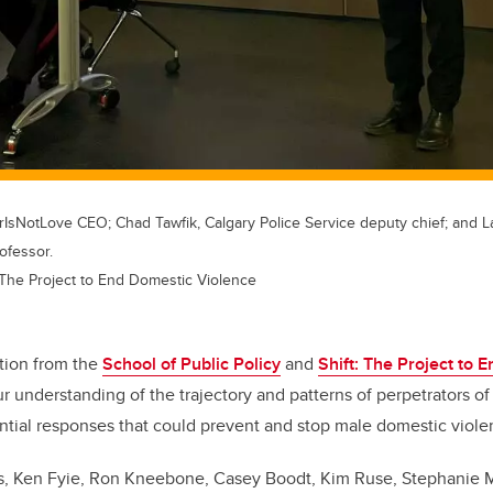
rIsNotLove CEO; Chad Tawfik, Calgary Police Service deputy chief; and La
ofessor.
: The Project to End Domestic Violence
tion from the
School of Public Policy
and
Shift: The Project to 
 understanding of the trajectory and patterns of perpetrators o
ential responses that could prevent and stop male domestic vio
s,
Ken Fyie, Ron Kneebone, Casey Boodt, Kim Ruse, Stephanie 