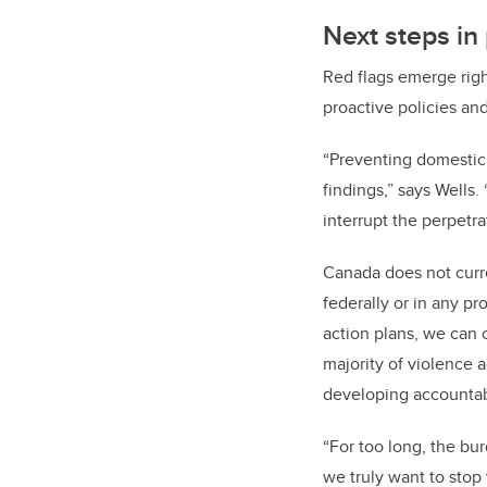
Next steps in
Red flags emerge righ
proactive policies and
“
Preventing domestic v
findings,” says Wells
interrupt the perpetr
Canada does not curr
federally or in any pr
action plans, we can 
majority of violence a
developing accountabi
“For too long, the bu
we truly want to stop