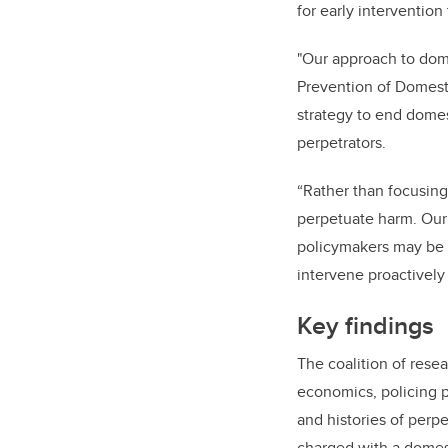
for early intervention
"Our approach to dome
Prevention of Domest
strategy to end domes
perpetrators.
“Rather than focusing
perpetuate harm. Our
policymakers may be a
intervene proactively
Key findings
The coalition of rese
economics, policing 
and histories of perp
charged with a domes