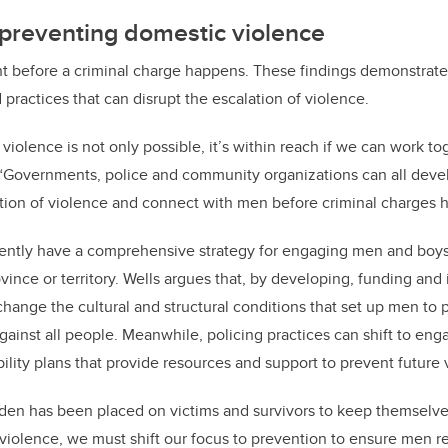
 preventing domestic violence
t before a criminal charge happens. These findings demonstrate
 practices that can disrupt the escalation of violence.
iolence is not only possible, it’s within reach if we can work to
. “Governments, police and community organizations can all deve
ation of violence and connect with men before criminal charges 
ently have a comprehensive strategy for engaging men and boys 
ovince or territory. Wells argues that, by
developing, funding and
change the cultural and structural conditions that set up men to 
gainst all people
. Meanwhile, policing practices can shift to en
lity plans that
provide resources and support to prevent future 
rden has been placed on victims and survivors to keep themselves 
 violence, we must shift our focus to prevention to ensure men 