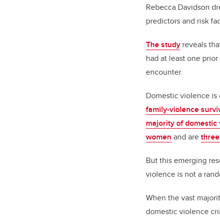
Rebecca Davidson dr
predictors and risk fa
T
he study
reveals th
had at least one prior
encounter.
Domestic violence i
family-violence survi
majority of domestic
women
and are
three
But this emerging res
violence is not a ra
When the vast majori
domestic violence crim