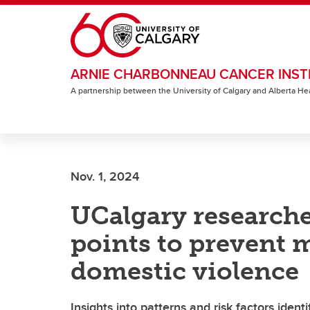
Skip to main content
ARNIE CHARBONNEAU CANCER INST
A partnership between the University of Calgary and Alberta He
Nov. 1, 2024
UCalgary researche
points to prevent m
domestic violence
Insights into patterns and risk factors ident