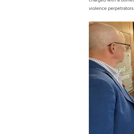
violence perpetrators