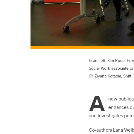
From left: Kim Ruse, Fea
Social Work associate pr
Ziyana Kotadia, Shift
A
new publica
enhances our
and investigates pot
Co-authors Lana Well