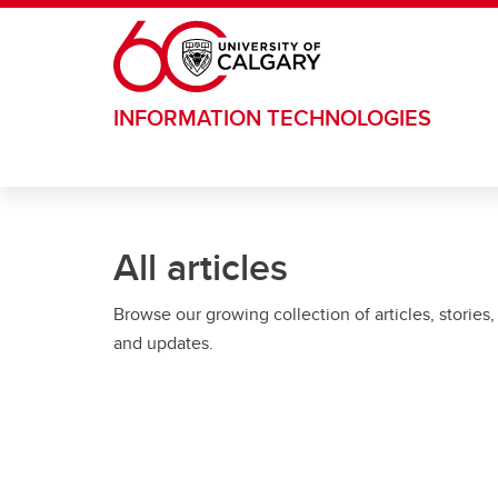
Skip to main content
INFORMATION TECHNOLOGIES
All articles
Browse our growing collection of articles, stories,
and updates.