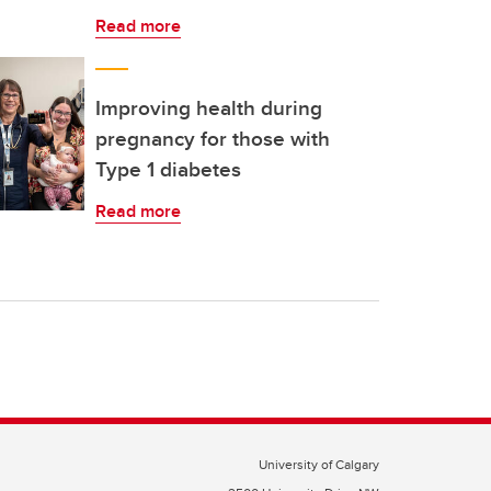
Read more
Improving health during
pregnancy for those with
Type 1 diabetes
Read more
University of Calgary