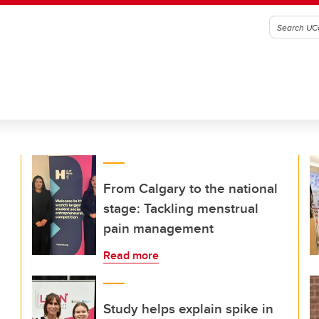
From Calgary to the national
stage: Tackling menstrual
pain management
Read more
Study helps explain spike in