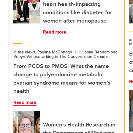
heart health-impacting
conditions like diabetes for
women after menopause
Read more
In
M
In the News:
Pauline McDonagh Hull, Jamie Benham and
B
Robyn Vettese writing in The Conversation Canada
o
From PCOS to PMOS: What the name
c
change to polyendocrine metabolic
R
ovarian syndrome means for women’s
health
Read more
Women's Health Research in
the Department of Medicine