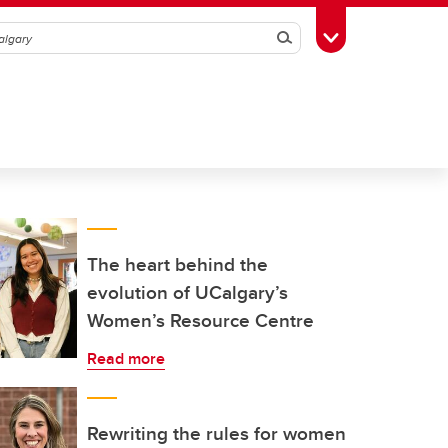
Search
Toggle Toolbox
The heart behind the
evolution of UCalgary’s
Women’s Resource Centre
Read more
Rewriting the rules for women