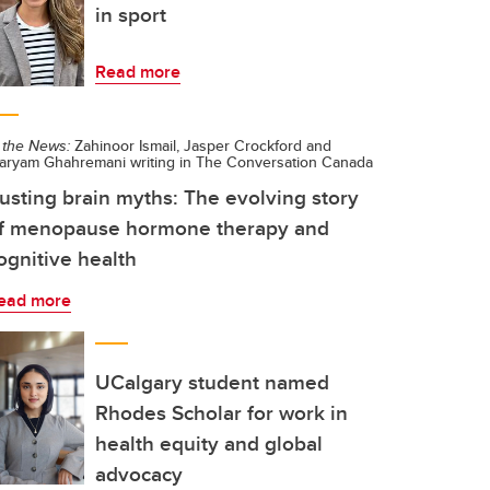
in sport
Read more
 the News:
Zahinoor Ismail, Jasper Crockford and
aryam Ghahremani writing in The Conversation Canada
usting brain myths: The evolving story
f menopause hormone therapy and
ognitive health
ead more
UCalgary student named
Rhodes Scholar for work in
health equity and global
advocacy