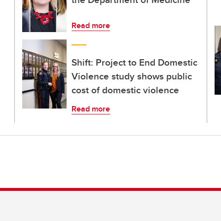
Read more
Shift: Project to End Domestic
Violence study shows public
cost of domestic violence
Read more