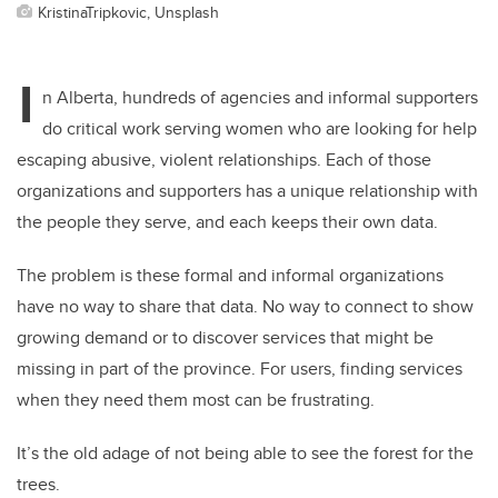
KristinaTripkovic, Unsplash
I
n Alberta, hundreds of agencies and informal supporters
do critical work serving women who are looking for help
escaping abusive, violent relationships. Each of those
organizations and supporters has a unique relationship with
the people they serve, and each keeps their own data.
The problem is these formal and informal organizations
have no way to share that data. No way to connect to show
growing demand or to discover services that might be
missing in part of the province. For users, finding services
when they need them most can be frustrating.
It’s the old adage of not being able to see the forest for the
trees.