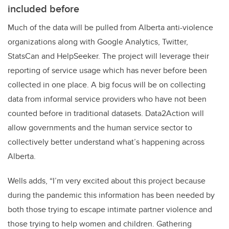
included before
Much of the data will be pulled from
Alberta
anti-violence
organizations along with Google Analytics, Twitter,
StatsCan and HelpSeeker. The project will leverage their
reporting of service usage which has never before been
collected in one place. A big focus will be on collecting
data from informal service providers who have not been
counted before in traditional datasets. Data2Action will
allow governments and the human service sector to
collectively better understand what’s happening across
Alberta.
Wells adds, “I’m very excited about this project because
during the pandemic this information has been needed by
both those trying to escape intimate partner violence and
those trying to help women and children. Gathering