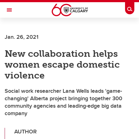
Skip to main content
Togg
Toggle Navigation
ARNIE CHARBONNEAU CANCER
INSTITUTE
Jan. 26, 2021
A partnership between the University of Calgary and Alberta Health Services
New collaboration helps
women escape domestic
violence
Social work researcher Lana Wells leads 'game-
changing' Alberta project bringing together 300
community agencies and leading-edge big data
company
AUTHOR