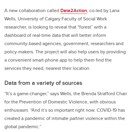
A new collaboration called
Data2Action
, co-led by Lana
Wells, University of Calgary Faculty of Social Work
researcher, is looking to reveal that “forest” with a
dashboard of real-time data that will better inform
community-based agencies, government, researchers and
policy-makers. The project will also help users by providing
a convenient smart-phone app to help them find the
services they need, nearest their location.
Data from a variety of sources
“It’s a game-changer,” says Wells, the Brenda Strafford Chair
for the Prevention of Domestic Violence, with obvious
enthusiasm. “And it’s so important right now. COVID-19 has
created a pandemic of intimate partner violence within the
global pandemic.”