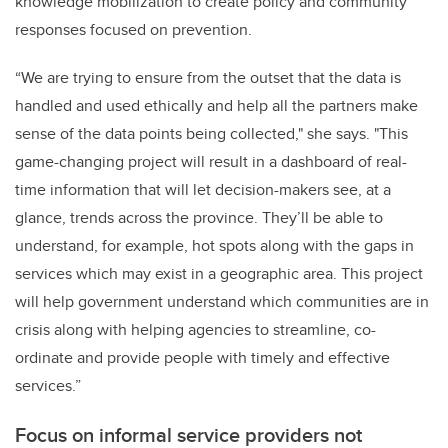
knowledge mobilization to create policy and community
responses focused on prevention.
“We are trying to ensure from the outset that the data is
handled and used ethically and help all the partners make
sense of the data points being collected," she says. "This
game-changing project will result in a dashboard of real-
time information that will let decision-makers see, at a
glance, trends across the province. They’ll be able to
understand, for example, hot spots along with the gaps in
services which may exist in a geographic area. This project
will help government understand which communities are in
crisis along with helping agencies to streamline, co-
ordinate and provide people with timely and effective
services.”
Focus on informal service providers not