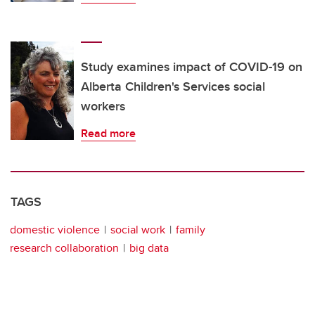
Study examines impact of COVID-19 on
Alberta Children's Services social
workers
Read more
TAGS
domestic violence
social work
family
research collaboration
big data