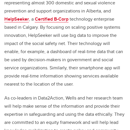
representing almost 300 domestic and sexual violence
prevention and support organizations in Alberta, and
HelpSeeker
, a
Certified B-Corp
technology enterprise
based in Calgary. By focusing on scaling positive systems
innovation, HelpSeeker will use big data to improve the
impact of the social safety net. Their technology will
enable, for example, a dashboard of real-time data that can
be used by decision-makers in government and social
service organizations. Similarly, their smartphone app will
provide real-time information showing services available
nearest to the location of the user.
As co-leaders in Data2Action, Wells and her research team
will help make sense of the information and provide their
expertise in safeguarding and using the data ethically. They
are committed to an equity framework and will help lead