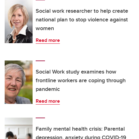
Social work researcher to help create
national plan to stop violence against
women
Read more
Social Work study examines how
frontline workers are coping through
pandemic
Read more
Family mental health crisis: Parental
depression, anxiety during COVID-19