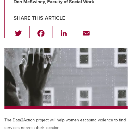
Don McSwiney, Faculty of Social Work
SHARE THIS ARTICLE
T
F
Li
E
wi
a
n
m
tt
c
k
ail
er
e
e
b
dI
o
n
o
k
The Data2Action project will help women escaping violence to find
services nearest their location.