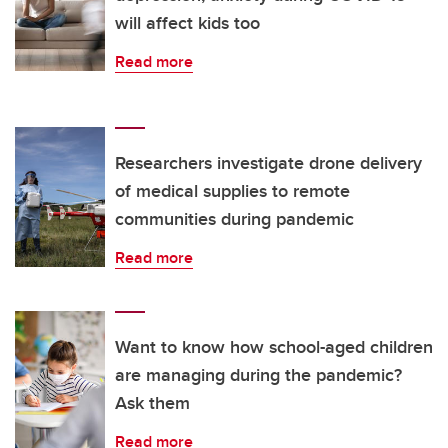
will affect kids too
Read more
Researchers investigate drone delivery
of medical supplies to remote
communities during pandemic
Read more
Want to know how school-aged children
are managing during the pandemic?
Ask them
Read more