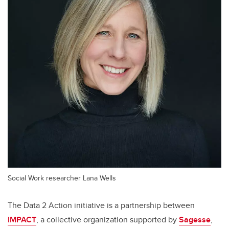
Social Work researcher Lana Wells
The Data 2 Action initiative is a partnership between
IMPACT
,
a collective organization supported by
Sagesse
,