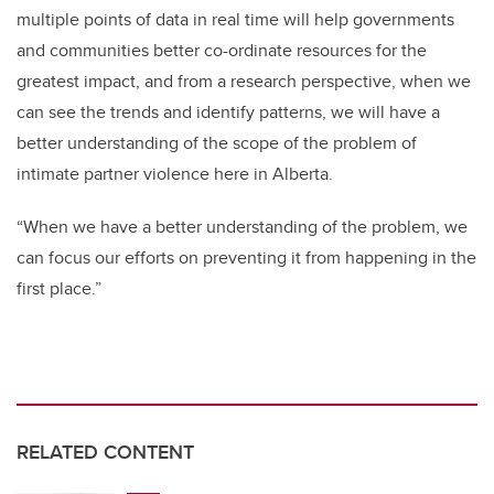
multiple points of data in real time will help governments
and communities better co-ordinate resources for the
greatest impact, and from a research perspective, when we
can see the trends and identify patterns, we will have a
better understanding of the scope of the problem of
intimate partner violence here in Alberta.
“When we have a better understanding of the problem, we
can focus our efforts on preventing it from happening in the
first place.”
RELATED CONTENT