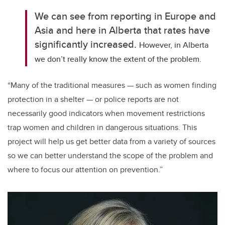
We can see from reporting in Europe and
Asia and here in Alberta that rates have
significantly increased.
However, in Alberta
we don’t really know the extent of the problem.
“
Many of the traditional measures — such as women finding
protection in a shelter — or police reports are not
necessarily good indicators when movement restrictions
trap women and children in dangerous situations. This
project will help us get better data from a variety of sources
so we can better understand the scope of the problem and
where to focus our attention on prevention.”