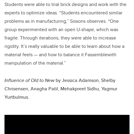
Students were able to trial brick designs and work with the
experts to optimize ideas. “Students encountered similar
problems as in manufacturing,” Sissons observes. “One
group experimented with an open U-shape, which was
fragile. Through iterations, they were able to increase
rigidity. It’s really valuable to be able to learn about how a
material feels — and how to balance it Fassemblewith
manipulation of the material.”
Influence of Old to New
by
Jessica Adamson, Shelby
Chrisensen, Anagha Patil, Mehakpreet Sidhu, Yagmur
Yurtbulmus.