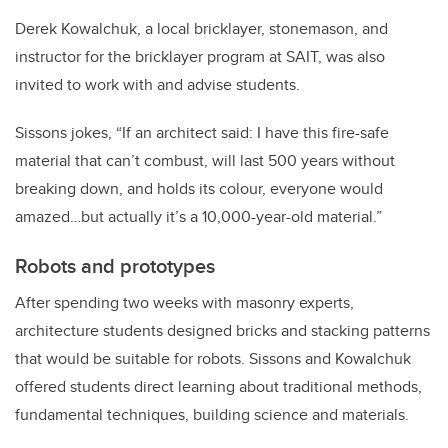
Derek Kowalchuk, a local bricklayer, stonemason, and
instructor for the bricklayer program at SAIT, was also
invited to work with and advise students.
Sissons jokes, “If an architect said: I have this fire-safe
material that can’t combust, will last 500 years without
breaking down, and holds its colour, everyone would
amazed…but actually it’s a 10,000-year-old material.”
Robots and prototypes
After spending two weeks with masonry experts,
architecture students designed bricks and stacking patterns
that would be suitable for robots. Sissons and Kowalchuk
offered students direct learning about traditional methods,
fundamental techniques, building science and materials.