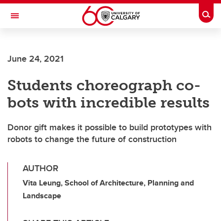
Skip to main content
Togg
Toggle Navigation
ARNIE CHARBONNEAU CANCER
INSTITUTE
June 24, 2021
A partnership between the University of Calgary and Alberta Health Services
Students choreograph co-
bots with incredible results
Donor gift makes it possible to build prototypes with
robots to change the future of construction
AUTHOR
Vita Leung, School of Architecture, Planning and
Landscape