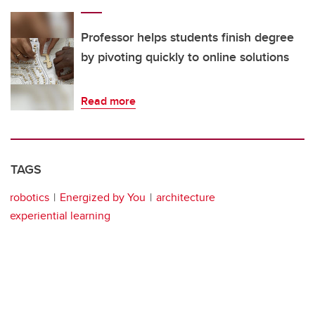
Professor helps students finish degree
by pivoting quickly to online solutions
Read more
TAGS
robotics
Energized by You
architecture
experiential learning