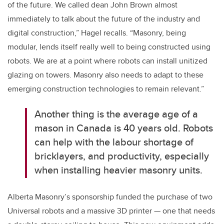
of the future. We called dean John Brown almost
immediately to talk about the future of the industry and
digital construction,” Hagel recalls. “Masonry, being
modular, lends itself really well to being constructed using
robots. We are at a point where robots can install unitized
glazing on towers. Masonry also needs to adapt to these
emerging construction technologies to remain relevant.”
Another thing is the average age of a
mason in Canada is 40 years old. Robots
can help with the labour shortage of
bricklayers, and productivity, especially
when installing heavier masonry units.
Alberta Masonry’s sponsorship funded the purchase of two
Universal robots and a massive 3D printer — one that needs