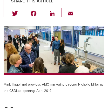
SHARE THIS ARTICLE
T
F
Li
E
wi
a
n
m
tt
c
k
ail
er
e
e
b
dI
o
n
o
k
Mark Hagel and previous AMC marketing director Nicholle Miller at
the CBDLab opening, April 2019.