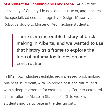
of Architecture, Planning and Landscape
(SAPL)
at the
University of Calgary. He is also an instructor, and teaches
the specialized course
Integrative Design: Masonry and
Robotics studio to Master of Architecture students.
There is an incredible history of brick-
making in Alberta, and we wanted to use
that history as a frame to explore the
idea of automation in design and
construction.
In 1912, I-XL Industries established a pressed-brick-making
business in Redcliff, Alta. To bridge past and future, and
with a deep reverence for craftmanship, Gardner extended
an invitation to Malcolm Sissons of I-XL to work with
students and participate in the design crits.