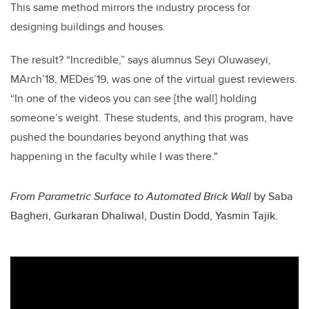
This same method mirrors the industry process for
designing buildings and houses.
The result? “Incredible,” says alumnus Seyi Oluwaseyi,
MArch’18, MEDes’19, was one of the virtual guest reviewers.
“In one of the videos you can see [the wall] holding
someone’s weight. These students, and this program, have
pushed the boundaries beyond anything that was
happening in the faculty while I was there."
From Parametric Surface to Automated Brick Wall
by
Saba
Bagheri, Gurkaran Dhaliwal, Dustin Dodd, Yasmin Tajik.