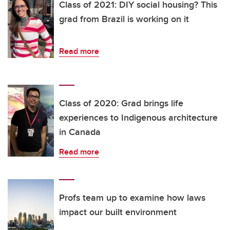
Class of 2021: DIY social housing? This
grad from Brazil is working on it
Read more
Class of 2020: Grad brings life
experiences to Indigenous architecture
in Canada
Read more
Profs team up to examine how laws
impact our built environment