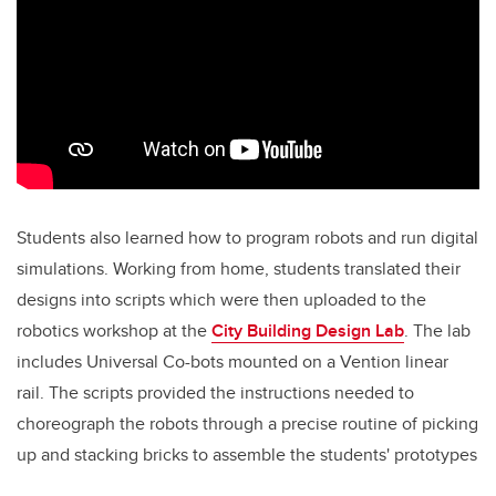
Students also learned how to program robots and run digital
simulations. Working from home, students translated their
designs into scripts which were then uploaded to the
robotics workshop at the
City Building Design Lab
. The lab
includes Universal Co-bots mounted on a Vention linear
rail. The scripts provided the instructions needed to
choreograph the robots through a precise routine of picking
up and stacking bricks to assemble the students' prototypes