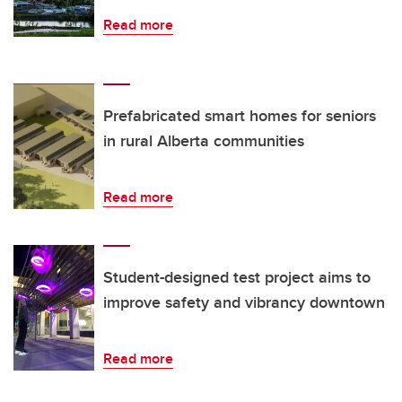
Read more
Prefabricated smart homes for seniors
in rural Alberta communities
Read more
Student-designed test project aims to
improve safety and vibrancy downtown
Read more