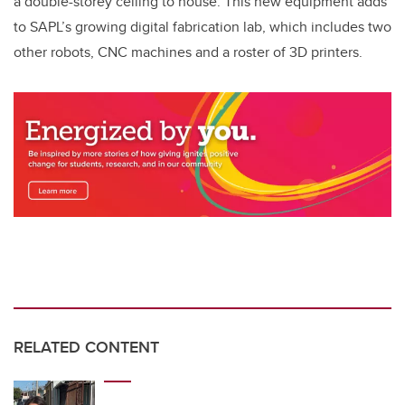
a double-storey ceiling to house. This new equipment adds
to SAPL’s growing digital fabrication lab, which includes two
other robots, CNC machines and a roster of 3D printers.
RELATED CONTENT