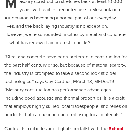
M
asonry construction stretches back at least 10,000
years, with earliest recorded use in Mesopotamia.
Automation is becoming a normal part of our everyday
lives, and the brick-laying industry is no exception.
However, we’re surrounded in cities by metal and concrete
— what has renewed an interest in bricks?
“Steel and concrete have been preferred in construction for
the past half century or so, but because of material scarcity,
the industry is prompted to take a second look at older
technologies,” says Guy Gardner, MArch’13, MEDes’19.
“Masonry construction has performance advantages
including good acoustic and thermal properties. It is a craft
that employs highly skilled local tradespeople, and relies on
products that can be manufactured using local materials."
Gardner is a robotics and digital specialist with the
School