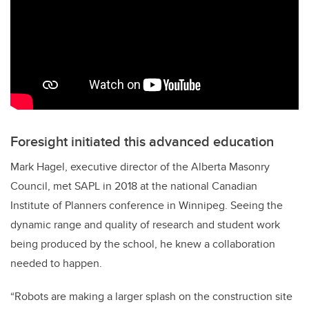
Foresight initiated this advanced education
Mark Hagel, executive director of the Alberta Masonry
Council, met SAPL in 2018 at the national Canadian
Institute of Planners conference in Winnipeg. Seeing the
dynamic range and quality of research and student work
being produced by the school, he knew a collaboration
needed to happen.
“Robots are making a larger splash on the construction site