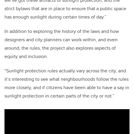
we’ve got these artifacts of sunlight protection, and the
strict bylaws that are in place to ensure that a public space
has enough sunlight during certain times of day.”
In addition to exploring the history of the laws and how
designers and city planners can work within, and even
around, the rules, the project also explores aspects of
equity and inclusion.
“Sunlight protection rules actually vary across the city, and
it’s interesting to see what neighbourhoods follow the rules
more closely, and if citizens have been able to have a say in
sunlight protection in certain parts of the city or not.”