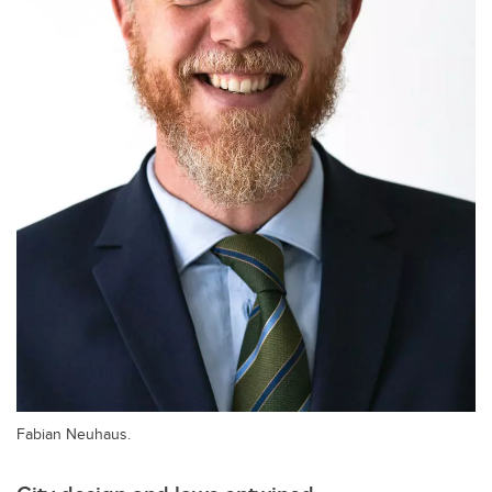
Fabian Neuhaus.