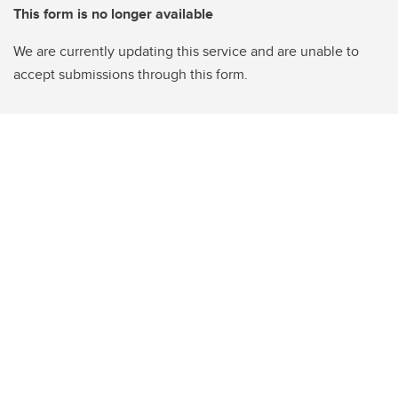
This form is no longer available
We are currently updating this service and are unable to
accept submissions through this form.