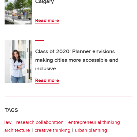
Calgary
Read more
Class of 2020: Planner envisions
making cities more accessible and
inclusive
Read more
TAGS
law
research collaboration
entrepreneurial thinking
architecture
creative thinking
urban planning