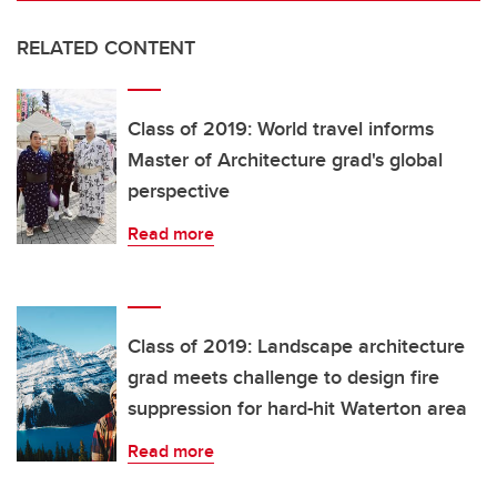
RELATED CONTENT
Class of 2019: World travel informs
Master of Architecture grad's global
perspective
Read more
Class of 2019: Landscape architecture
grad meets challenge to design fire
suppression for hard-hit Waterton area
Read more