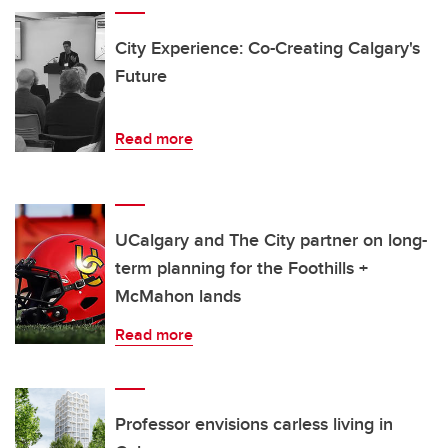
City Experience: Co-Creating Calgary's
Future
Read more
UCalgary and The City partner on long-
term planning for the Foothills +
McMahon lands
Read more
Professor envisions carless living in