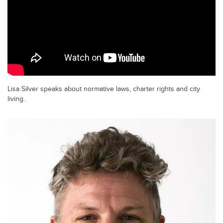
Lisa Silver speaks about normative laws, charter rights and city
living.