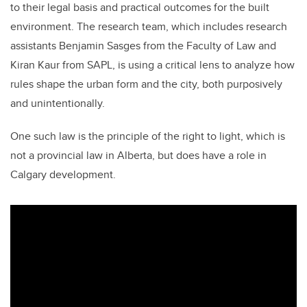
to their legal basis and practical outcomes for the built
environment. The research team, which includes research
assistants Benjamin Sasges from the Faculty of Law and
Kiran Kaur from SAPL, is using a critical lens to analyze how
rules shape the urban form and the city, both purposively
and unintentionally.
One such law is the principle of the right to light, which is
not a provincial law in Alberta, but does have a role in
Calgary development.