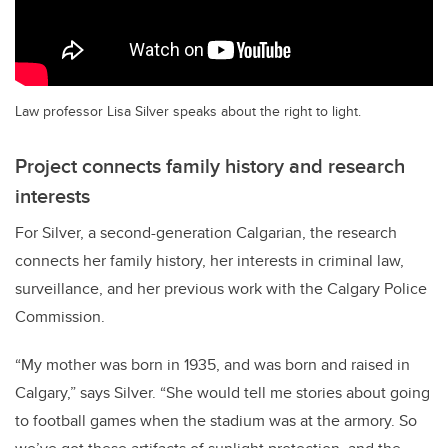
Law professor Lisa Silver speaks about the right to light.
Project connects family history and research
interests
For Silver, a second-generation Calgarian, the research
connects her family history, her interests in criminal law,
surveillance, and her previous work with the Calgary Police
Commission.
“My mother was born in 1935, and was born and raised in
Calgary,” says Silver. “She would tell me stories about going
to football games when the stadium was at the armory. So