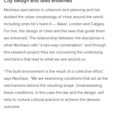
City design and laws entwined
Neuhaus specializes in urbanism and planning and has
studied the urban morphology of cities around the world,
including ones he’s lived in — Basel, London and Calgary.
For him, the design of cities and the laws that guide them
are entwined. The relationship between the disciplines is
what Neuhaus calls “a two-way conversation” and through
this research project they are uncovering the underlying
mechanics that lead to what we see around us.
“The built environment is the result of a collective effort,”
says Neuhaus. “We are examining conditions that act as the
mechanisms behind the resulting shape. Understanding
these conditions, in this case the law and the design, will
help to nurture cultural practice to achieve the desired
outcome.