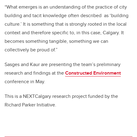
“What emerges is an understanding of the practice of city
building and tacit knowledge often described
as ‘building
culture.’ It is something that is strongly rooted in the local
context and therefore specific to, in this case, Calgary. It
becomes something tangible, something we can
collectively be proud of.”
Sasges and Kaur are presenting the team’s preliminary
research and findings at the
Constructed Environment
conference in May.
This is a NEXTCalgary research project funded by the
Richard Parker Initiative.