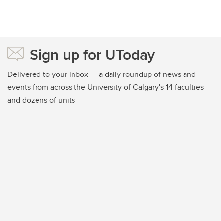
Sign up for UToday
Delivered to your inbox — a daily roundup of news and
events from across the University of Calgary's 14 faculties
and dozens of units