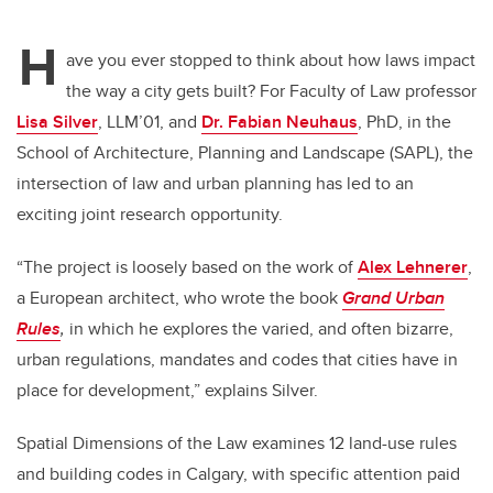
tt
c
k
ail
H
er
e
e
ave you ever stopped to think about how laws impact
the way a city gets built? For Faculty of Law professor
b
dI
Lisa Silver
, LLM’01, and
Dr. Fabian Neuhaus
, PhD, in the
o
n
School of Architecture, Planning and Landscape (SAPL), the
o
intersection of law and urban planning has led to an
k
exciting joint research opportunity.
“The project is loosely based on the work of
Alex Lehnerer
,
a European architect, who wrote the book
Grand Urban
Rules
,
in which he explores the varied, and often bizarre,
urban regulations, mandates and codes that cities have in
place for development,” explains Silver.
Spatial Dimensions of the Law examines 12 land-use rules
and building codes in Calgary, with specific attention paid