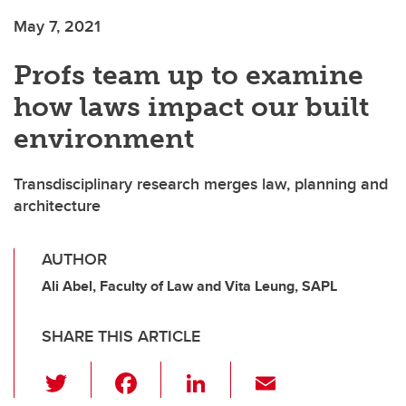
May 7, 2021
Profs team up to examine
how laws impact our built
environment
Transdisciplinary research merges law, planning and
architecture
AUTHOR
Ali Abel, Faculty of Law and Vita Leung, SAPL
SHARE THIS ARTICLE
T
F
Li
E
wi
a
n
m