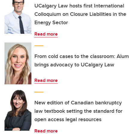
UCalgary Law hosts first International
Colloquium on Closure Liabilities in the
Energy Sector
Read more
From cold cases to the classroom: Alum
brings advocacy to UCalgary Law
Read more
New edition of Canadian bankruptcy
law textbook setting the standard for
open access legal resources
Read more