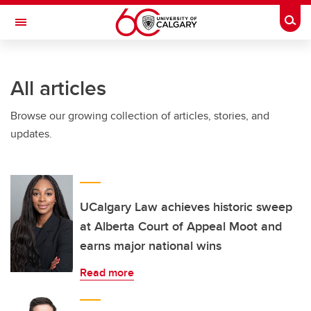
Skip to main content
Togg
Toggle Navigation
ARNIE CHARBONNEAU CANCER
INSTITUTE
All articles
A partnership between the University of Calgary and Alberta Health Services
Browse our growing collection of articles, stories, and
updates.
UCalgary Law achieves historic sweep
at Alberta Court of Appeal Moot and
earns major national wins
Read more