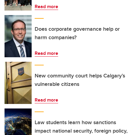
Read more
Does corporate governance help or
harm companies?
Read more
New community court helps Calgary’s
vulnerable citizens
Read more
Law students learn how sanctions
impact national security, foreign policy,