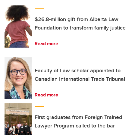
$26.8-million gift from Alberta Law
Foundation to transform family justice
Read more
Faculty of Law scholar appointed to
Canadian International Trade Tribunal
Read more
First graduates from Foreign Trained
Lawyer Program called to the bar