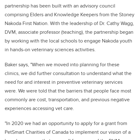
partnership has been built with an advisory council
comprising Elders and Knowledge Keepers from the Stoney
Nakoda First Nation. With the leadership of Dr. Cathy Wagg,
DVM, associate professor (teaching), the partnership began
by working with the local schools to engage Nakoda youth
in hands-on veterinary sciences activities.
Baker says, "When we moved into planning for these
clinics, we did further consultation to understand what the
need for and interest in preventive veterinary services
were. We were told that the barriers that people face most
commonly are cost, transportation, and previous negative
experiences accessing vet care.
"I
n 2020 we had an opportunity to apply for a grant from
PetSmart Charities of Canada to implement our vision of a