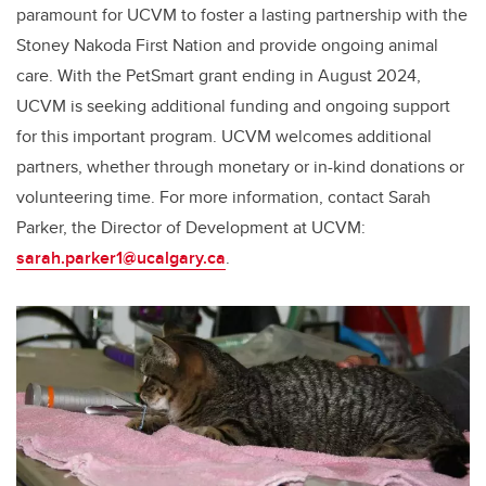
paramount for UCVM to foster a lasting partnership with the
Stoney Nakoda First Nation and provide ongoing animal
care. With the PetSmart grant ending in August 2024,
UCVM is seeking additional funding and ongoing support
for this important program. UCVM welcomes additional
partners, whether through monetary or in-kind donations or
volunteering time. For more information, contact Sarah
Parker, the Director of Development at UCVM:
sarah.parker1@ucalgary.ca
.