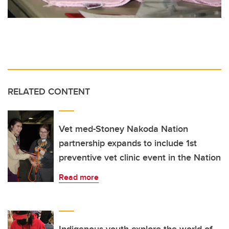
RELATED CONTENT
Vet med-Stoney Nakoda Nation
partnership expands to include 1st
preventive vet clinic event in the Nation
Read more