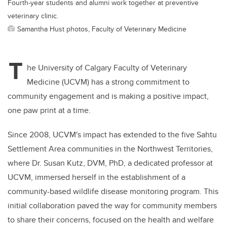
Fourth-year students and alumni work together at preventive
veterinary clinic.
Samantha Hust photos, Faculty of Veterinary Medicine
T
he University of Calgary Faculty of Veterinary
Medicine (UCVM) has a strong commitment to
community engagement and is making a positive impact,
one paw print at a time.
Since 2008, UCVM's impact has extended to the five Sahtu
Settlement Area communities in the Northwest Territories,
where Dr. Susan Kutz, DVM, PhD, a dedicated professor at
UCVM, immersed herself in the establishment of a
community-based wildlife disease monitoring program. This
initial collaboration paved the way for community members
to share their concerns, focused on the health and welfare