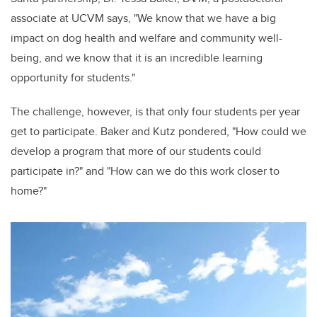
associate at UCVM says, "We know that we have a big
impact on dog health and welfare and community well-
being, and we know that it is an incredible learning
opportunity for students."
The challenge, however, is that only four students per year
get to participate. Baker and Kutz pondered, "How could we
develop a program that more of our students could
participate in?" and "How can we do this work closer to
home?"