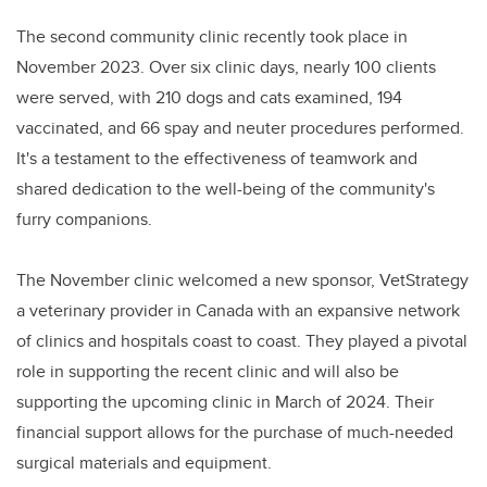
The second community clinic recently took place in
November 2023. Over six clinic days, nearly 100 clients
were served, with 210 dogs and cats examined, 194
vaccinated, and 66 spay and neuter procedures performed.
It's a testament to the effectiveness of teamwork and
shared dedication to the well-being of the community's
furry companions.
The November clinic welcomed a new sponsor, VetStrategy
a veterinary provider in Canada with an expansive network
of clinics and hospitals coast to coast. They played a pivotal
role in supporting the recent clinic and will also be
supporting the upcoming clinic in March of 2024. Their
financial support allows for the purchase of much-needed
surgical materials and equipment.