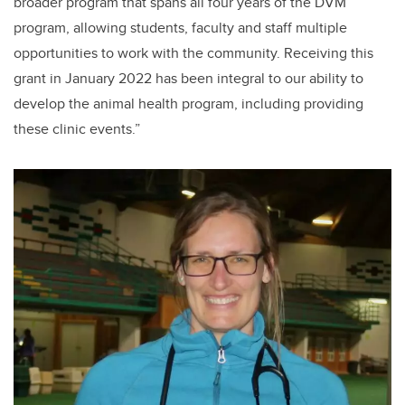
broader program that spans all four years of the DVM
program, allowing students, faculty and staff multiple
opportunities to work with the community. Receiving this
grant in January 2022 has been integral to our ability to
develop the animal health program, including providing
these clinic events.”