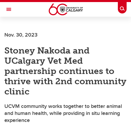
Skip to main content
Togg
Toggle Navigation
ARNIE CHARBONNEAU CANCER
INSTITUTE
Nov. 30, 2023
A partnership between the University of Calgary and Alberta Health Services
Stoney Nakoda and
UCalgary Vet Med
partnership continues to
thrive with 2nd community
clinic
UCVM community works together to better animal
and human health, while providing in situ learning
experience