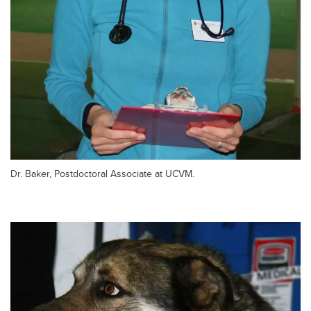
Dr. Baker, Postdoctoral Associate at UCVM.