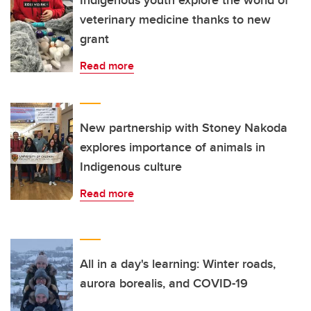
Indigenous youth explore the world of
veterinary medicine thanks to new
grant
Read more
New partnership with Stoney Nakoda
explores importance of animals in
Indigenous culture
Read more
All in a day's learning: Winter roads,
aurora borealis, and COVID-19