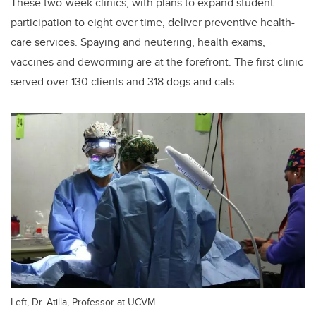
These two-week clinics, with plans to expand student
participation to eight over time, deliver preventive health-
care services. Spaying and neutering, health exams,
vaccines and deworming are at the forefront. The first clinic
served over 130 clients and 318 dogs and cats.
Left, Dr. Atilla, Professor at UCVM.