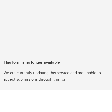
This form is no longer available
We are currently updating this service and are unable to
accept submissions through this form.