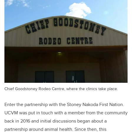
Chief Goodstoney Rodeo Centre, where the clinics take place.
Enter the partnership with the Stoney Nakoda First Nation.
UCVM was put in touch with a member from the community
back in 2016 and initial discussions began about a
partnership around animal health. Since then, this