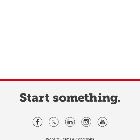
Website Terms & Conditions