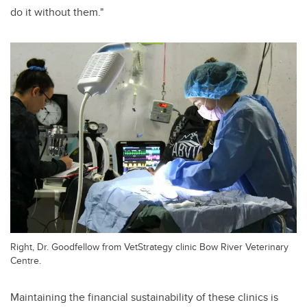
do it without them."
Right, Dr. Goodfellow from VetStrategy clinic Bow River Veterinary
Centre.
Maintaining the financial sustainability of these clinics is