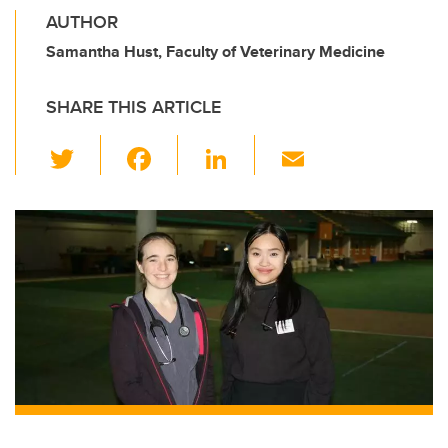
AUTHOR
Samantha Hust, Faculty of Veterinary Medicine
SHARE THIS ARTICLE
T
F
Li
E
wi
a
n
m
tt
c
k
ail
er
e
e
b
dI
o
n
o
k