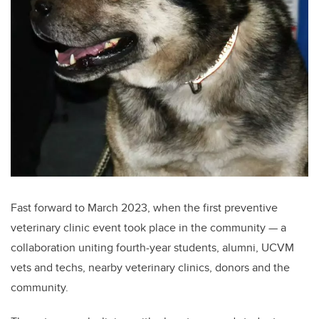
Fast forward to March 2023, when the first preventive
veterinary clinic event took place in the community — a
collaboration uniting fourth-year students, alumni, UCVM
vets and techs, nearby veterinary clinics, donors and the
community.