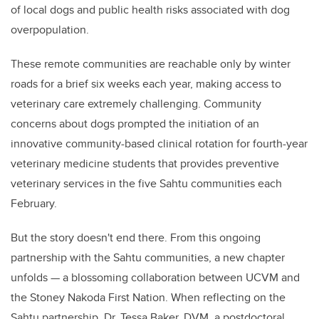
of local dogs and public health risks associated with dog
overpopulation.
These remote communities are reachable only by winter
roads for a brief six weeks each year, making access to
veterinary care extremely challenging. Community
concerns about dogs prompted the initiation of an
innovative community-based clinical rotation for fourth-year
veterinary medicine students that provides preventive
veterinary services in the five Sahtu communities each
February.
But the story doesn't end there. From this ongoing
partnership with the Sahtu communities, a new chapter
unfolds — a blossoming collaboration between UCVM and
the Stoney Nakoda First Nation. When reflecting on the
Sahtu partnership, Dr. Tessa Baker, DVM, a postdoctoral