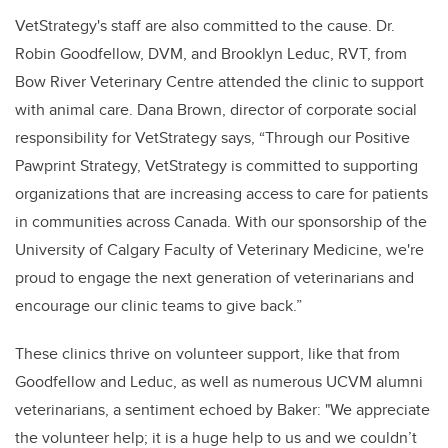
VetStrategy's staff are also committed to the cause. Dr.
Robin Goodfellow, DVM, and Brooklyn Leduc, RVT, from
Bow River Veterinary Centre attended the clinic to support
with animal care. Dana Brown, director of corporate social
responsibility for VetStrategy says, “Through our Positive
Pawprint Strategy, VetStrategy is committed to supporting
organizations that are increasing access to care for patients
in communities across Canada. With our sponsorship of the
University of Calgary Faculty of Veterinary Medicine, we're
proud to engage the next generation of veterinarians and
encourage our clinic teams to give back.”
These clinics thrive on volunteer support, like that from
Goodfellow and Leduc, as well as numerous UCVM alumni
veterinarians, a sentiment echoed by Baker: "We appreciate
the volunteer help; it is a huge help to us and we couldn’t