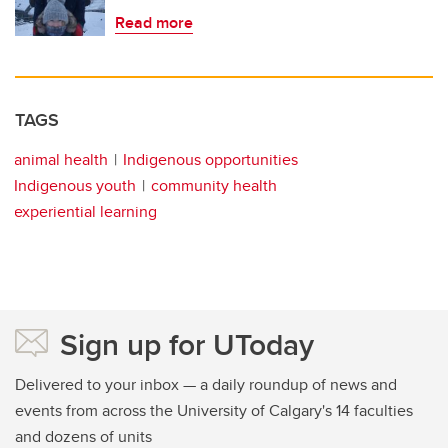
Read more
TAGS
animal health
Indigenous opportunities
Indigenous youth
community health
experiential learning
Sign up for UToday
Delivered to your inbox — a daily roundup of news and
events from across the University of Calgary's 14 faculties
and dozens of units