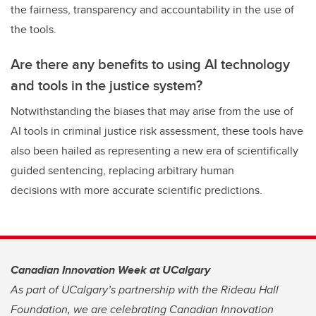
the fairness, transparency and accountability in the use of
the tools.
Are there any benefits to using AI technology
and tools in the justice system?
Notwithstanding the biases that may arise from the use of
AI tools in criminal justice risk assessment, these tools have
also been hailed as representing a new era of scientifically
guided sentencing, replacing arbitrary human
decisions with more accurate scientific predictions.
Canadian Innovation Week at UCalgary
As part of UCalgary’s partnership with the Rideau Hall
Foundation, we are celebrating Canadian Innovation