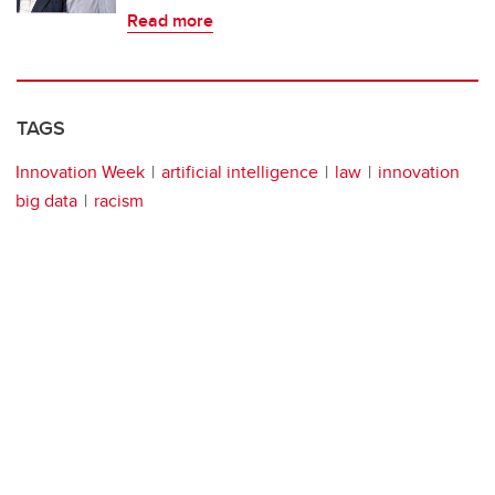
Read more
TAGS
Innovation Week
artificial intelligence
law
innovation
big data
racism