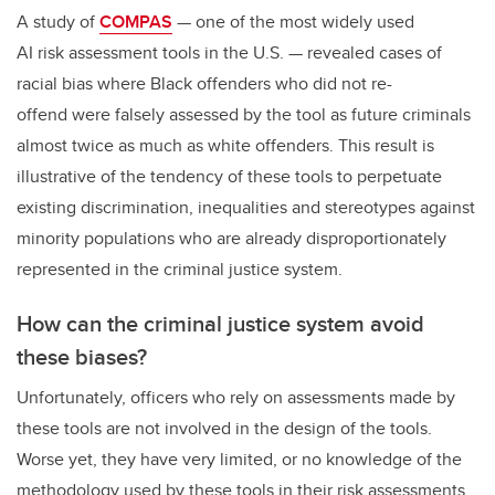
A study of
COMPAS
— one of the most widely used
AI risk assessment tools in the U.S. — revealed cases of
racial bias where Black offenders who did not re-
offend were falsely assessed by the tool as future criminals
almost twice as much as white offenders. This result is
illustrative of the tendency of these tools to perpetuate
existing discrimination, inequalities and stereotypes against
minority populations who are already disproportionately
represented in the criminal justice system.
How can the criminal justice system avoid
these biases?
Unfortunately, officers who rely on assessments made by
these tools are not involved in the design of the tools.
Worse yet, they have very limited, or no knowledge of the
methodology used by these tools in their risk assessments.