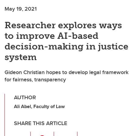
May 19, 2021
Researcher explores ways
to improve AI-based
decision-making in justice
system
Gideon Christian hopes to develop legal framework
for fairness, transparency
AUTHOR
Ali Abel, Faculty of Law
SHARE THIS ARTICLE