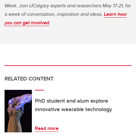
Week. Join UCalgary experts and researchers May 17-21, for
a week of conversation, inspiration and ideas.
Learn how
you can get involved
.
RELATED CONTENT
PhD student and alum explore
innovative wearable technology
Read more