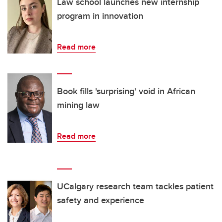
Law school launches new internship
program in innovation
Read more
Book fills 'surprising' void in African
mining law
Read more
UCalgary research team tackles patient
safety and experience