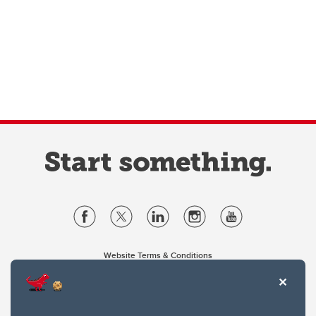
Website Terms & Conditions
Privacy Policy
Website feedback
University of Calgary