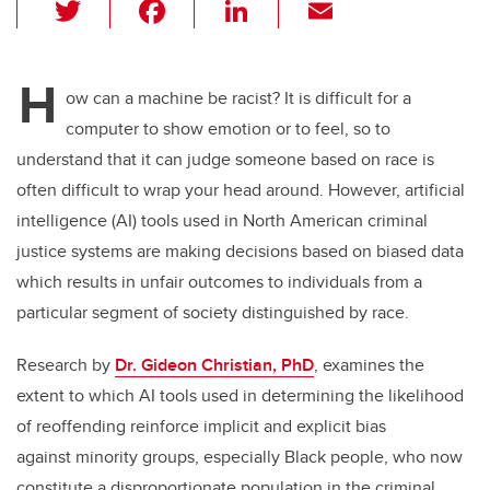
T
F
Li
E
wi
a
n
m
tt
c
k
ail
H
er
e
e
ow can a machine be racist? It is difficult for a
computer to show emotion or to feel, so to
b
dI
understand that it can judge someone based on race is
o
n
often difficult to wrap your head around. However, artificial
o
intelligence (AI) tools used in North American criminal
k
justice systems are making decisions based on biased data
which results in unfair outcomes to individuals from a
particular segment of society distinguished by race.
Research by
Dr. Gideon Christian, PhD
, examines the
extent to which AI tools used in determining the likelihood
of reoffending reinforce implicit and explicit bias
against minority groups, especially Black people, who now
constitute a disproportionate population in the criminal