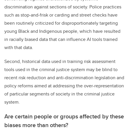
discrimination against sections of society. Police practices
such as stop-and-frisk or carding and street checks have
been routinely criticized for disproportionately targeting
young Black and Indigenous people, which have resulted
in racially biased data that can influence AI tools trained
with that data.
Second, historical data used in training risk assessment
tools used in the criminal justice system may be blind to
recent risk reduction and anti-discrimination legislation and
policy reforms aimed at addressing the over-representation
of particular segments of society in the criminal justice
system.
Are certain people or groups affected by these
biases more than others?