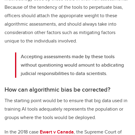
Because of the tendency of the tools to perpetuate bias,
officers should attach the appropriate weight to these
algorithmic assessments, and should always take into
consideration other factors such as mitigating factors
unique to the individuals involved.
Accepting assessments made by these tools
without questioning would amount to abdicating
judicial responsibilities to data scientists.
How can algorithmic bias be corrected?
The starting point would be to ensure that big data used in
training AI tools adequately represents the population or
groups where the tools would be deployed.
In the 2018 case
Ewert v Canada
, the Supreme Court of