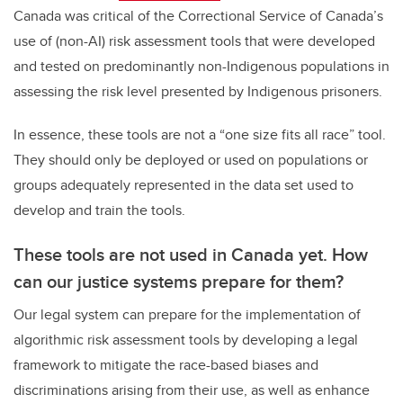
Canada was critical of the Correctional Service of Canada’s
use of (non-AI) risk assessment tools that were developed
and tested on predominantly non-Indigenous populations in
assessing the risk level presented by Indigenous prisoners.
In essence, these tools are not a “one size fits all race” tool.
They should only be deployed or used on populations or
groups adequately represented in the data set used to
develop and train the tools.
These tools are not used in Canada yet. How
can our justice systems prepare for them?
Our legal system can prepare for the implementation of
algorithmic risk assessment tools by developing a legal
framework to mitigate the race-based biases and
discriminations arising from their use, as well as enhance