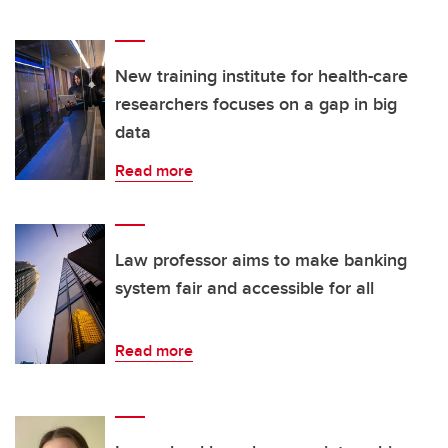
New training institute for health-care
researchers focuses on a gap in big
data
Read more
Law professor aims to make banking
system fair and accessible for all
Read more