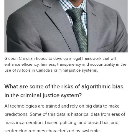
Gideon Christian hopes to develop a legal framework that will
enhance efficiency, fairness, transparency and accountability in the
use of AI tools in Canada’s criminal justice systems.
What are some of the risks of algorithmic bias
in the criminal justice system?
AI technologies are trained and rely on big data to make
predictions. Some of this data is historical data from eras of
mass incarceration, biased policing, and biased bail and
sentencing regimes characterized by systemic