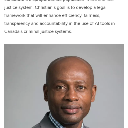
justice system. Christian’s goal is to develop a legal
framework that will enhance efficiency, fairness,
transparency and accountability in the use of AI tools in
Canada’s criminal justice systems.