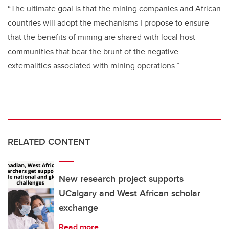
“The ultimate goal is that the mining companies and African
countries will adopt the mechanisms I propose to ensure
that the benefits of mining are shared with local host
communities that bear the brunt of the negative
externalities associated with mining operations.”
RELATED CONTENT
New research project supports
UCalgary and West African scholar
exchange
Read more