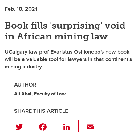
Feb. 18, 2021
Book fills 'surprising' void
in African mining law
UCalgary law prof Evaristus Oshionebo’s new book
will be a valuable tool for lawyers in that continent's
mining industry
AUTHOR
Ali Abel, Faculty of Law
SHARE THIS ARTICLE
T
F
Li
E
wi
a
n
m