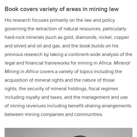
Book covers variety of areas in mining law
His research focuses primarily on the law and policy
governing the extraction of natural resources, particularly
hard-rock minerals (such as gold, diamonds, nickel, copper
and silver) and oil and gas, and the book builds on his
previous research by taking a continent-wide analysis of the
legal and financial frameworks for mining in Africa.
Mineral
Mining in Africa
covers a variety of topics including the
acquisition of mineral rights and the nature of those
rights, the security of mineral holdings, fiscal regimes
including royalty and taxes, and the management and use
of mining revenues including benefit-sharing arrangements
between mining companies and communities.