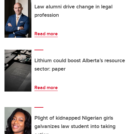
Law alumni drive change in legal
profession
Read more
Lithium could boost Alberta’s resource
sector: paper
Read more
Plight of kidnapped Nigerian girls
galvanizes law student into taking