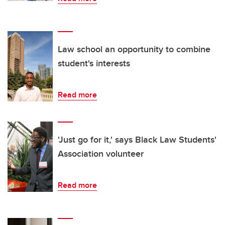
Law school an opportunity to combine
student's interests
Read more
'Just go for it,' says Black Law Students'
Association volunteer
Read more