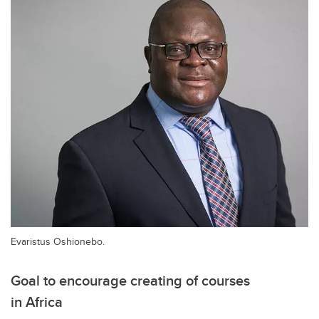
Evaristus Oshionebo.
Goal to encourage creating of courses
in Africa