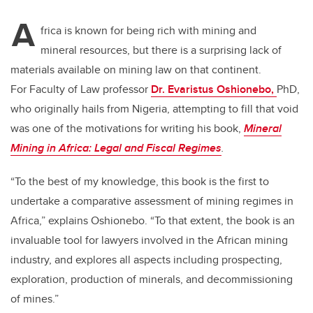
tt
c
k
ail
A
er
e
e
frica is known for being rich with mining and
mineral resources, but there is a surprising lack of
b
dI
materials available on mining law on that continent.
o
n
For Faculty of Law professor
Dr. Evaristus Oshionebo,
PhD,
o
who originally hails from Nigeria, attempting to fill that void
k
was one of the motivations for writing his book,
Mineral
Mining in Africa: Legal and Fiscal Regimes
.
“To the best of my knowledge, this book is the first to
undertake a comparative assessment of mining regimes in
Africa,” explains Oshionebo. “To that extent, the book is an
invaluable tool for lawyers involved in the African mining
industry, and explores all aspects including prospecting,
exploration, production of minerals, and decommissioning
of mines.”