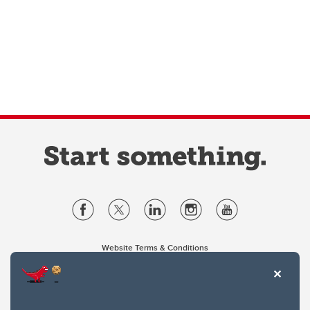
Website Terms & Conditions
Privacy Policy
Website feedback
University of Calgary