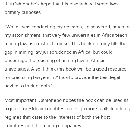
It is Oshionebo’s hope that his research will serve two
primary purposes.
“While I was conducting my research, I discovered, much to
my astonishment, that very few universities in Africa teach
mining law as a distinct course. This book not only fills the
gap in mining law jurisprudence in Africa, but could
encourage the teaching of mining law in African
universities. Also, I think this book will be a good resource
for practising lawyers in Africa to provide the best legal
advice to their clients.”
Most important, Oshionebo hopes the book can be used as
a guide for African countries to design more realistic mining
regimes that cater to the interests of both the host
countries and the mining companies.