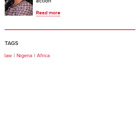
action
Read more
TAGS
law
Nigeria
Africa