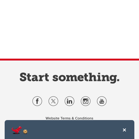
Website Terms & Conditions
Privacy Policy
Website feedback