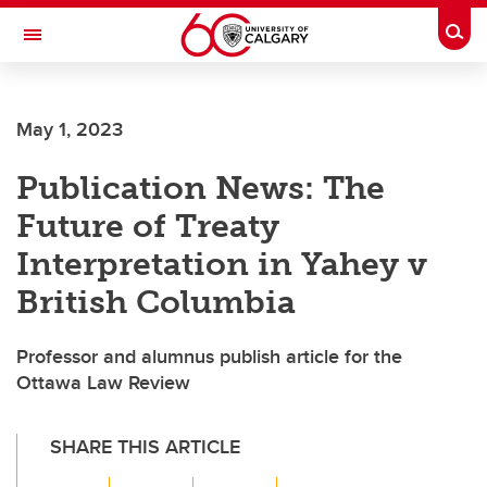
Skip to main content
Togg
Toggle Navigation
ARNIE CHARBONNEAU CANCER
INSTITUTE
May 1, 2023
A partnership between the University of Calgary and Alberta Health Services
Publication News: The
Future of Treaty
Interpretation in Yahey v
British Columbia
Professor and alumnus publish article for the
Ottawa Law Review
SHARE THIS ARTICLE