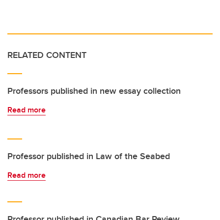
RELATED CONTENT
Professors published in new essay collection
Read more
Professor published in Law of the Seabed
Read more
Professor published in Canadian Bar Review