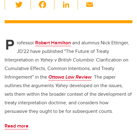
T
F
Li
E
wi
a
n
m
tt
c
k
ail
er
e
e
P
b
dI
rofessor
Robert Hamilton
and alumnus Nick Ettinger,
o
n
JD'22 have published "The Future of Treaty
o
Interpretation in
Yahey v British Columbia
: Clarification on
k
Cumulative Effects, Common Intentions, and Treaty
Infringement" in the
Ottawa Law Review
.
The paper
outlines the arguments
Yahey
developed on the issues,
sets them within the broader context of the development of
treaty interpretation doctrine, and considers how
persuasive they ought to be for subsequent courts.
Read more