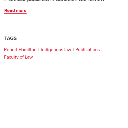
Read more
TAGS
Robert Hamilton
indigenous law
Publications
Faculty of Law