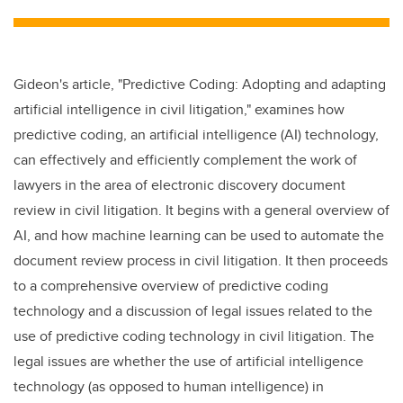
tt
c
k
ail
er
e
e
b
dI
Gideon's article, "Predictive Coding: Adopting and adapting
o
n
artificial intelligence in civil litigation," examines how
o
predictive coding, an artificial intelligence (AI) technology,
k
can effectively and efficiently complement the work of
lawyers in the area of electronic discovery document
review in civil litigation. It begins with a general overview of
AI, and how machine learning can be used to automate the
document review process in civil litigation. It then proceeds
to a comprehensive overview of predictive coding
technology and a discussion of legal issues related to the
use of predictive coding technology in civil litigation. The
legal issues are whether the use of artificial intelligence
technology (as opposed to human intelligence) in