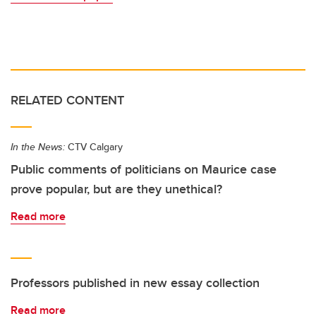
RELATED CONTENT
In the News:
CTV Calgary
Public comments of politicians on Maurice case
prove popular, but are they unethical?
Read more
Professors published in new essay collection
Read more