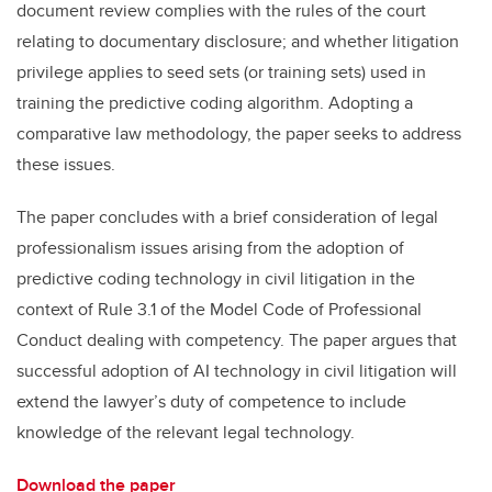
document review complies with the rules of the court
relating to documentary disclosure; and whether litigation
privilege applies to seed sets (or training sets) used in
training the predictive coding algorithm. Adopting a
comparative law methodology, the paper seeks to address
these issues.
The paper concludes with a brief consideration of legal
professionalism issues arising from the adoption of
predictive coding technology in civil litigation in the
context of Rule 3.1 of the Model Code of Professional
Conduct dealing with competency. The paper argues that
successful adoption of AI technology in civil litigation will
extend the lawyer’s duty of competence to include
knowledge of the relevant legal technology.
Download the paper