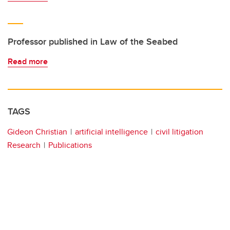
Professor published in Law of the Seabed
Read more
TAGS
Gideon Christian
artificial intelligence
civil litigation
Research
Publications