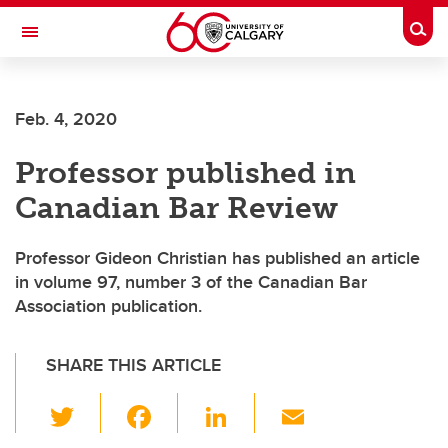
Skip to main content
Togg
Toggle Navigation
Future Students
Feb. 4, 2020
Current Students
Professor published in
Alumni & Donors
Canadian Bar Review
Research
Faculty & Staff
Professor Gideon Christian has published an article
in volume 97, number 3 of the Canadian Bar
About UCalgary
Association publication.
SHARE THIS ARTICLE
T
F
Li
E
wi
a
n
m