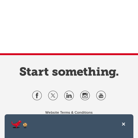
Website Terms & Conditions
Privacy Policy
Website feedback
University of Calgary