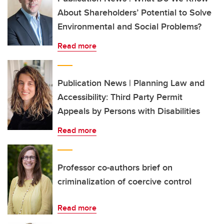
About Shareholders’ Potential to Solve
Environmental and Social Problems?
Read more
Publication News | Planning Law and
Accessibility: Third Party Permit
Appeals by Persons with Disabilities
Read more
Professor co-authors brief on
criminalization of coercive control
Read more