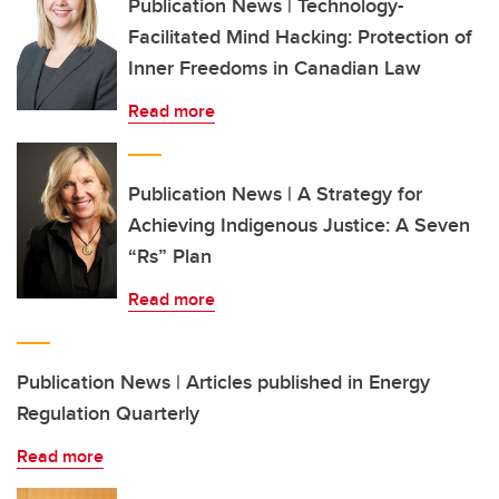
Publication News | Technology-
Facilitated Mind Hacking: Protection of
Inner Freedoms in Canadian Law
Read more
Publication News | A Strategy for
Achieving Indigenous Justice: A Seven
“Rs” Plan
Read more
Publication News | Articles published in Energy
Regulation Quarterly
Read more