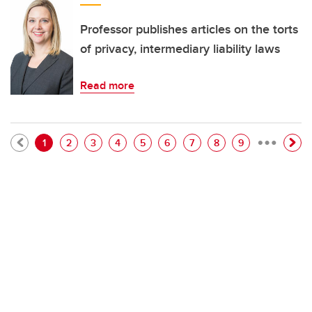
Professor publishes articles on the torts
of privacy, intermediary liability laws
Read more
…
Pagination
Current page
Page
Page
Page
Page
Page
Page
Page
Page
1
2
3
4
5
6
7
8
9