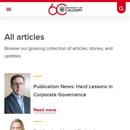
Skip to main content
Togg
Toggle Navigation
ARNIE CHARBONNEAU CANCER
INSTITUTE
All articles
A partnership between the University of Calgary and Alberta Health Services
Browse our growing collection of articles, stories, and
updates.
Publication News: Hard Lessons in
Corporate Governance
Read more