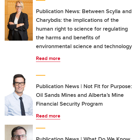
Publication News: Between Scylla and
Charybdis: the implications of the
human right to science for regulating
the harms and benefits of
environmental science and technology
Read more
Publication News | Not Fit for Purpose:
Oil Sands Mines and Alberta’s Mine
Financial Security Program
Read more
Publication News | What Do We Know