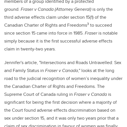
members of a group identified by a protected
ground.
Fraser v Canada (Attorney General)
is only the
third adverse effects claim under section 15(1) of the
3
Canadian Charter of Rights and Freedoms
to succeed
since section 15 came into force in 1985.
Fraser
is notable
simply because it is the first successful adverse effects
claim in twenty-two years.
Jennifer's article, "Intersections and Roads Untravelled: Sex
and Family Status in
Fraser v Canada
," looks at the long
road to the judicial recognition of women’s inequality under
the Canadian Charter of Rights and Freedoms. The
Supreme Court of Canada ruling in
Fraser v Canada
is
significant for being the first decision where a majority of
the Court found adverse effects discrimination based on
sex under section 15, and it was only two years prior that a
claim of sex discrimination in favour of women was finally