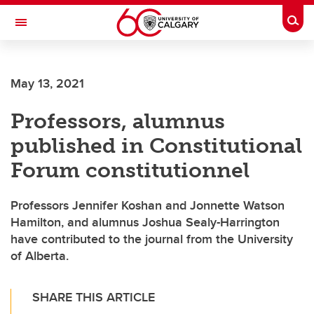
Skip to main content
Togg
Toggle Navigation
ARNIE CHARBONNEAU CANCER
INSTITUTE
May 13, 2021
A partnership between the University of Calgary and Alberta Health Services
Professors, alumnus
published in Constitutional
Forum constitutionnel
Professors Jennifer Koshan and Jonnette Watson
Hamilton, and alumnus Joshua Sealy-Harrington
have contributed to the journal from the University
of Alberta.
SHARE THIS ARTICLE