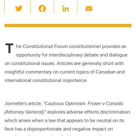
T
F
Li
E
wi
a
n
m
tt
c
k
ail
er
e
e
T
b
dI
he
Constitutional Forum constitutionnel
provides an
o
n
opportunity for interdisciplinary debate and dialogue
o
on constitutional issues. Articles are generally short with
k
insightful commentary on current topics of Canadian and
international constitutional importance.
Jonnette's article, "Cautious Optimism:
Fraser v Canada
(Attorney General)
," explores adverse effects discrimination,
which arises when a law that appears to be neutral on its
face has a disproportionate and negative impact on