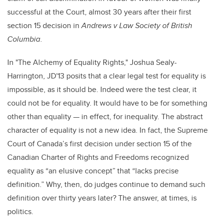
successful at the Court,
almost 30 years after their first
section 15 decision in
Andrews v Law Society of British
Columbia
.
In "The Alchemy of Equality Rights," Joshua Sealy-
Harrington, JD'13 posits that a clear legal test for equality is
impossible, as it should be. Indeed were the test clear, it
could not be for equality. It would have to be for something
other than equality — in effect, for inequality. The abstract
character of equality is not a new idea. In fact, the Supreme
Court of Canada’s first decision under section 15 of the
Canadian Charter of Rights and Freedoms recognized
equality as “an elusive concept” that “lacks precise
definition.” Why, then, do judges continue to demand such
definition over thirty years later? The answer, at times, is
politics.