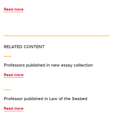
Read more
RELATED CONTENT
Professors published in new essay collection
Read more
Professor published in Law of the Seabed
Read more