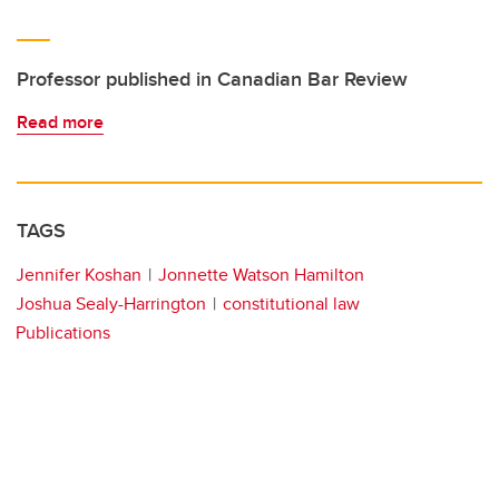
Professor published in Canadian Bar Review
Read more
TAGS
Jennifer Koshan
Jonnette Watson Hamilton
Joshua Sealy-Harrington
constitutional law
Publications