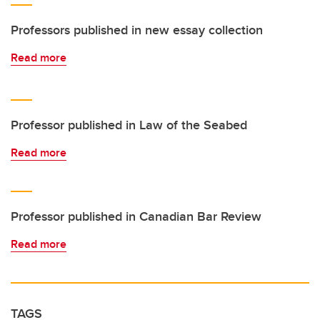
Professors published in new essay collection
Read more
Professor published in Law of the Seabed
Read more
Professor published in Canadian Bar Review
Read more
TAGS