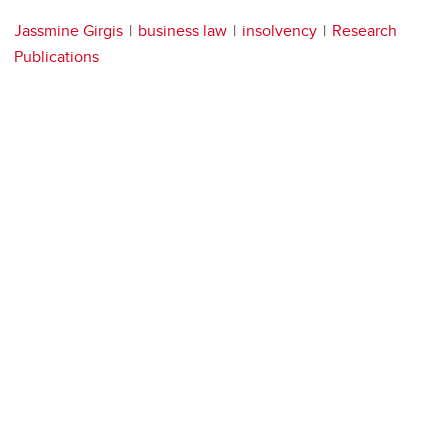
Jassmine Girgis
business law
insolvency
Research
Publications