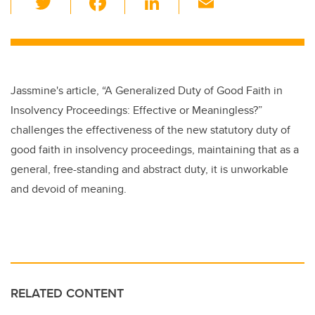
wi
a
n
m
tt
c
k
ail
er
e
e
b
dI
Jassmine's article,
“A Generalized Duty of Good Faith in
o
n
Insolvency Proceedings: Effective or Meaningless?”
o
challenges the effectiveness of the new statutory duty of
k
good faith in insolvency proceedings, maintaining that as a
general, free-standing and abstract duty, it is unworkable
and devoid of meaning.
RELATED CONTENT