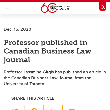
Skip to main content
Togg
Toggle Navigation
ARNIE CHARBONNEAU CANCER
INSTITUTE
Dec. 15, 2020
A partnership between the University of Calgary and Alberta Health Services
Professor published in
Canadian Business Law
journal
Professor Jassmine Girgis has published an article in
the Canadian Business Law Journal from the
University of Toronto.
SHARE THIS ARTICLE
T
F
Li
E