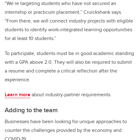
“We’re targeting students who have not secured an
internship or practicum placement,” Cruickshank says.
“From there, we will connect industry projects with eligible
students to identify work-integrated learning opportunities
for at least 10 students.”
To participate, students must be in good academic standing
with a GPA above 2.0. They will also be required to submit
a resume and complete a critical reflection after the
experience.
Learn more
about industry-partner requirements.
Adding to the team
Businesses have been looking for unique approaches to
counter the challenges provided by the economy and
COVID-19.