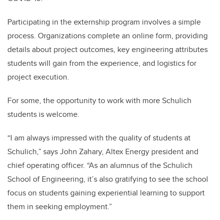
Participating in the externship program involves a simple
process. Organizations complete an online form, providing
details about project outcomes, key engineering attributes
students will gain from the experience, and logistics for
project execution.
For some, the opportunity to work with more Schulich
students is welcome.
“I am always impressed with the quality of students at
Schulich,” says John Zahary, Altex Energy president and
chief operating officer. “As an alumnus of the Schulich
School of Engineering, it’s also gratifying to see the school
focus on students gaining experiential learning to support
them in seeking employment.”