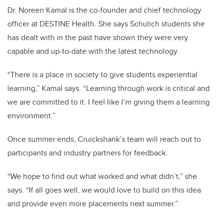
Dr. Noreen Kamal is the co-founder and chief technology
officer at DESTINE Health. She says Schulich students she
has dealt with in the past have shown they were very
capable and up-to-date with the latest technology.
“There is a place in society to give students experiential
learning,” Kamal says. “Learning through work is critical and
we are committed to it. I feel like I’m giving them a learning
environment.”
Once summer ends, Cruickshank’s team will reach out to
participants and industry partners for feedback.
“We hope to find out what worked and what didn’t,” she
says. “If all goes well, we would love to build on this idea
and provide even more placements next summer.”