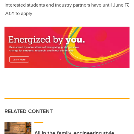
Interested students and industry partners have until June 17,
2021 to apply.
RELATED CONTENT
All in the family, engineering style