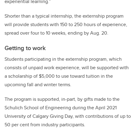
experiential learning.”
Shorter than a typical internship, the externship program
will provide students with 150 to 250 hours of experience,
spread over four to 10 weeks, ending by Aug. 20.
Getting to work
Students participating in the externship program, which
consists of unpaid work experience, will be supported with
a scholarship of $5,000 to use toward tuition in the
upcoming fall and winter terms.
The program is supported, in-part, by gifts made to the
Schulich School of Engineering during the April 2021
University of Calgary Giving Day, with contributions of up to
50 per cent from industry participants.