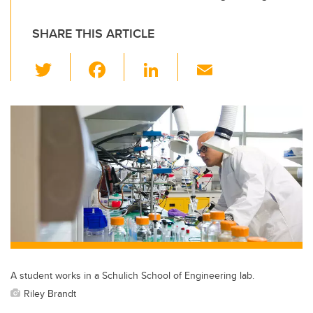
SHARE THIS ARTICLE
T
F
Li
E
wi
a
n
m
tt
c
k
ail
er
e
e
b
dI
o
n
o
k
A student works in a Schulich School of Engineering lab.
Riley Brandt