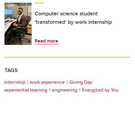
Computer science student
'transformed' by work internship
Read more
TAGS
internship
work experience
Giving Day
experiential learning
engineering
Energized by You