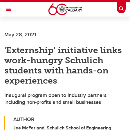
Skip to main content
Togg
Toggle Navigation
ARNIE CHARBONNEAU CANCER
INSTITUTE
May 28, 2021
A partnership between the University of Calgary and Alberta Health Services
'Externship' initiative links
work-hungry Schulich
students with hands-on
experiences
Inaugural program open to industry partners
including non-profits and small businesses
AUTHOR
Joe McFarland, Schulich School of Engineering