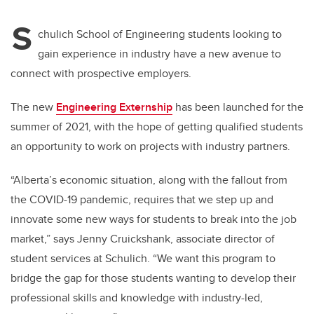
S
chulich School of Engineering students looking to
gain experience in industry have a new avenue to
connect with prospective employers.
The new
Engineering Externship
has been launched for the
summer of 2021, with the hope of getting qualified students
an opportunity to work on projects with industry partners.
“Alberta’s economic situation, along with the fallout from
the COVID-19 pandemic, requires that we step up and
innovate some new ways for students to break into the job
market,” says Jenny Cruickshank, associate director of
student services at Schulich. “We want this program to
bridge the gap for those students wanting to develop their
professional skills and knowledge with industry-led,