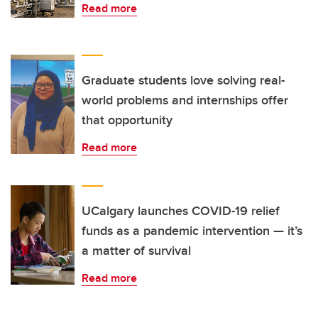
Read more
Graduate students love solving real-
world problems and internships offer
that opportunity
Read more
UCalgary launches COVID-19 relief
funds as a pandemic intervention — it’s
a matter of survival
Read more