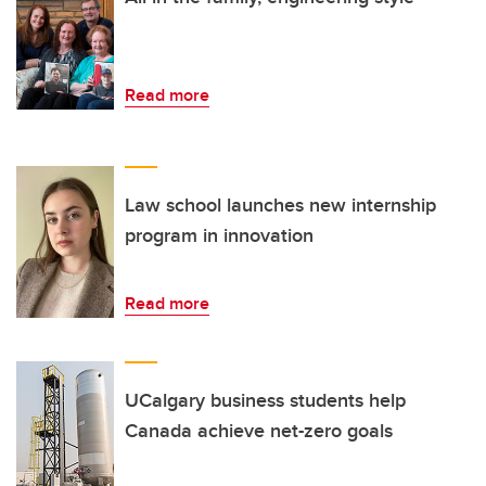
Read more
Law school launches new internship
program in innovation
Read more
UCalgary business students help
Canada achieve net-zero goals