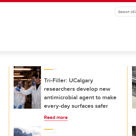
Tri-Filler: UCalgary
researchers develop new
antimicrobial agent to make
every-day surfaces safer
Read more