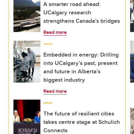
A smarter road ahead:
UCalgary research
strengthens Canada’s bridges
Read more
Embedded in energy: Drilling
into UCalgary’s past, present
and future in Alberta’s
biggest industry
Read more
The future of resilient cities
takes centre stage at Schulich
Connects