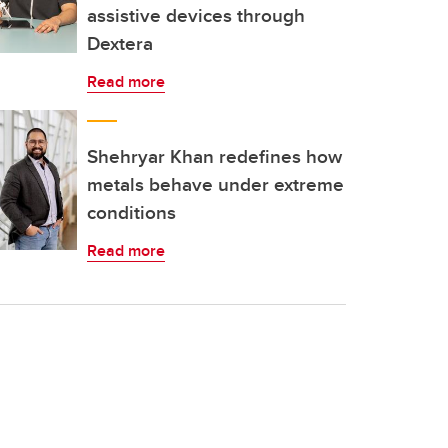
assistive devices through
Dextera
Read more
Shehryar Khan redefines how
metals behave under extreme
conditions
Read more