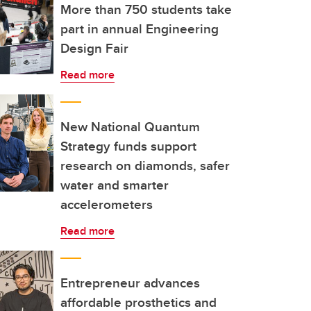
More than 750 students take
part in annual Engineering
Design Fair
Read more
New National Quantum
Strategy funds support
research on diamonds, safer
water and smarter
accelerometers
Read more
Entrepreneur advances
affordable prosthetics and