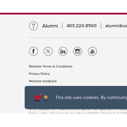
Alumni
403.220.8500
alumni@uc
Website Terms & Conditions
Privacy Policy
Website feedback
This site uses cookies. By continuin
The University of Calgary, located in the heart of Southern Alber
of the Siksika, the Piikani, and the Kainai First Nations), the Ts
Nation within Alberta (including Nose Hill Métis District 5 and Elb
The University of Calgary is situated on land Northwest of where