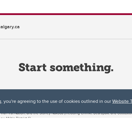
algary.ca
g, you're agreeing to the use of cookies outlined in our
Website 
ta, both acknowledges and pays tribute to the traditional territories of the peoples
uut’ina First Nation, and the Stoney Nakoda (including Chiniki, Bearspaw, and Goodsto
ow Métis District 6).
 the Bow River meets the Elbow River, a site traditionally known as Moh’kins’tsis to 