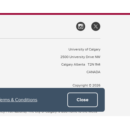
University of Calgary
2500 University Drive NW
Calgary Alberta
T2N 1N4
CANADA
Copyright © 2026
Terms & Conditions
.
Close
 of Treaty 7, which include the Blackfoot Confederacy (comprised
ney First Nations). The city of Calgary is also home to the Métis
the Blackfoot, Wîchîspa to the Stoney Nakoda, and Guts’ists’i to