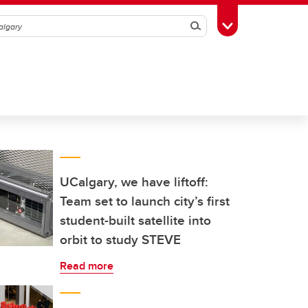
Search
Toggle Toolbox
UCalgary, we have liftoff:
Team set to launch city’s first
student-built satellite into
orbit to study STEVE
Read more