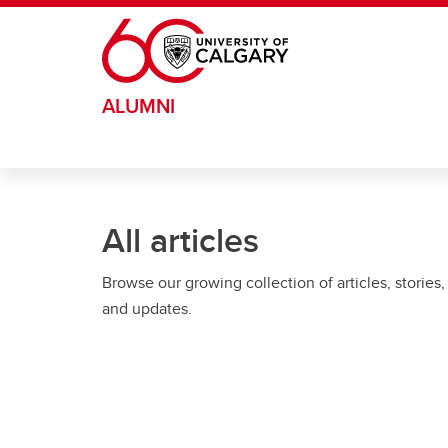
Skip to main content
ALUMNI
All articles
Browse our growing collection of articles, stories,
and updates.