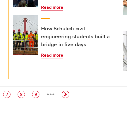
Read more
How Schulich civil
engineering students built a
bridge in five days
Read more
…
e
Page
Page
Page
7
8
9