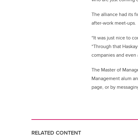
The alliance had its f
after-work meet-ups.
“It was just nice to c
“Through that Haskayn
companies and even a
The Master of Managem
Management alum and w
page, or by messaging
RELATED CONTENT