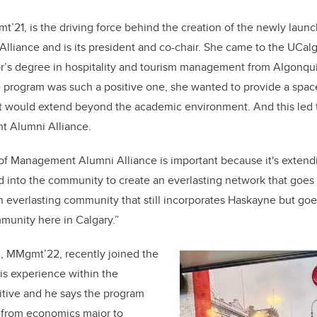
mt’21, is the driving force behind the creation of the newly laun
iance and is its president and co-chair. She came to the UCalg
or’s degree in hospitality and tourism management from Algonqui
 program was such a positive one, she wanted to provide a space
t would extend beyond the academic environment. And this led t
t Alumni Alliance.
 of Management Alumni Alliance is important because it's exten
into the community to create an everlasting network that goes 
 an everlasting community that still incorporates Haskayne but 
munity here in Calgary.”
, MMgmt’22, recently joined the
His experience within the
itive and he says the program
n from economics major to