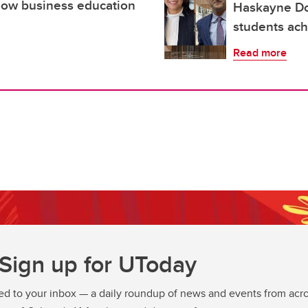
 How business education
Haskayne Do
students ach
Read more
Sign up for UToday
ed to your inbox — a daily roundup of news and events from acro