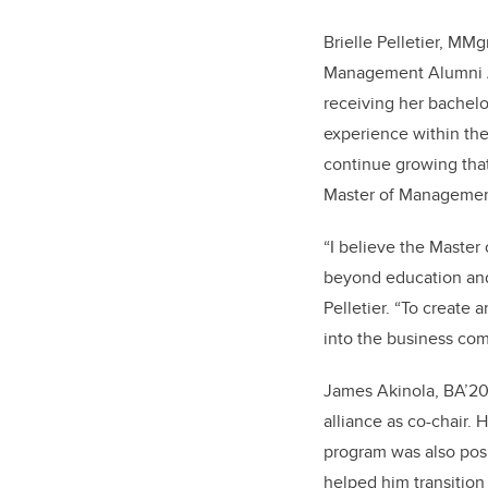
Brielle Pelletier, MMg
Management Alumni All
receiving her bachel
experience within the
continue growing tha
Master of Managemen
“I believe the Master
beyond education and 
Pelletier. “To create
into the business com
James Akinola, BA’20
alliance as co-chair. 
program was also pos
helped him transitio