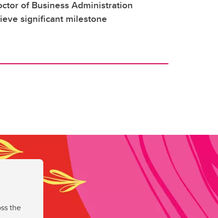
ctor of Business Administration
ieve significant milestone
ss the