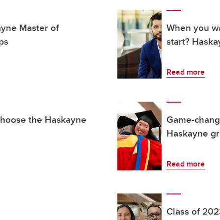
ayne Master of
When you wa
ps
start? Hask
Read more
choose the Haskayne
Game-changin
Haskayne gra
Read more
Class of 2023