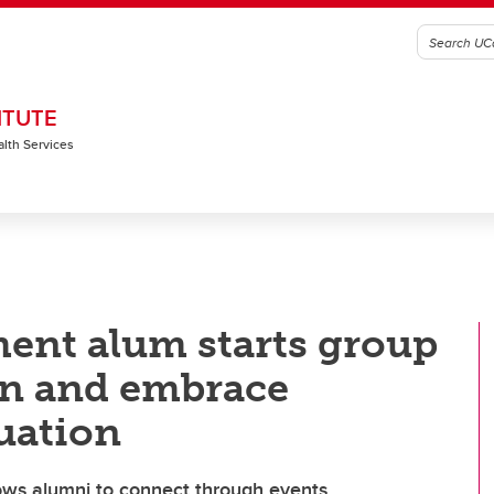
ITUTE
alth Services
ent alum starts group
on and embrace
duation
ows alumni to connect through events