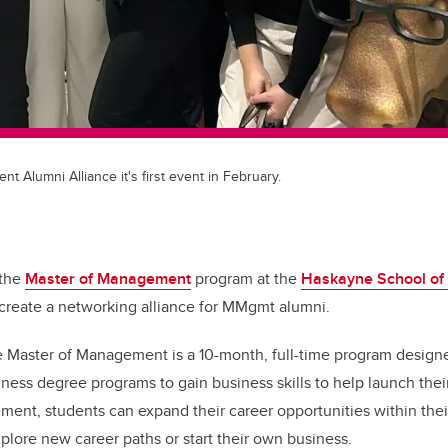
 Alumni Alliance it's first event in February.
 the
Master of Management
program at the
Haskayne School of
 create a networking alliance for MMgmt alumni.
e Master of Management is a 10-month, full-time program designe
iness
degree programs to gain business skills to help launch
thei
ent, students can expand their career opportunities within thei
explore new career paths or start their own business.