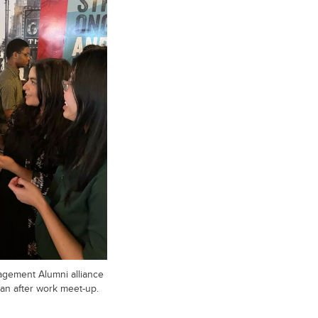
gement Alumni alliance
an after work meet-up.