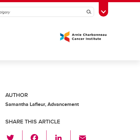
Search
Toggle Toolbox
AUTHOR
Samantha Lafleur, Advancement
SHARE THIS ARTICLE
T
F
Li
E