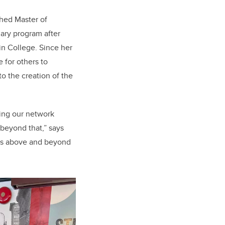
ched Master of
ary program after
n College. Since her
 for others to
o the creation of the
ding our network
beyond that,” says
goes above and beyond