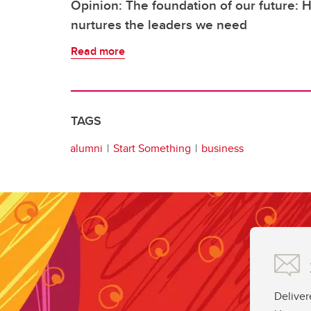
Opinion: The foundation of our future:
nurtures the leaders we need
Read more
TAGS
alumni
Start Something
business
Deliver