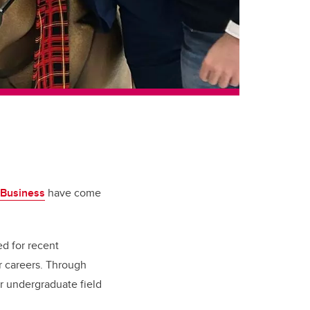
 Business
have come
d for recent
r careers. Through
r undergraduate field