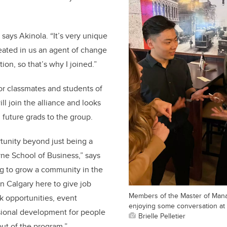
 says Akinola. “It’s very unique
reated in us an agent of change
tion, so that’s why I joined.”
or classmates and students of
ll join the alliance and looks
future grads to the group.
rtunity beyond just being a
ne School of Business,” says
ng to grow a community in the
n Calgary here to give job
Members of the Master of Mana
k opportunities, event
enjoying some conversation at 
sional development for people
Brielle Pelletier
ut of the program.”