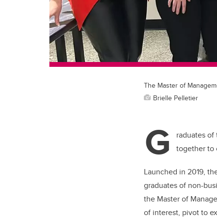
The Master of Management
Brielle Pelletier
G
raduates of
together to
Launched in 2019, th
graduates of non-bus
the Master of Managem
of interest, pivot to 