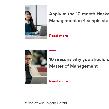
Apply to the 10-month Hask
Management in 4 simple ste
Read more
10 reasons why you should 
Master of Management
Read more
In the News:
Calgary Herald