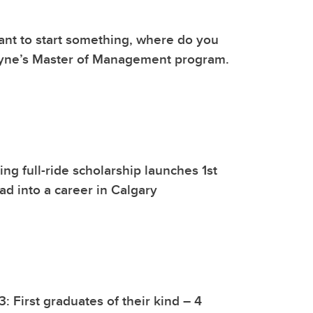
nt to start something, where do you
ayne’s Master of Management program.
g full-ride scholarship launches 1st
d into a career in Calgary
: First graduates of their kind – 4