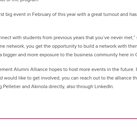
irst big event in February of this year with a great turnout and h
onnect with students from previous years that you’ve never met,” s
e network, you get the opportunity to build a network with them
 bigger and more exposure to the business community here in C
ent Alumni Alliance hopes to host more events in the future. If
ould like to get involved, you can reach out to the alliance t
 Pelletier and Akinola directly, also through LinkedIn.