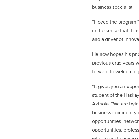
business specialist.
“I loved the program,”
in the sense that it c
and a driver of innova
He now hopes his pri
previous grad years wi
forward to welcoming 
“It gives you an oppo
student of the Haskay
Akinola. “We are tryi
business community i
opportunities, networ
opportunities, profes
who are just coming o