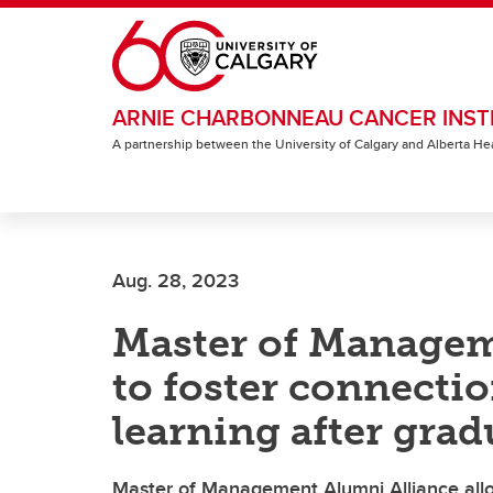
Skip to main content
ARNIE CHARBONNEAU CANCER INST
A partnership between the University of Calgary and Alberta He
Aug. 28, 2023
Master of Managem
to foster connecti
learning after gra
Master of Management Alumni Alliance all