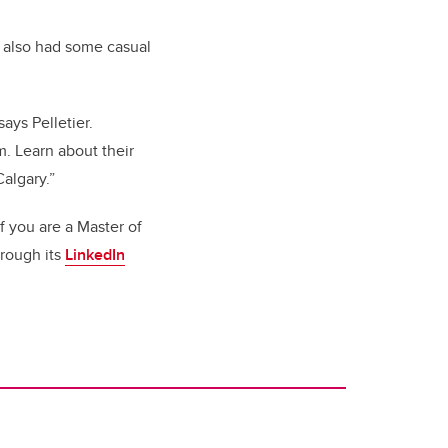
as also had some casual
ays Pelletier.
. Learn about their
algary.”
 you are a Master of
hrough its
LinkedIn