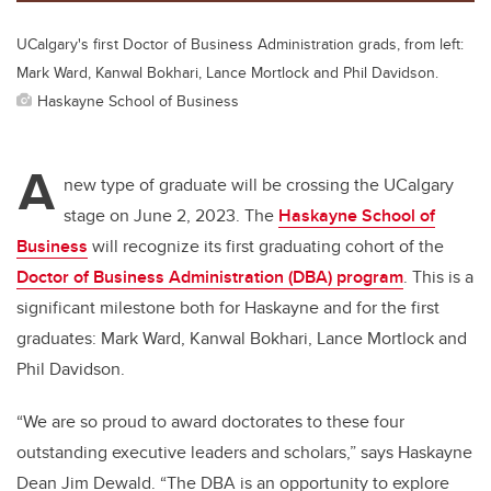
UCalgary's first Doctor of Business Administration grads, from left:
Mark Ward, Kanwal Bokhari, Lance Mortlock and Phil Davidson.
Haskayne School of Business
A
new type of graduate will be crossing the UCalgary
stage on June 2, 2023. The
Haskayne School of
Business
will recognize its first graduating cohort of the
Doctor of Business Administration (DBA) program
. This is a
significant milestone both for Haskayne and for the first
graduates: Mark Ward, Kanwal Bokhari, Lance Mortlock and
Phil Davidson.
“We are so proud to award doctorates to these four
outstanding executive leaders and scholars,” says Haskayne
Dean Jim Dewald. “The DBA is an opportunity to explore