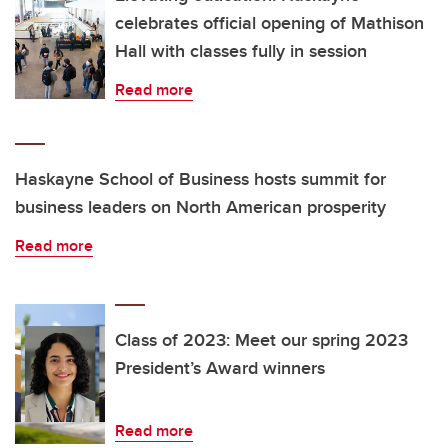
celebrates official opening of Mathison
Hall with classes fully in session
Read more
Haskayne School of Business hosts summit for
business leaders on North American prosperity
Read more
Class of 2023: Meet our spring 2023
President’s Award winners
Read more