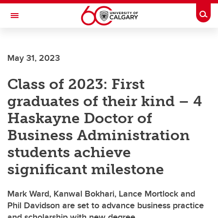
Skip to main content
Togg
Toggle Navigation
ARNIE CHARBONNEAU CANCER
INSTITUTE
May 31, 2023
A partnership between the University of Calgary and Alberta Health Services
Class of 2023: First
graduates of their kind – 4
Haskayne Doctor of
Business Administration
students achieve
significant milestone
Mark Ward, Kanwal Bokhari, Lance Mortlock and
Phil Davidson are set to advance business practice
and scholarship with new degree