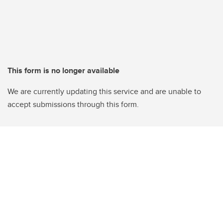
This form is no longer available
We are currently updating this service and are unable to
accept submissions through this form.