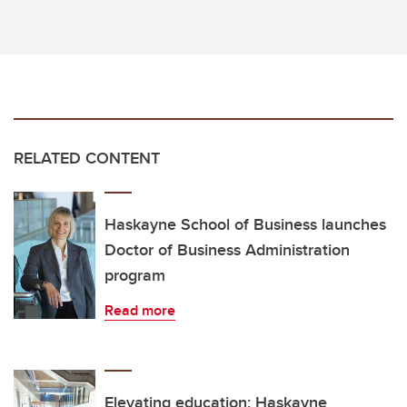
RELATED CONTENT
Haskayne School of Business launches
Doctor of Business Administration
program
Read more
Elevating education: Haskayne