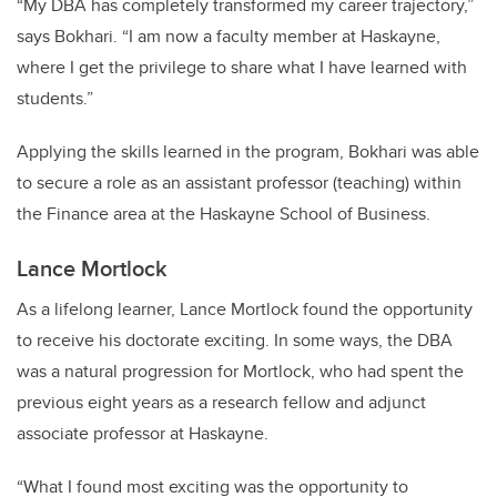
“My DBA has completely transformed my career trajectory,”
says Bokhari. “I am now a faculty member at Haskayne,
where I get the privilege to share what I have learned with
students.”
Applying the skills learned in the program, Bokhari was able
to secure a role as an assistant professor (teaching) within
the Finance area at the Haskayne School of Business.
Lance Mortlock
As a lifelong learner, Lance Mortlock found the opportunity
to receive his doctorate exciting. In some ways, the DBA
was a natural progression for Mortlock, who had spent the
previous eight years as a research fellow and adjunct
associate professor at Haskayne.
“What I found most exciting was the opportunity to