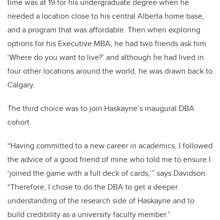
time was at 19 for his undergraduate degree when he
needed a location close to his central Alberta home base,
and a program that was affordable. Then when exploring
options for his Executive MBA, he had two friends ask him
‘Where do you want to live?’ and although he had lived in
four other locations around the world, he was drawn back to
Calgary.
The third choice was to join Haskayne’s inaugural DBA
cohort.
“Having committed to a new career in academics, I followed
the advice of a good friend of mine who told me to ensure I
‘joined the game with a full deck of cards,’” says Davidson.
“Therefore, I chose to do the DBA to get a deeper
understanding of the research side of Haskayne and to
build credibility as a university faculty member.”