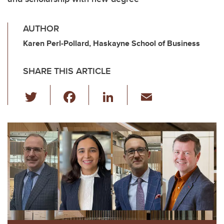
AUTHOR
Karen Perl-Pollard, Haskayne School of Business
SHARE THIS ARTICLE
T
F
Li
E
wi
a
n
m
tt
c
k
ail
er
e
e
b
dI
o
n
o
k