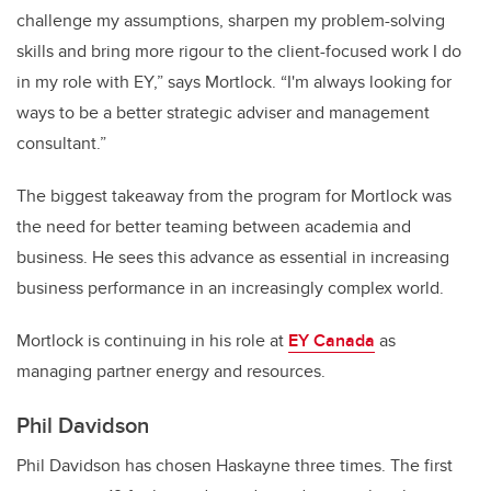
challenge my assumptions, sharpen my problem-solving
skills and bring more rigour to the client-focused work I do
in my role with EY,” says Mortlock. “I'm always looking for
ways to be a better strategic adviser and management
consultant.”
The biggest takeaway from the program for Mortlock was
the need for better teaming between academia and
business. He sees this advance as essential in increasing
business performance in an increasingly complex world.
Mortlock is continuing in his role at
EY Canada
as
managing partner energy and resources.
Phil Davidson
Phil Davidson has chosen Haskayne three times. The first