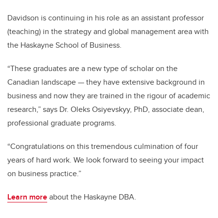
Davidson is continuing in his role as an assistant professor
(teaching) in the strategy and global management area with
the Haskayne School of Business.
“These graduates are a new type of scholar on the
Canadian landscape — they have extensive background in
business and now they are trained in the rigour of academic
research,” says Dr. Oleks Osiyevskyy, PhD, associate dean,
professional graduate programs.
“Congratulations on this tremendous culmination of four
years of hard work. We look forward to seeing your impact
on business practice.”
Learn more
about the Haskayne DBA.