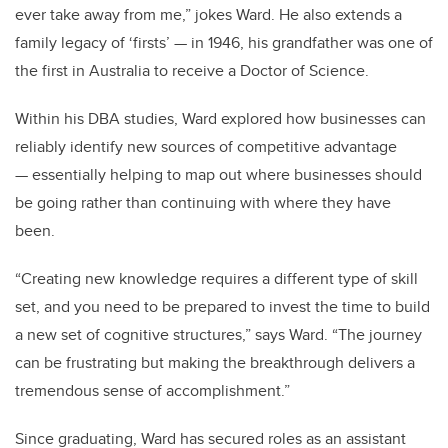
ever take away from me,” jokes Ward. He also extends a
family legacy of ‘firsts’ — in 1946, his grandfather was one of
the first in Australia to receive a Doctor of Science.
Within his DBA studies, Ward explored how businesses can
reliably identify new sources of competitive advantage
— essentially helping to map out where businesses should
be going rather than continuing with where they have
been.
“Creating new knowledge requires a different type of skill
set, and you need to be prepared to invest the time to build
a new set of cognitive structures,” says Ward. “The journey
can be frustrating but making the breakthrough delivers a
tremendous sense of accomplishment.”
Since graduating, Ward has secured roles as an assistant