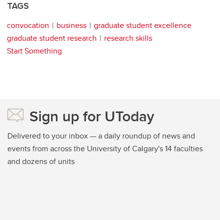
TAGS
convocation
business
graduate student excellence
graduate student research
research skills
Start Something
Sign up for UToday
Delivered to your inbox — a daily roundup of news and
events from across the University of Calgary's 14 faculties
and dozens of units