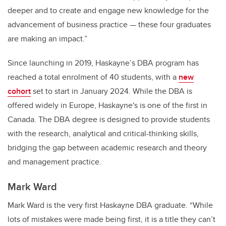
deeper and to create and engage new knowledge for the
advancement of business practice — these four graduates
are making an impact.”
Since launching in 2019, Haskayne’s DBA program has
reached a total enrolment of 40 students, with a
new
cohort
set to start in January 2024.
While the DBA is
offered widely in Europe, Haskayne's is one of the first in
Canada.
The DBA degree is designed to provide students
with the research, analytical and critical-thinking skills,
bridging the gap between academic research and theory
and management practice.
Mark Ward
Mark Ward is the very first Haskayne DBA graduate. “While
lots of mistakes were made being first, it is a title they can’t