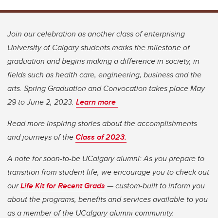
Join our celebration as another class of enterprising
University of Calgary students marks the milestone of
graduation and begins making a difference in society, in
fields such as health care, engineering, business and the
arts. Spring Graduation and Convocation takes place May
29 to June 2, 2023.
Learn more
Read more inspiring stories about the accomplishments
and journeys of the
Class of 2023.
A note for soon-to-be UCalgary alumni: As you prepare to
transition from student life, we encourage you to check out
our
Life Kit for Recent Grads
— custom-built to inform you
about the programs, benefits and services available to you
as a member of the UCalgary alumni community.