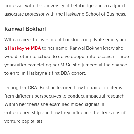
professor with the University of Lethbridge and an adjunct
associate professor with the Haskayne School of Business.
Kanwal Bokhari
With a career in investment banking and private equity and
a
Haskayne MBA
to her name, Kanwal Bokhari knew she
would return to school to delve deeper into research. Three
years after completing her MBA, she jumped at the chance
to enrol in Haskayne’s first DBA cohort.
During her DBA, Bokhari learned how to frame problems
from different perspectives to conduct impactful research.
Within her thesis she examined mixed signals in
entrepreneurship and how they influence the decisions of
venture capitalists.