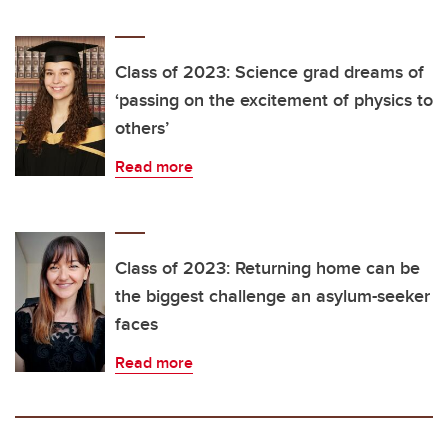
Class of 2023: Science grad dreams of
‘passing on the excitement of physics to
others’
Read more
Class of 2023: Returning home can be
the biggest challenge an asylum-seeker
faces
Read more