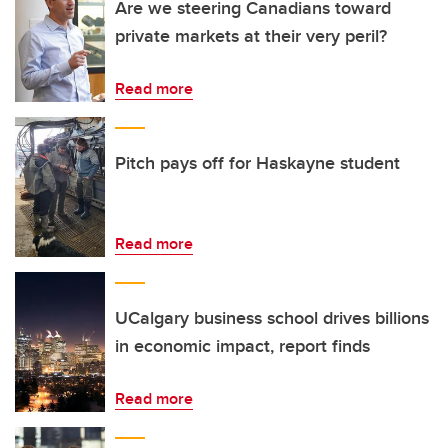
Are we steering Canadians toward
private markets at their very peril?
Read more
Pitch pays off for Haskayne student
Read more
UCalgary business school drives billions
in economic impact, report finds
Read more