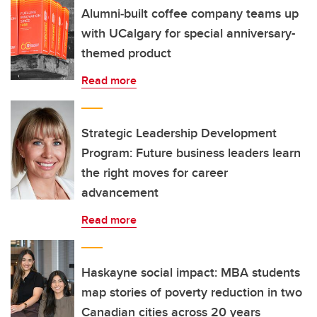
Alumni‑built coffee company teams up
with UCalgary for special anniversary-
themed product
Read more
Strategic Leadership Development
Program: Future business leaders learn
the right moves for career
advancement
Read more
Haskayne social impact: MBA students
map stories of poverty reduction in two
Canadian cities across 20 years