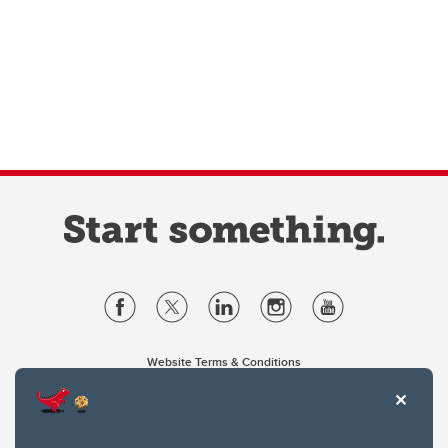
Website Terms & Conditions
Privacy Policy
Website feedback
University of Calgary