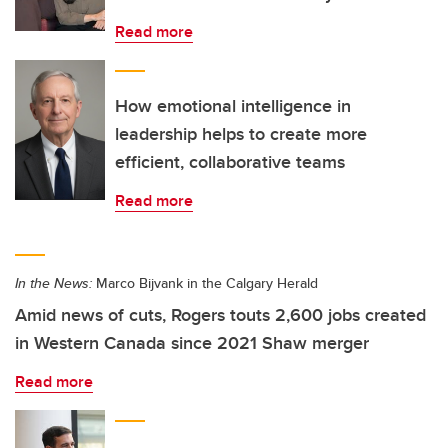
Read more
How emotional intelligence in
leadership helps to create more
efficient, collaborative teams
Read more
In the News:
Marco Bijvank in the Calgary Herald
Amid news of cuts, Rogers touts 2,600 jobs created
in Western Canada since 2021 Shaw merger
Read more