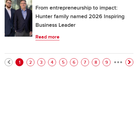
From entrepreneurship to impact:
Hunter family named 2026 Inspiring
Business Leader
Read more
…
Pagination
Current page
Page
Page
Page
Page
Page
Page
Page
Page
1
2
3
4
5
6
7
8
9