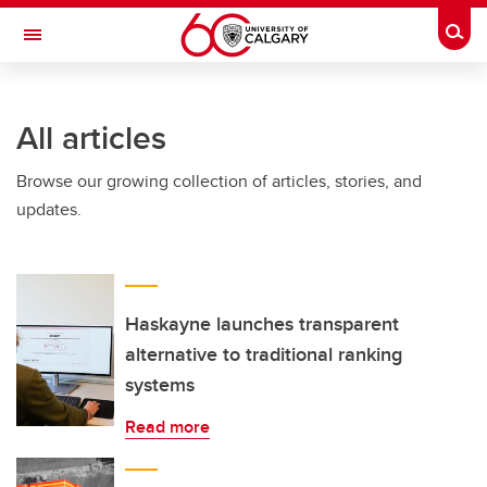
Skip to main content
Togg
Toggle Navigation
INFORMATION TECHNOLOGIES
All articles
Browse our growing collection of articles, stories, and
updates.
Haskayne launches transparent
alternative to traditional ranking
systems
Read more