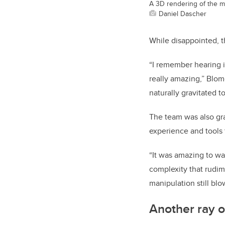
A 3D rendering of the m
Daniel Dascher
While disappointed, t
“I remember hearing i
really amazing,” Blom
naturally gravitated to
The team was also grat
experience and tools 
“It was amazing to wa
complexity that rudi
manipulation still bl
Another ray o