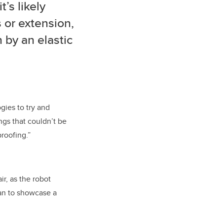
’s likely
s or extension,
 by an elastic
ies to try and
ngs that couldn’t be
roofing.”
r, as the robot
lan to showcase a