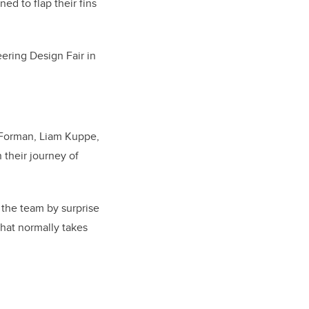
ed to flap their fins
ering Design Fair in
 Forman, Liam Kuppe,
their journey of
 the team by surprise
that normally takes