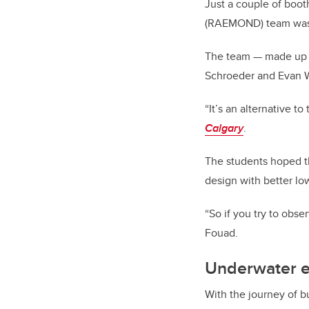
Just a couple of boot
(RAEMOND) team was a
The team — made up 
Schroeder and Evan Wi
“It’s an alternative 
Calgary
.
The students hoped th
design with better lo
“So if you try to obser
Fouad.
Underwater e
With the journey of 