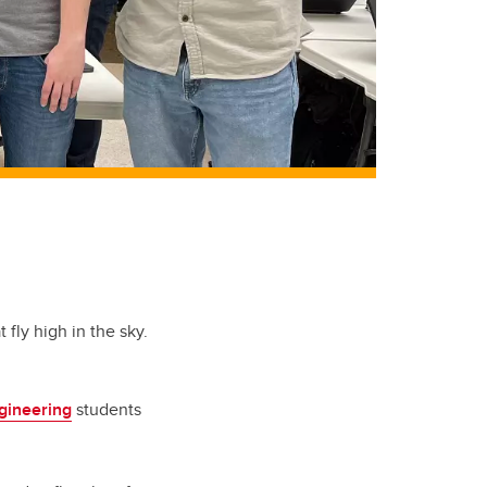
fly high in the sky.
gineering
students