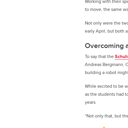
Working with their spo
to move, the same wa
Not only were the two
early April, but both 
Overcoming a
To say that the
Schul
Andreas Bergmann, Ca
building a robot migh
While excited to be w
as the students had t
years.
“Not only that, but th