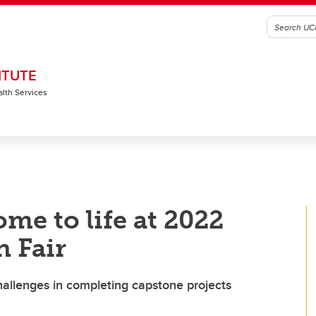
ITUTE
alth Services
me to life at 2022
 Fair
allenges in completing capstone projects