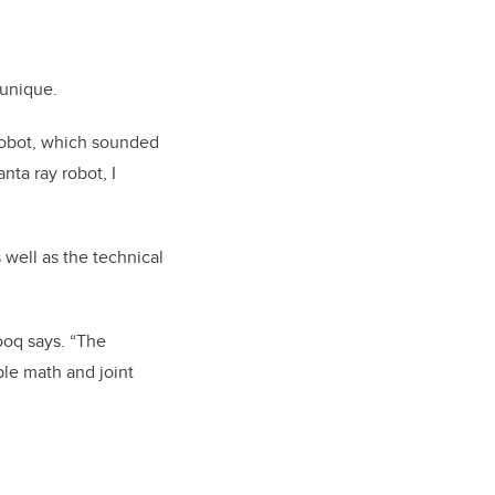
 unique.
 robot, which sounded
nta ray robot, I
 well as the technical
ooq says. “The
le math and joint