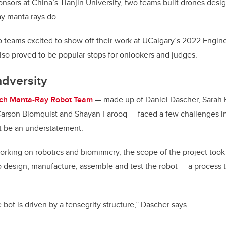
nsors at China’s Tianjin University, two teams built drones design
y manta rays do.
 teams excited to show off their work at UCalgary’s 2022 Engine
also proved to be popular stops for onlookers and judges.
dversity
ich Manta-Ray Robot Team
— made up of Daniel Dascher, Sarah
rson Blomquist and Shayan Farooq — faced a few challenges in 
t be an understatement.
orking on robotics and biomimicry, the scope of the project took
o design, manufacture, assemble and test the robot — a process 
e bot is driven by a tensegrity structure,” Dascher says.