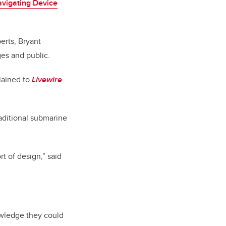
vigating Device
rts, Bryant
es and public.
plained to
Livewire
aditional submarine
rt of design,” said
owledge they could