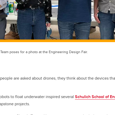
Team poses for a photo at the Engineering Design Fair.
people are asked about drones, they think about the devices that 
robots to float underwater inspired several
Schulich School of En
capstone projects.