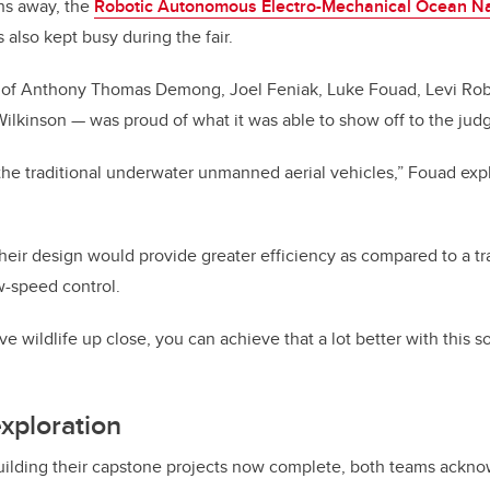
hs away, the
Robotic Autonomous Electro-Mechanical Ocean Na
lso kept busy during the fair.
of Anthony Thomas Demong, Joel Feniak, Luke Fouad, Levi Robe
lkinson — was proud of what it was able to show off to the judg
to the traditional underwater unmanned aerial vehicles,” Fouad ex
eir design would provide greater efficiency as compared to a tr
w-speed control.
ve wildlife up close, you can achieve that a lot better with this so
xploration
building their capstone projects now complete, both teams ackn