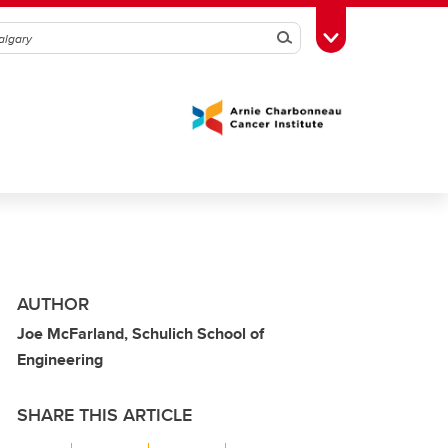
Search
Toggle Toolbox
AUTHOR
Joe McFarland, Schulich School of
Engineering
SHARE THIS ARTICLE