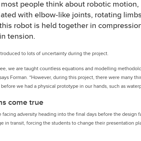
ost people think about robotic motion, it
ated with elbow-like joints, rotating limb
this robot is held together in compression
in tension.
troduced to lots of uncertainty during the project.
ee, we are taught countless equations and modelling methodolog
 says Forman. “However, during this project, there were many thi
efore we had a physical prototype in our hands, such as waterp
s come true
facing adversity heading into the final days before the design fai
in transit, forcing the students to change their presentation p