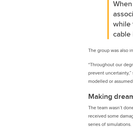
When m
associ
while 
cable 
The group was also in
“Throughout our degr
prevent uncertainty,”
modelled or assumed b
Making dream
The team wasn’t done 
received some damage 
series of simulations.