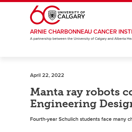
Skip to main content
ARNIE CHARBONNEAU CANCER INST
A partnership between the University of Calgary and Alberta He
April 22, 2022
Manta ray robots co
Engineering Design
Fourth-year Schulich students face many ch