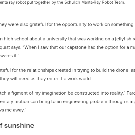
anta ray robot put together by the Schulich Manta-Ray Robot Team.
hey were also grateful for the opportunity to work on something
n high school about a university that was working on a jellyfish
quist says. “When I saw that our capstone had the option for a ma
wards it.”
eful for the relationships created in trying to build the drone, as
they will need as they enter the work world.
tch a figment of my imagination be constructed into reality,” Far
mentary motion can bring to an engineering problem through simp
ows me away.”
f sunshine