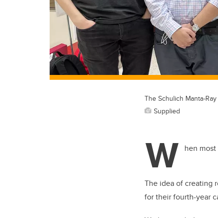
The Schulich Manta-Ray 
Supplied
W
hen most 
The idea of creating 
for their fourth-year 