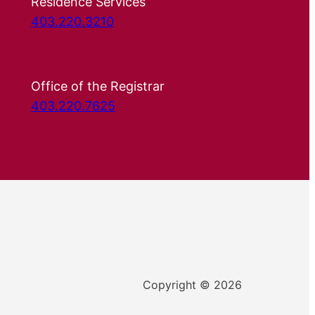
Residence Services
403.220.3210
Office of the Registrar
403.220.7625
Copyright © 2026