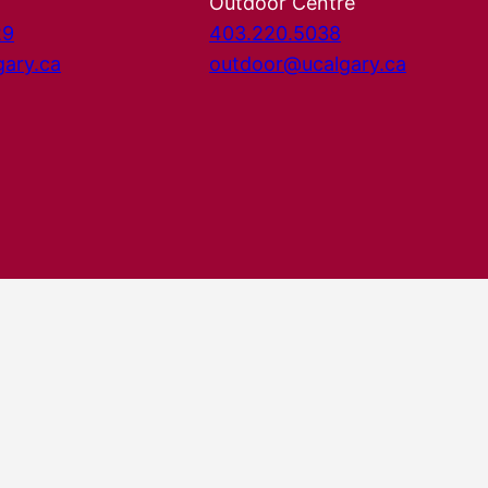
Outdoor Centre
29
403.220.5038
gary.ca
outdoor@ucalgary.ca