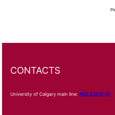
Pl
CONTACTS
University of Calgary main line:
403.220.5110