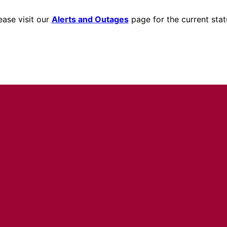
ease visit our
Alerts and Outages
page for the current stat