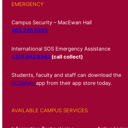
EMERGENCY
Campus Security – MacEwan Hall
403.220.5333
International SOS Emergency Assistance
1.215.942.8342
(call collect)
Students, faculty and staff can download the
UCSafety
app from their app store today.
AVAILABLE CAMPUS SERVICES