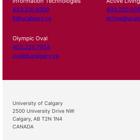
Information Technologies
Active Living
403.210.9300
403.220.50
it@ucalgary.ca
active@ucal
Olympic Oval
403.220.7954
oval@ucalgary.ca
University of Calgary
2500 University Drive NW
Calgary, AB T2N 1N4
CANADA