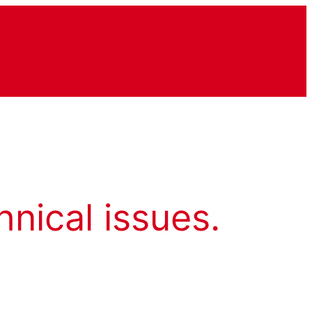
hnical issues.