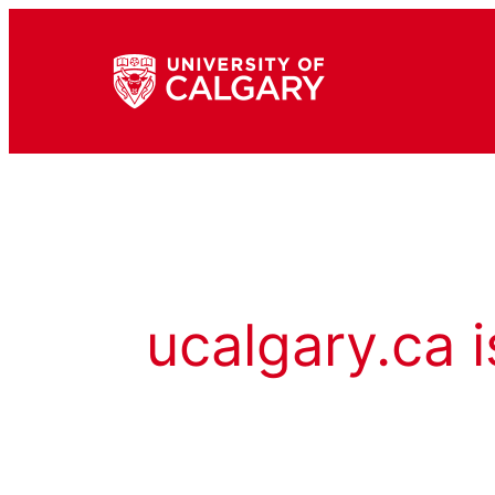
ucalgary.ca i