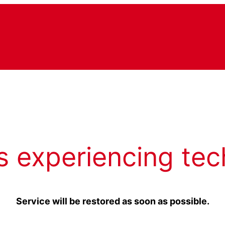
s experiencing tec
Service will be restored as soon as possible.