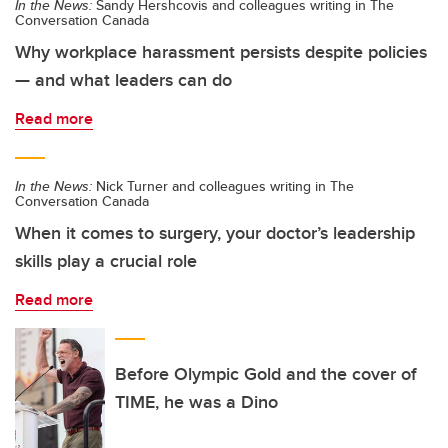
In the News:
Sandy Hershcovis and colleagues writing in The
Conversation Canada
Why workplace harassment persists despite policies
— and what leaders can do
Read more
In the News:
Nick Turner and colleagues writing in The
Conversation Canada
When it comes to surgery, your doctor’s leadership
skills play a crucial role
Read more
Before Olympic Gold and the cover of
TIME, he was a Dino