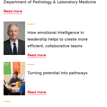
Department of Pathology & Laboratory Medicine
Read more
How emotional intelligence in
leadership helps to create more
efficient, collaborative teams
Read more
Turning potential into pathways
Read more