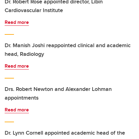
Dr. Robert Rose appointed director, Libin
Cardiovascular Institute
Read more
Dr. Manish Joshi reappointed clinical and academic
head, Radiology
Read more
Drs. Robert Newton and Alexander Lohman
appointments
Read more
Dr. Lynn Cornell appointed academic head of the