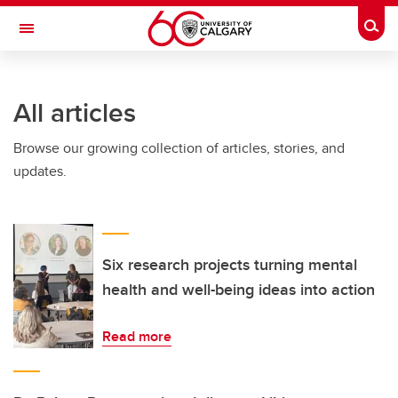
Skip to main content
Togg
Toggle Navigation
INFORMATION TECHNOLOGIES
All articles
Browse our growing collection of articles, stories, and
updates.
Six research projects turning mental
health and well-being ideas into action
Read more