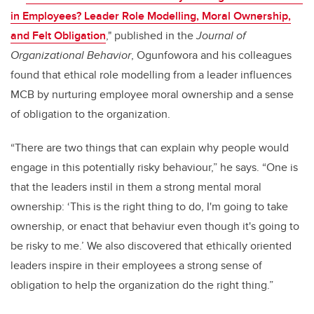
in Employees? Leader Role Modelling, Moral Ownership,
and Felt Obligation
," published in the
Journal of
Organizational Behavior
, Ogunfowora and his colleagues
found that ethical role modelling from a leader influences
MCB by nurturing employee moral ownership and a sense
of obligation to the organization.
“There are two things that can explain why people would
engage in this potentially risky behaviour,” he says. “One is
that the leaders instil in them a strong mental moral
ownership: ‘This is the right thing to do, I'm going to take
ownership, or enact that behaviur even though it's going to
be risky to me.’ We also discovered that ethically oriented
leaders inspire in their employees a strong sense of
obligation to help the organization do the right thing.”