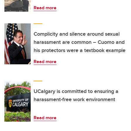
Read more
Complicity and silence around sexual
harassment are common – Cuomo and
his protectors were a textbook example
Read more
UCalgary is committed to ensuring a
harassment-free work environment
Read more