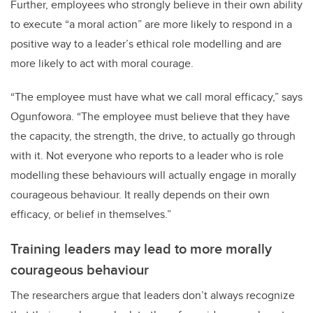
Further, employees who strongly believe in their own ability
to execute “a moral action” are more likely to respond in a
positive way to a leader’s ethical role modelling and are
more likely to act with moral courage.
“The employee must have what we call moral efficacy,” says
Ogunfowora. “The employee must believe that they have
the capacity, the strength, the drive, to actually go through
with it. Not everyone who reports to a leader who is role
modelling these behaviours will actually engage in morally
courageous behaviour. It really depends on their own
efficacy, or belief in themselves.”
Training leaders may lead to more morally
courageous behaviour
The researchers argue that leaders don’t always recognize