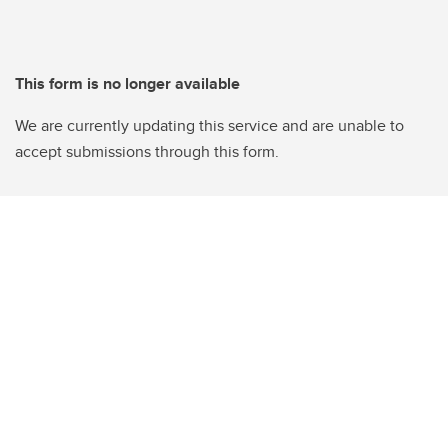
This form is no longer available
We are currently updating this service and are unable to
accept submissions through this form.