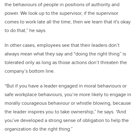
the behaviours of people in positions of authority and
power. We look up to the supervisor, if the supervisor
comes to work late all the time, then we learn that it's okay
to do that,” he says.
In other cases, employees see that their leaders don’t
always mean what they say and “doing the right thing” is
tolerated only as long as those actions don’t threaten the
company’s bottom line.
“But if you have a leader engaged in moral behaviours or
safe workplace behaviours, you’re more likely to engage in
morally courageous behaviour or whistle blowing, because
the leader inspires you to take ownership,” he says. “And
you’ve developed a strong sense of obligation to help the
organization do the right thing.”