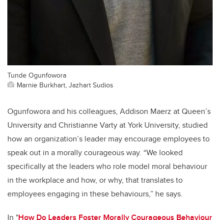
Tunde Ogunfowora
Marnie Burkhart, Jazhart Sudios
Ogunfowora and his colleagues, Addison Maerz at Queen’s
University and Christianne Varty at York University, studied
how an organization’s leader may encourage employees to
speak out in a morally courageous way. “We looked
specifically at the leaders who role model moral behaviour
in the workplace and how, or why, that translates to
employees engaging in these behaviours,” he says.
In "
How Do Leaders Foster Morally Courageous Behaviour