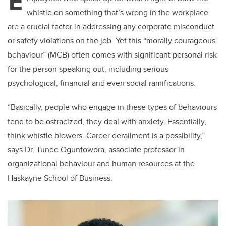
E
whistle on something that’s wrong in the workplace
are a crucial factor in addressing any corporate misconduct
or safety violations on the job. Yet this “morally courageous
behaviour” (MCB) often comes with significant personal risk
for the person speaking out, including serious
psychological, financial and even social ramifications.
“Basically, people who engage in these types of behaviours
tend to be ostracized, they deal with anxiety. Essentially,
think whistle blowers. Career derailment is a possibility,”
says Dr. Tunde Ogunfowora, associate professor in
organizational behaviour and human resources at the
Haskayne School of Business.