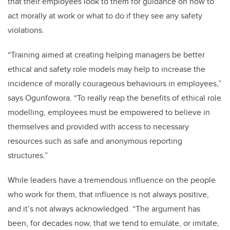
that their employees look to them for guidance on how to
act morally at work or what to do if they see any safety
violations.
“Training aimed at creating helping managers be better
ethical and safety role models may help to increase the
incidence of morally courageous behaviours in employees,”
says Ogunfowora. “To really reap the benefits of ethical role
modelling, employees must be empowered to believe in
themselves and provided with access to necessary
resources such as safe and anonymous reporting
structures.”
While leaders have a tremendous influence on the people
who work for them, that influence is not always positive,
and it’s not always acknowledged. “The argument has
been, for decades now, that we tend to emulate, or imitate,