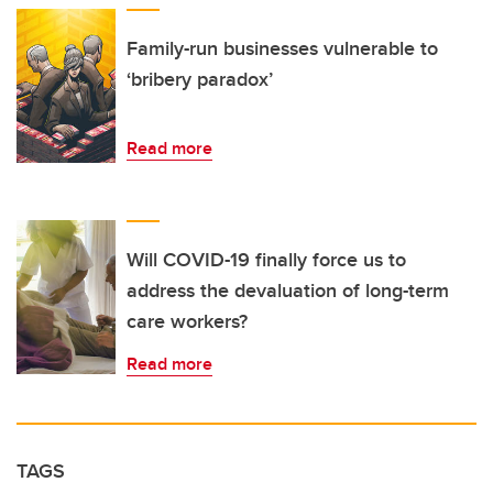
Family-run businesses vulnerable to
‘bribery paradox’
Read more
Will COVID-19 finally force us to
address the devaluation of long-term
care workers?
Read more
TAGS