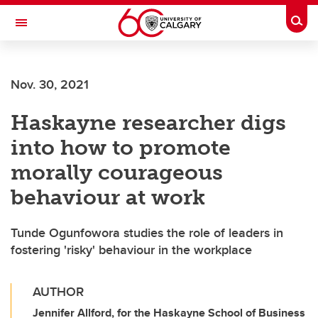
Skip to main content
Togg
Toggle Navigation
ARNIE CHARBONNEAU CANCER
INSTITUTE
Nov. 30, 2021
A partnership between the University of Calgary and Alberta Health Services
Haskayne researcher digs
into how to promote
morally courageous
behaviour at work
Tunde Ogunfowora studies the role of leaders in
fostering 'risky' behaviour in the workplace
AUTHOR
Jennifer Allford, for the Haskayne School of Business