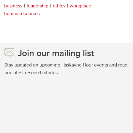
business
leadership
ethics
workplace
human resources
Join our mailing list
Stay updated on upcoming Haskayne Hour events and read
our latest research stories.