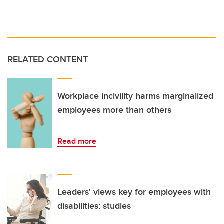
RELATED CONTENT
Workplace incivility harms marginalized
employees more than others
Read more
Leaders' views key for employees with
disabilities: studies