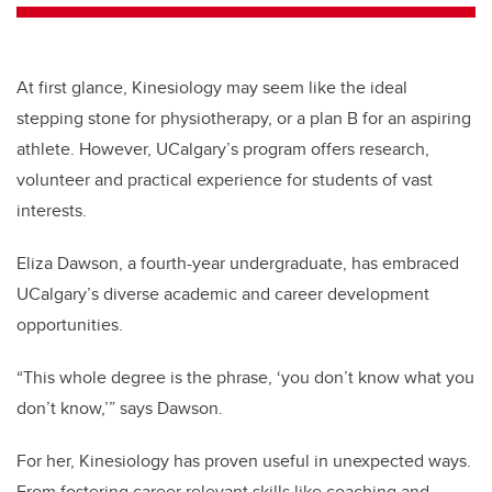
At first glance, Kinesiology may seem like the ideal
stepping stone for physiotherapy, or a plan B for an aspiring
athlete. However, UCalgary’s program offers research,
volunteer and practical experience for students of vast
interests.
Eliza Dawson, a fourth-year undergraduate, has embraced
UCalgary’s diverse academic and career development
opportunities.
“This whole degree is the phrase, ‘you don’t know what you
don’t know,’” says Dawson.
For her, Kinesiology has proven useful in unexpected ways.
From fostering career relevant skills like coaching and