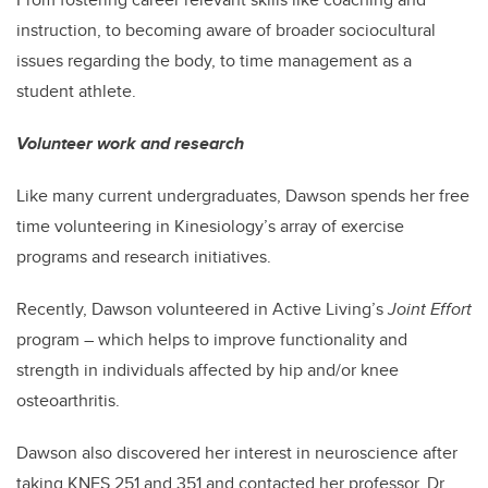
instruction, to becoming aware of broader sociocultural
issues regarding the body, to time management as a
student athlete.
Volunteer work and research
Like many current undergraduates, Dawson spends her free
time volunteering in Kinesiology’s array of exercise
programs and research initiatives.
Recently, Dawson volunteered in Active Living’s
Joint Effort
program – which helps to improve functionality and
strength in individuals affected by hip and/or knee
osteoarthritis.
Dawson also discovered her interest in neuroscience after
taking KNES 251 and 351 and contacted her professor, Dr.