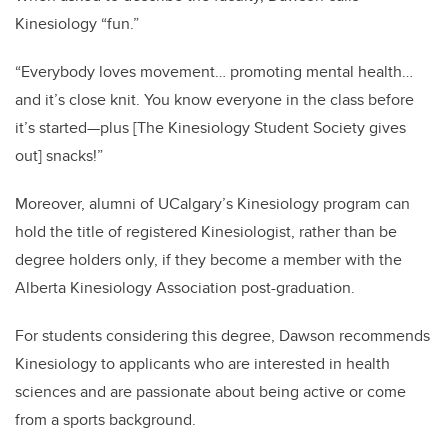
Kinesiology “fun.”
“Everybody loves movement… promoting mental health…
and it’s close knit. You know everyone in the class before
it’s started—plus [The Kinesiology Student Society gives
out] snacks!”
Moreover, alumni of UCalgary’s Kinesiology program can
hold the title of registered Kinesiologist, rather than be
degree holders only, if they become a member with the
Alberta Kinesiology Association post-graduation.
For students considering this degree, Dawson recommends
Kinesiology to applicants who are interested in health
sciences and are passionate about being active or come
from a sports background.