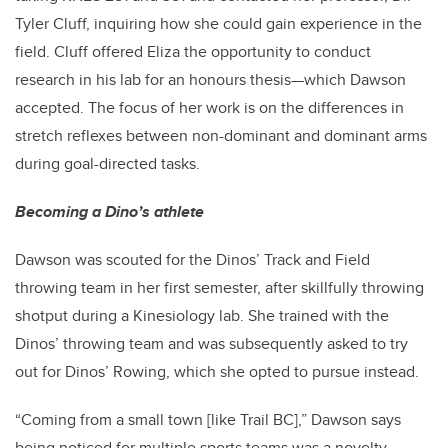
Tyler Cluff, inquiring how she could gain experience in the
field. Cluff offered Eliza the opportunity to conduct
research in his lab for an honours thesis—which Dawson
accepted. T
he focus of her work is on the differences in
stretch reflexes between non-dominant and dominant arms
during goal-directed tasks.
Becoming a Dino’s athlete
Dawson was scouted for the Dinos’ Track and Field
throwing team in her first semester, after skillfully throwing
shotput during a Kinesiology lab. She trained with the
Dinos’ throwing team and was subsequently asked to try
out for Dinos’ Rowing, which she opted to pursue instead.
“Coming from a small town [like Trail BC],” Dawson says
being noticed for multiple sports teams was a novelty.