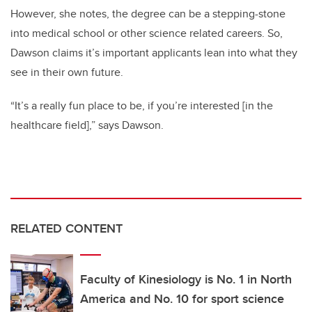
However, she notes, the degree can be a stepping-stone
into medical school or other science related careers. So,
Dawson claims it’s important applicants lean into what they
see in their own future.
“It’s a really fun place to be, if you’re interested [in the
healthcare field],” says Dawson.
RELATED CONTENT
Faculty of Kinesiology is No. 1 in North
America and No. 10 for sport science