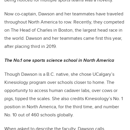
Now co-captain, Dawson and her teammates have traveled
throughout North America to row. Recently, they competed
on The Head of Charles in Boston, the largest head race in
the world. Dawson and her teammates came first this year,
after placing third in 2019.
The No.1 one sports science school in North America
Though Dawson is a B.C. native, she chose UCalgary’s
Kinesiology program over schools closer to home. The
opportunity to access human cadaver labs, over cows or
pigs, tipped the scales. She also credits Kinesiology’s No. 1
position in North America, for the third time, and number
No. 10 out of 460 schools globally.
When asked to describe the faculty, Dawson calls