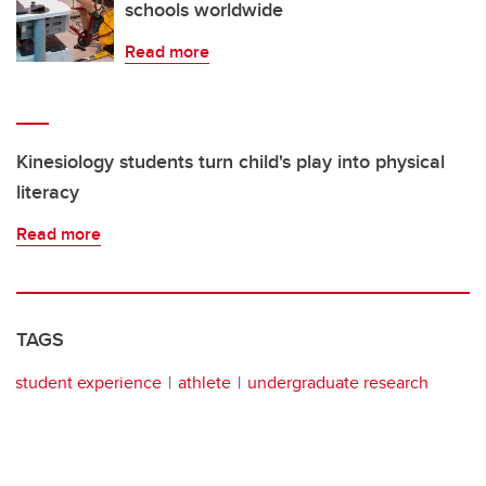
schools worldwide
Read more
Kinesiology students turn child's play into physical
literacy
Read more
TAGS
student experience
athlete
undergraduate research