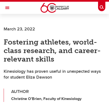
Skip to main content
Togg
Toggle Navigation
ARNIE CHARBONNEAU CANCER
INSTITUTE
March 23, 2022
A partnership between the University of Calgary and Alberta Health Services
Fostering athletes, world-
class research, and career-
relevant skills
Kinesiology has proven useful in unexpected ways
for student Eliza Dawson
AUTHOR
Christine O’Brien, Faculty of Kinesiology