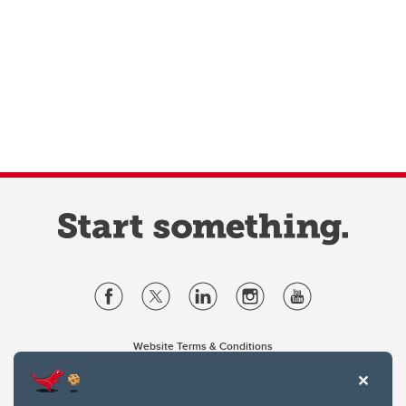
Website Terms & Conditions
Privacy Policy
Website feedback