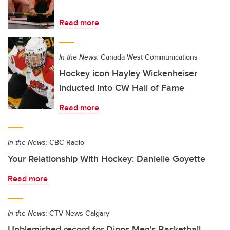
Read more
In the News:
Canada West Communications
Hockey icon Hayley Wickenheiser
inducted into CW Hall of Fame
Read more
In the News:
CBC Radio
Your Relationship With Hockey: Danielle Goyette
Read more
In the News:
CTV News Calgary
Unblemished record for Dinos Men's Basketball