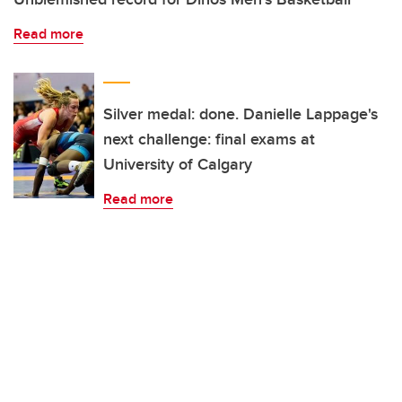
Read more
Silver medal: done. Danielle Lappage's
next challenge: final exams at
University of Calgary
Read more