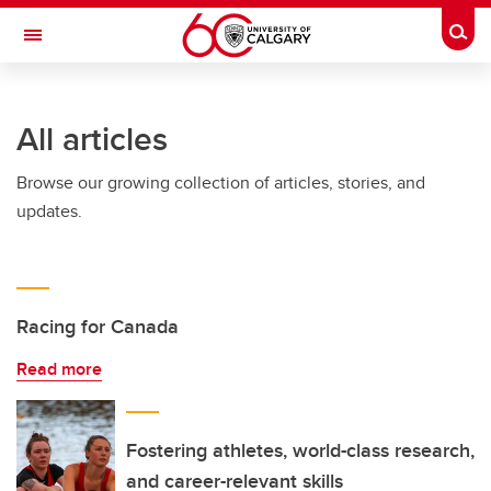
Skip to main content
Togg
Toggle Navigation
ARNIE CHARBONNEAU CANCER
INSTITUTE
All articles
A partnership between the University of Calgary and Alberta Health Services
Browse our growing collection of articles, stories, and
updates.
Racing for Canada
Read more
Fostering athletes, world-class research,
and career-relevant skills