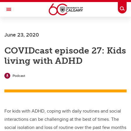
Skip to main content
Togg
Toggle Navigation
ARNIE CHARBONNEAU CANCER
INSTITUTE
June 23, 2020
A partnership between the University of Calgary and Alberta Health Services
COVIDcast episode 27: Kids
living with ADHD
Podcast
For kids with ADHD, coping with daily routines and social
interactions can be challenging at the best of times. The
social isolation and loss of routine over the past few months