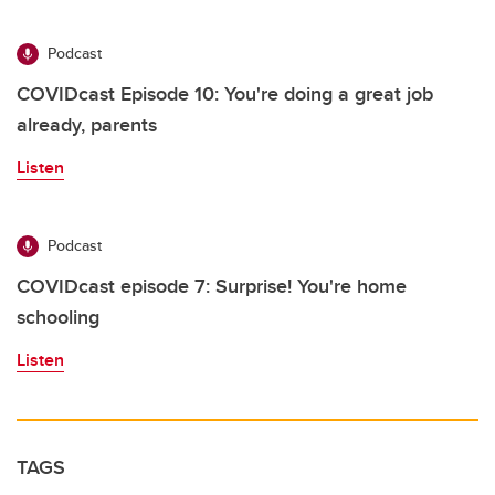
Podcast
COVIDcast Episode 10: You're doing a great job
already, parents
Listen
Podcast
COVIDcast episode 7: Surprise! You're home
schooling
Listen
TAGS