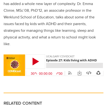
has added a whole new layer of complexity. Dr. Emma
Climie, MSc’08, PhD‘12, an associate professor in the
Werklund School of Education, talks about some of the
issues faced by kids with ADHD and their parents,
strategies for managing things like learning, sleep and
physical activity, and what a return to school might look
like.
RELATED CONTENT