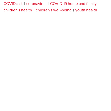
COVIDcast
coronavirus
COVID-19 home and family
children's health
children's well-being
youth health