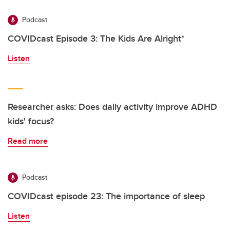
Podcast
COVIDcast Episode 3: The Kids Are Alright*
Listen
Researcher asks: Does daily activity improve ADHD
kids' focus?
Read more
Podcast
COVIDcast episode 23: The importance of sleep
Listen