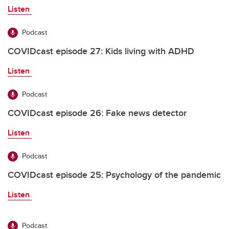
Listen
Podcast
COVIDcast episode 27: Kids living with ADHD
Listen
Podcast
COVIDcast episode 26: Fake news detector
Listen
Podcast
COVIDcast episode 25: Psychology of the pandemic
Listen
Podcast