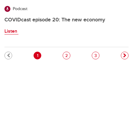
Podcast
COVIDcast episode 20: The new economy
Listen
Pagination
Current page
Page
Page
1
2
3