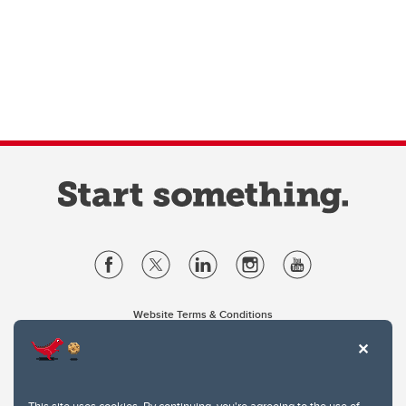
Website Terms & Conditions
Privacy Policy
Website feedback
University of Calgary
2500 University Drive NW