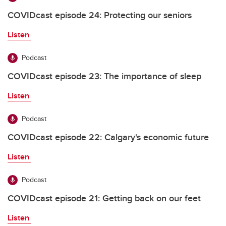
COVIDcast episode 24: Protecting our seniors
Listen
Podcast
COVIDcast episode 23: The importance of sleep
Listen
Podcast
COVIDcast episode 22: Calgary's economic future
Listen
Podcast
COVIDcast episode 21: Getting back on our feet
Listen