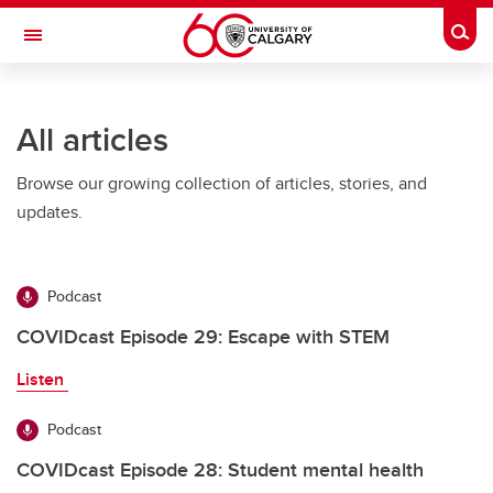
Skip to main content
Togg
Toggle Navigation
ARNIE CHARBONNEAU CANCER
INSTITUTE
All articles
A partnership between the University of Calgary and Alberta Health Services
Browse our growing collection of articles, stories, and
updates.
Podcast
COVIDcast Episode 29: Escape with STEM
Listen
Podcast
COVIDcast Episode 28: Student mental health