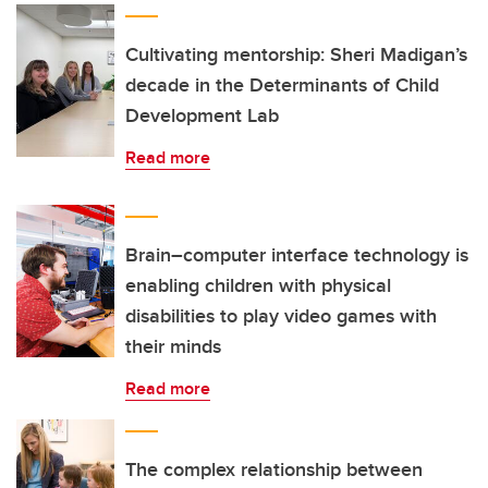
Cultivating mentorship: Sheri Madigan’s
decade in the Determinants of Child
Development Lab
Read more
Brain–computer interface technology is
enabling children with physical
disabilities to play video games with
their minds
Read more
The complex relationship between