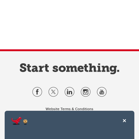
Website Terms & Conditions
Privacy Policy
Website feedback
University of Calgary
2500 University Drive NW