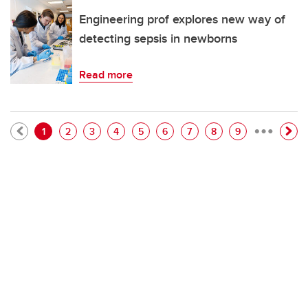
Engineering prof explores new way of
detecting sepsis in newborns
Read more
…
Pagination
Current page
Page
Page
Page
Page
Page
Page
Page
Page
1
2
3
4
5
6
7
8
9