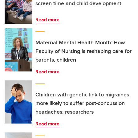
screen time and child development
Read more
Maternal Mental Health Month: How
Faculty of Nursing is reshaping care for
parents, children
Read more
Children with genetic link to migraines
more likely to suffer post-concussion
headaches: researchers
Read more