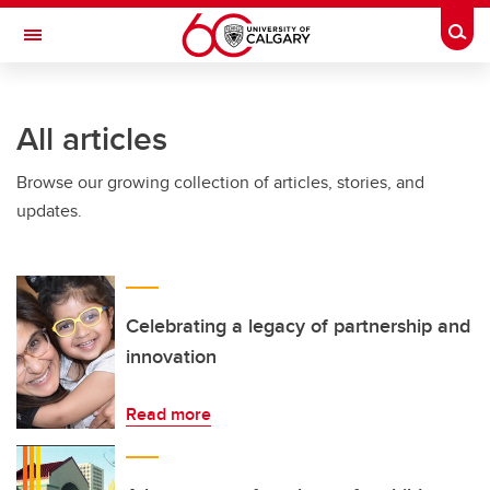
Skip to main content
Togg
Toggle Navigation
INFORMATION TECHNOLOGIES
All articles
Browse our growing collection of articles, stories, and
updates.
Celebrating a legacy of partnership and
innovation
Read more