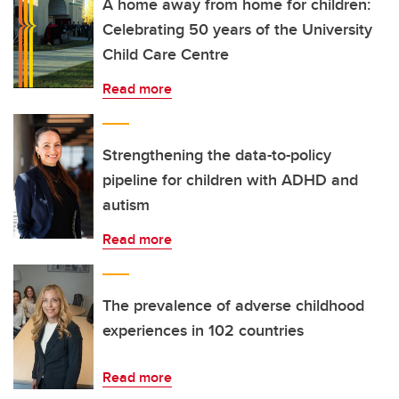
A home away from home for children:
Celebrating 50 years of the University
Child Care Centre
Read more
Strengthening the data-to-policy
pipeline for children with ADHD and
autism
Read more
The prevalence of adverse childhood
experiences in 102 countries
Read more