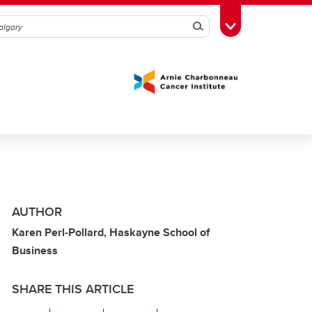
Search
Toggle Toolbox
AUTHOR
Karen Perl-Pollard, Haskayne School of
Business
SHARE THIS ARTICLE