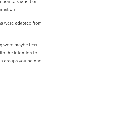
tion to share it on
ormation.
ons were adapted from
ing were maybe less
th the intention to
hich groups you belong