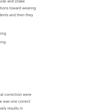
rali and Drake
ntions toward wearing
idents and then they
king
ing.
ial correction were
re was one correct
ely results in