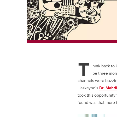
T
hink back to
be three mont
channels were buzzin
Haskayne’s
Dr. Mehdi
took this opportunity
found was that more i