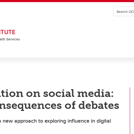
ITUTE
alth Services
ion on social media:
nsequences of debates
new approach to exploring influence in digital