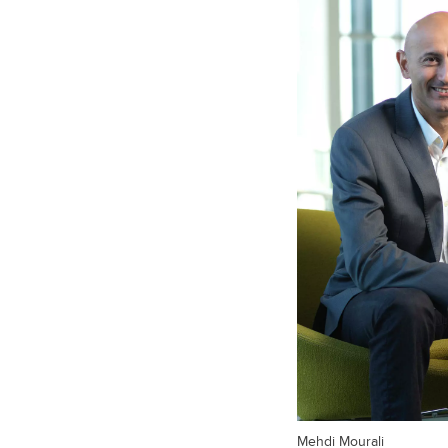
Mehdi Mourali