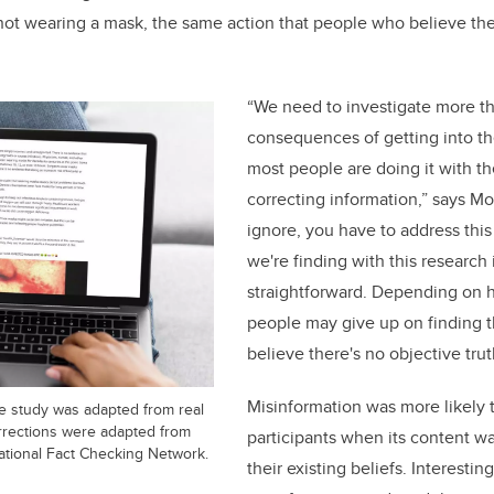
e not wearing a mask, the same action that people who believe th
“We need to investigate more t
consequences of getting into t
most people are doing it with th
correcting information,” says Mou
ignore, you have to address this
we're finding with this research i
straightforward. Depending on 
people may give up on finding th
believe there's no objective truth
Misinformation was more likely 
he study was adapted from real
rrections were adapted from
participants when its content w
ational Fact Checking Network.
their existing beliefs. Interestin