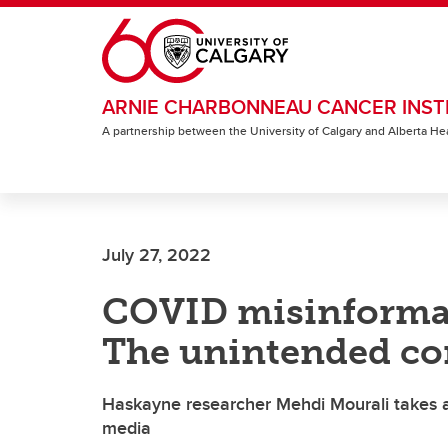
Skip to main content
ARNIE CHARBONNEAU CANCER INST
A partnership between the University of Calgary and Alberta He
July 27, 2022
COVID misinformat
The unintended co
Haskayne researcher Mehdi Mourali takes a 
media