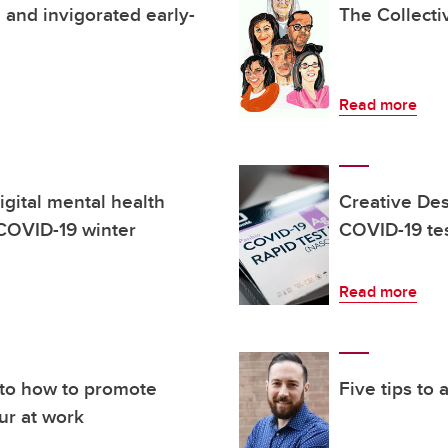
 and invigorated early-
The Collect
Read more
igital mental health
Creative Des
 COVID-19 winter
COVID-19 te
Read more
nto how to promote
Five tips to
ur at work