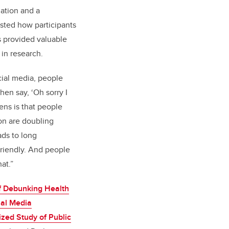
mation and a
ested how participants
s provided valuable
 in research.
ocial media, people
then say, ‘Oh sorry I
ns is that people
on are doubling
ads to long
friendly. And people
at.”
f Debunking Health
ial Media
zed Study of Public