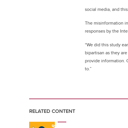
social media, and thi
The misinformation in
responses by the Int
“We did this study ea
bipartisan as they ar
provide information. O
to.”
RELATED CONTENT