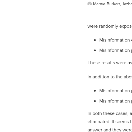
Marnie Burkart, Jazha
were randomly exposed
Misinformation 
Misinformation 
These results were as
In addition to the ab
Misinformation 
Misinformation 
In both these cases, 
eliminated. It seems 
answer and they were l