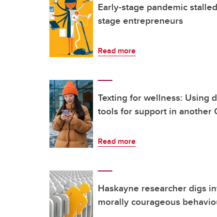
Early-stage pandemic stalled
stage entrepreneurs
Read more
Texting for wellness: Using d
tools for support in another
Read more
Haskayne researcher digs i
morally courageous behavio