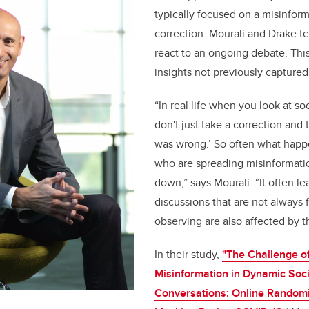
typically focused on a misinfor
correction. Mourali and Drake t
react to an ongoing debate. Thi
insights not previously captured
“In real life when you look at s
don't just take a correction and 
was wrong.’ So often what happe
who are spreading misinformati
down,” says Mourali. “It often le
discussions that are not always 
observing are also affected by th
In their study,
"The Challenge o
Misinformation in Dynamic Soc
Conversations: Online Randomi