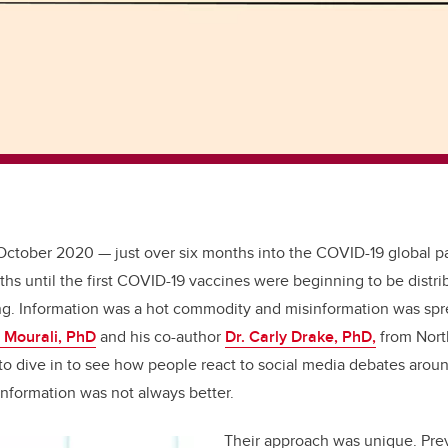
 October 2020
—
just over six months into the COVID-19 global pa
hs until the first COVID-19 vaccines were beginning to be distri
g. Information was a hot commodity and misinformation was spre
 Mourali, PhD
and his co-author
Dr. Carly Drake, PhD,
from Nort
 to dive in to see how people react to social media debates aro
nformation was not always better.
Their approach was unique. Pre