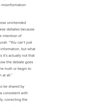
e misinformation
hese unintended
hese debates because
e intention of
rali. “You can’t just
 information, but what
s it's actually not that
how the debate goes
e truth or begin to
 at all.”
to be shared by
as consistent with
gly, correcting the