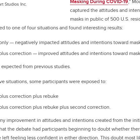
Masking During COVID-19
,"
Mou
rt Studios Inc.
captured the attitudes and inte
masks in public of 500 U.S. res
 to one of four situations and found interesting results:
only
—
negatively impacted attitudes and intentions toward mas
plus correction
—
improved attitudes and intentions toward mask
 expected from previous studies.
ove situations, some participants were exposed to:
plus correction plus rebuke
plus correction plus rebuke plus second correction.
any improvement in attitudes and intentions created from the init
that the debate had participants beginning to doubt whether the
eft feeling less confident in either direction. This doubt most lik