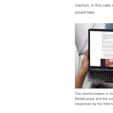
inaction, in this cas
would take.
The misinformation in t
Reddit posts and the co
responses by the Intern