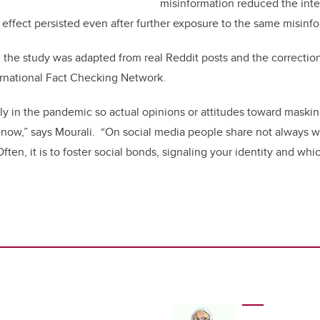
misinformation reduced the inten
s effect persisted even after further exposure to the same misinf
 the study was adapted from real Reddit posts and the correcti
ernational Fact Checking Network.
rly in the pandemic so actual opinions or attitudes toward mask
e now,” says Mourali. “On social media people share not always wi
ften, it is to foster social bonds, signaling your identity and w