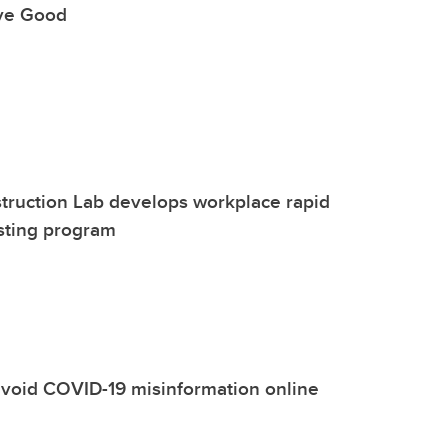
ive Good
truction Lab develops workplace rapid
sting program
 avoid COVID-19 misinformation online