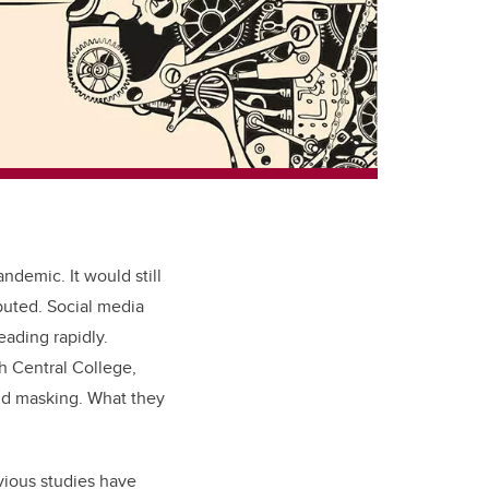
ndemic. It would still
buted. Social media
ading rapidly.
h Central College,
und masking. What they
vious studies have