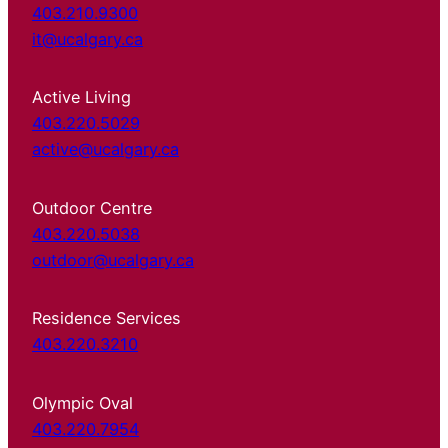
403.210.9300
it@ucalgary.ca
Active Living
403.220.5029
active@ucalgary.ca
Outdoor Centre
403.220.5038
outdoor@ucalgary.ca
Residence Services
403.220.3210
Olympic Oval
403.220.7954