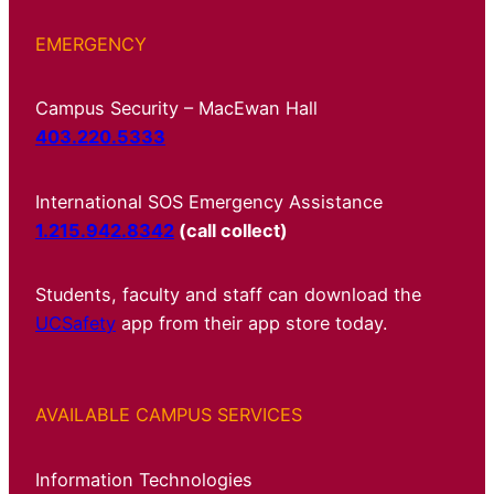
EMERGENCY
Campus Security – MacEwan Hall
403.220.5333
International SOS Emergency Assistance
1.215.942.8342
(call collect)
Students, faculty and staff can download the
UCSafety
app from their app store today.
AVAILABLE CAMPUS SERVICES
Information Technologies