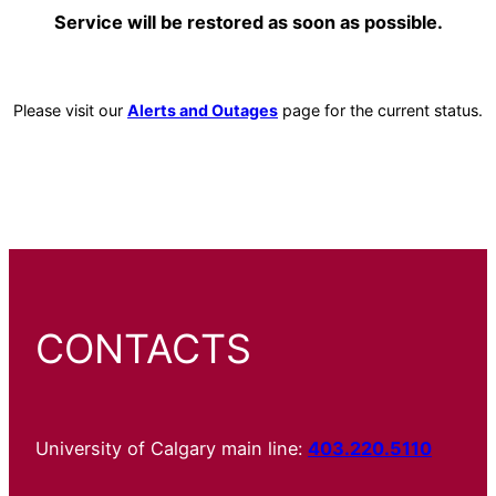
Service will be restored as soon as possible.
Please visit our
Alerts and Outages
page for the current status.
CONTACTS
University of Calgary main line:
403.220.5110