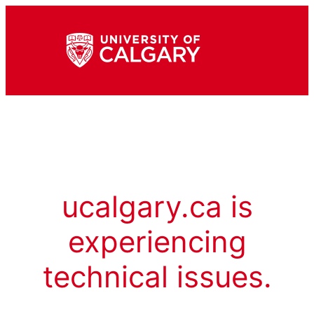
ucalgary.ca is
experiencing
technical issues.