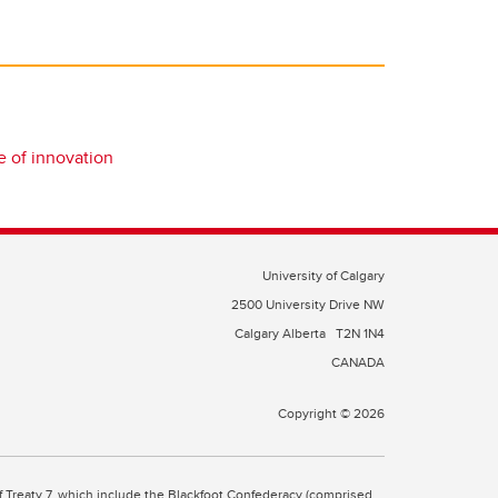
e of innovation
University of Calgary
2500 University Drive NW
Calgary Alberta
T2N 1N4
CANADA
Copyright © 2026
 of Treaty 7, which include the Blackfoot Confederacy (comprised