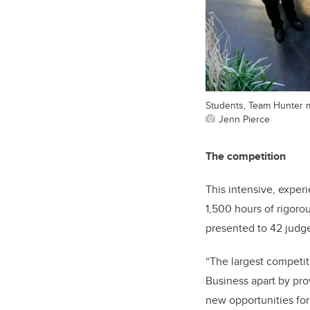
Students, Team Hunter m
Jenn Pierce
The competition
This intensive, exper
1,500 hours of rigoro
presented to 42 judge
“The largest competit
Business apart by prov
new opportunities for