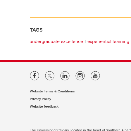
TAGS
undergraduate excellence
experiential learning
Website Terms & Conditions
Privacy Policy
Website feedback
The University of Calgary, located in the heart of Southern Alber