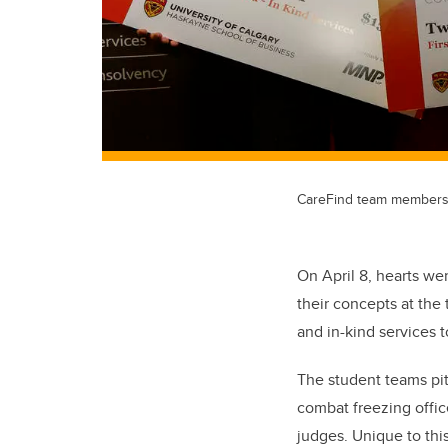
CareFind team members, f
On April 8, hearts w
their concepts at the
and in-kind services 
The student teams pit
combat freezing offic
judges. Unique to this