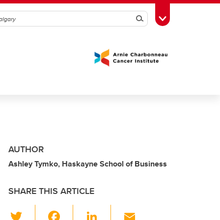
Search
Toggle Toolbox
AUTHOR
Ashley Tymko, Haskayne School of Business
SHARE THIS ARTICLE
T
F
Li
E