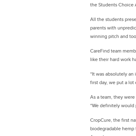
the Students Choice 
All the students pres
parents with unpredic
winning pitch and too
CareFind team members
like their hard work ha
“It was absolutely an
first day, we put a lot
As a team, they were a
“We definitely would 
CropCure, the first n
biodegradable hemp fi