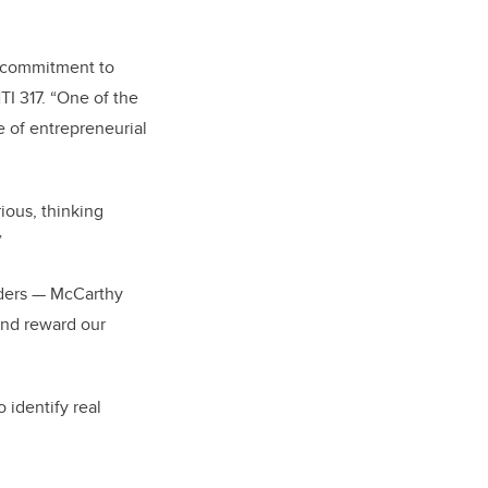
s commitment to
TI 317. “One of the
e of entrepreneurial
ious, thinking
”
iders — McCarthy
and reward our
 identify real