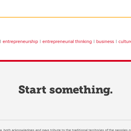
entrepreneurship
entrepreneurial thinking
business
cultur
ta, both acknowledges and pays tribute to the traditional territories of the peoples