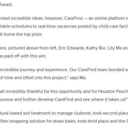
Award.
ented incredible ideas, however, CareFind — an online platform 
table schedules to real-time vacancies posted by child-care facil
k home the top prize.
, pictured above from left, Eric Edwards, Kathy Bui, Lily Ma an
s paid off with this win.
 incredible journey and experience. Our CareFind team bonded s
 of time and effort into this project,” says Ma.
ll incredibly thankful for this opportunity and for Houston Peschl
pursue and further develop CareFind and see where it takes us!"
atural-based soil treatment to manage clubroot, took second plac
ber wrapping solution for straw bales, took third place and the