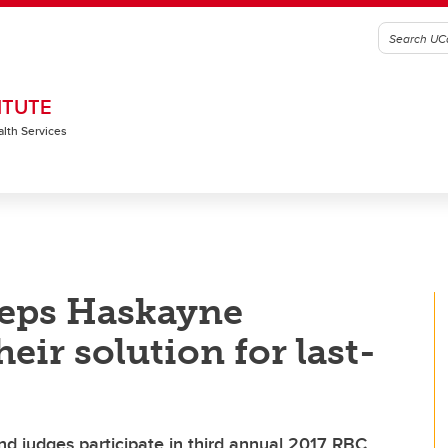
ITUTE
alth Services
eps Haskayne
eir solution for last-
nd judges participate in third annual 2017 RBC