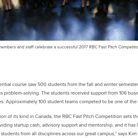
embers and staff celebrate a successful 2017 RBC Fast Pitch Competiti
iential course saw 500 students from the fall and winter semesters
us problem-solving. The students received support from 106 busi
s. Approximately 100 student teams competed to be one of the 12
ion of its kind in Canada, the RBC Fast Pitch Competition sets 
iding startup cash, advisory support and mentorship, and it has l
 students from all disciplines across our great campus,” says Kim