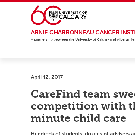
Skip to main content
ARNIE CHARBONNEAU CANCER INST
A partnership between the University of Calgary and Alberta He
April 12, 2017
CareFind team swe
competition with th
minute child care
Hundreds of students, dozens of advisers a