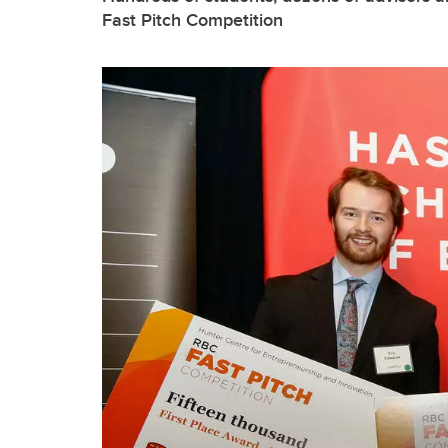
Fast Pitch Competition