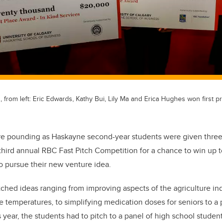
rom left: Eric Edwards, Kathy Bui, Lily Ma and Erica Hughes won first pr
ere pounding as Haskayne second-year students were given three
 third annual RBC Fast Pitch Competition for a chance to win up 
to pursue their new venture idea.
ched ideas ranging from improving aspects of the agriculture ind
e temperatures, to simplifying medication doses for seniors to a
 year, the students had to pitch to a panel of high school studen