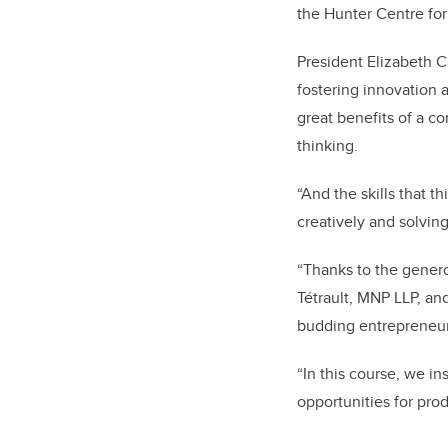
the Hunter Centre for
President Elizabeth 
fostering innovation 
great benefits of a co
thinking.
“And the skills that 
creatively and solvin
“Thanks to the gener
Tétrault, MNP LLP, a
budding entrepreneur
“In this course, we i
opportunities for prod