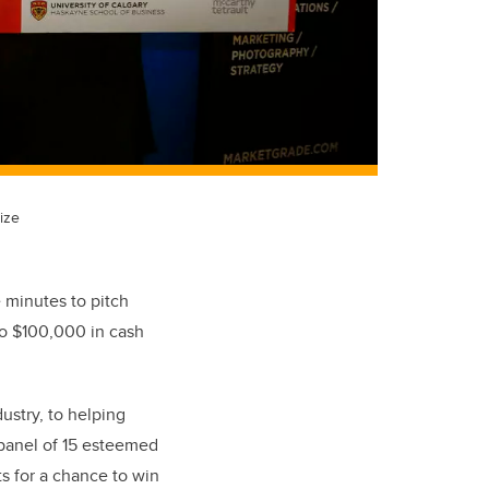
ize
 minutes to pitch
to $100,000 in cash
ustry, to helping
 panel of 15 esteemed
ts for a chance to win