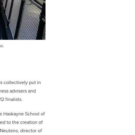
on.
 collectively put in
ness advisers and
 finalists.
the Haskayne School of
ed to the creation of
 Neutens, director of