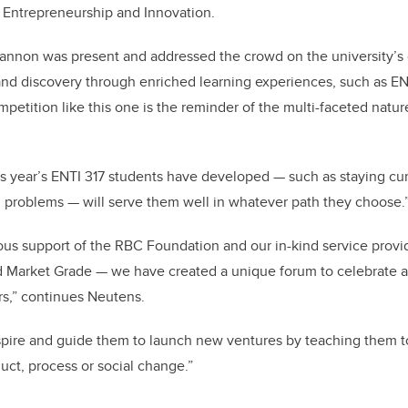
 Entrepreneurship and Innovation.
Cannon was present and addressed the crowd on the university’
and discovery through enriched learning experiences, such as EN
mpetition like this one is the reminder of the multi-faceted natur
this year’s ENTI 317 students have developed — such as staying cur
g problems — will serve them well in whatever path they choose.
ous support of the RBC Foundation and our in-kind service prov
nd Market Grade — we have created a unique forum to celebrate 
s,” continues Neutens.
nspire and guide them to launch new ventures by teaching them to
uct, process or social change.”