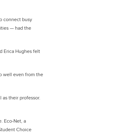
to connect busy
ities — had the
d Erica Hughes felt
o well even from the
 as their professor.
e. Eco-Net, a
 Student Choice