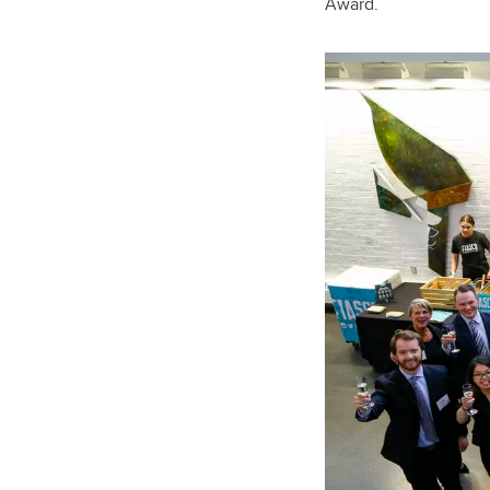
Award.