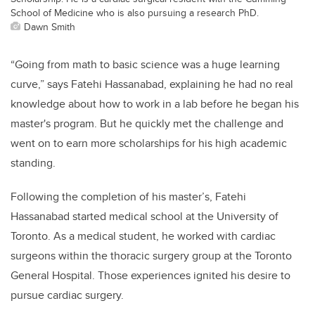
School of Medicine who is also pursuing a research PhD.
Dawn Smith
“Going from math to basic science was a huge learning
curve,” says Fatehi Hassanabad, explaining he had no real
knowledge about how to work in a lab before he began his
master's program. But he quickly met the challenge and
went on to earn more scholarships for his high academic
standing.
Following the completion of his master’s, Fatehi
Hassanabad started medical school at the University of
Toronto. As a medical student, he worked with cardiac
surgeons within the thoracic surgery group at the Toronto
General Hospital. Those experiences ignited his desire to
pursue cardiac surgery.