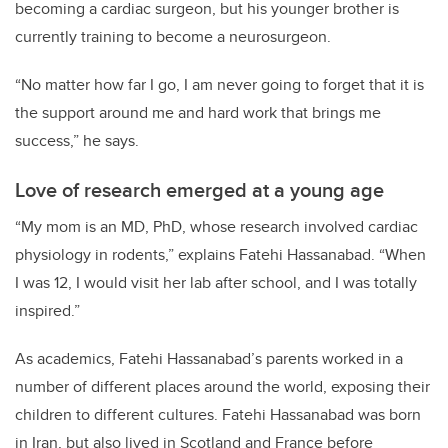
becoming a cardiac surgeon, but his younger brother is
currently training to become a neurosurgeon.
“No matter how far I go, I am never going to forget that it is
the support around me and hard work that brings me
success,” he says.
Love of research emerged at a young age
“My mom is an MD, PhD, whose research involved cardiac
physiology in rodents,” explains Fatehi Hassanabad. “When
I was 12, I would visit her lab after school, and I was totally
inspired.”
As academics, Fatehi Hassanabad’s parents worked in a
number of different places around the world, exposing their
children to different cultures. Fatehi Hassanabad was born
in Iran, but also lived in Scotland and France before