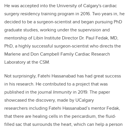
He was accepted into the University of Calgary's cardiac
surgery residency training program in 2016. Two years in, he
decided to be a surgeon-scientist and began pursuing PhD
graduate studies, working under the supervision and
mentorship of Libin Institute Director Dr. Paul Fedak, MD,
PhD, a highly successful surgeon-scientist who directs the
Marlene and Don Campbell Family Cardiac Research
Laboratory at the CSM.
Not surprisingly, Fatehi Hassanabad has had great success
in his research. He contributed to a project that was
published in the journal
Immunity
in 2019. The paper
showcased the discovery, made by UCalgary
researchers including Fatehi Hassanabad’s mentor Fedak,
that there are healing cells in the pericardium, the fluid-
filled sac that surrounds the heart, which can help a person