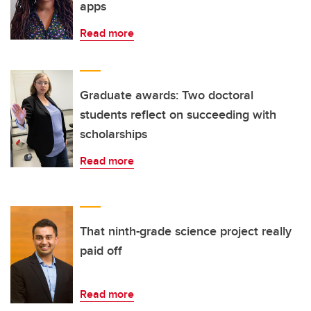
apps
Read more
Graduate awards: Two doctoral
students reflect on succeeding with
scholarships
Read more
That ninth-grade science project really
paid off
Read more