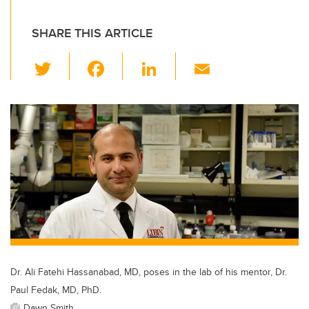
SHARE THIS ARTICLE
T
F
Li
E
wi
a
n
m
tt
c
k
ail
er
e
e
b
dI
o
n
o
k
Dr. Ali Fatehi Hassanabad, MD, poses in the lab of his mentor, Dr.
Paul Fedak, MD, PhD.
Dawn Smith