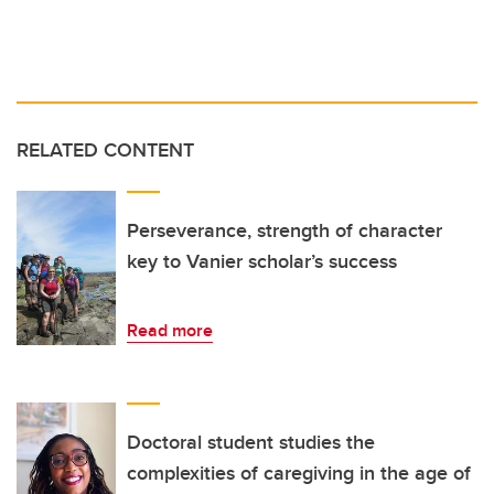
RELATED CONTENT
Perseverance, strength of character
key to Vanier scholar’s success
Read more
Doctoral student studies the
complexities of caregiving in the age of