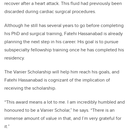
recover after a heart attack. This fluid had previously been
discarded during cardiac surgical procedures.
Although he still has several years to go before completing
his PhD and surgical training, Fatehi Hassanabad is already
planning the next step in his career. His goal is to pursue
subspecialty fellowship training once he has completed his
residency.
The Vanier Scholarship will help him reach his goals, and
Fatehi Hassanabad is cognizant of the implication of
receiving the scholarship.
“This award means a lot to me. I am incredibly humbled and
honoured to be a Vanier Scholar,” he says. “There is an
immense amount of value in that, and I’m very grateful for
it.”