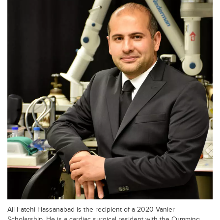
Ali Fatehi Hassanabad is the recipient of a 2020 Vanier
Scholarship. He is a cardiac surgical resident with the Cumming