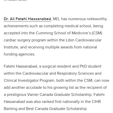
Dr. Ali Fatehi Hassanabad
, MD, has numerous noteworthy
achievements such as completing medical school, being
accepted into the Cumming School of Medicine’s (CSM)
cardiac surgery program within the Libin Cardiovascular
Institute, and receiving multiple awards from national
funding agencies.
Fatehi Hassanabad, a surgical resident and PhD student
within the Cardiovascular and Respiratory Sciences and
Clinical Investigator Program, both within the CSM, can now
add another accolade to his growing list as the recipient of
a prestigious Vanier Canada Graduate Scholarship. Fatehi
Hassanabad was also ranked first nationally in the CIHR
Banting and Best Canada Graduate Scholarship