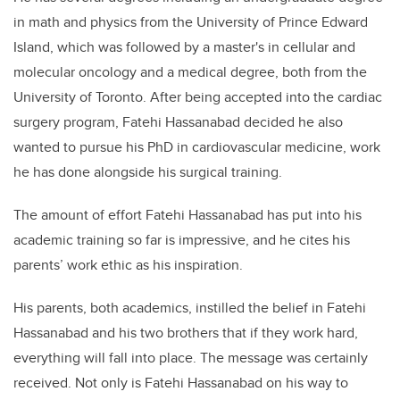
in math and physics from the University of Prince Edward
Island, which was followed by a master's in cellular and
molecular oncology and a medical degree, both from the
University of Toronto. After being accepted into the cardiac
surgery program, Fatehi Hassanabad decided he also
wanted to pursue his PhD in cardiovascular medicine, work
he has done alongside his surgical training.
The amount of effort Fatehi Hassanabad has put into his
academic training so far is impressive, and he cites his
parents’ work ethic as his inspiration.
His parents, both academics, instilled the belief in Fatehi
Hassanabad and his two brothers that if they work hard,
everything will fall into place. The message was certainly
received. Not only is Fatehi Hassanabad on his way to