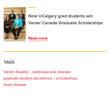
Nine UCalgary grad students win
Vanier Canada Graduate Scholarships
Read more
TAGS
Vanier Awards
cardiovascular disease
graduate student excellence
scholarships
heart disease