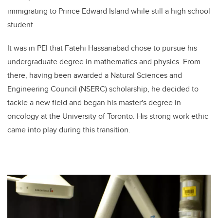
immigrating to Prince Edward Island while still a high school
student.
It was in PEI that Fatehi Hassanabad chose to pursue his
undergraduate degree in mathematics and physics. From
there, having been awarded a Natural Sciences and
Engineering Council (NSERC) scholarship, he decided to
tackle a new field and began his master's degree in
oncology at the University of Toronto. His strong work ethic
came into play during this transition.