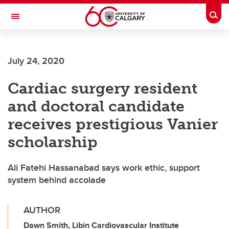
Skip to main content
Togg
Toggle Navigation
ARNIE CHARBONNEAU CANCER
INSTITUTE
July 24, 2020
A partnership between the University of Calgary and Alberta Health Services
Cardiac surgery resident
and doctoral candidate
receives prestigious Vanier
scholarship
Ali Fatehi Hassanabad says work ethic, support
system behind accolade
AUTHOR
Dawn Smith, Libin Cardiovascular Institute