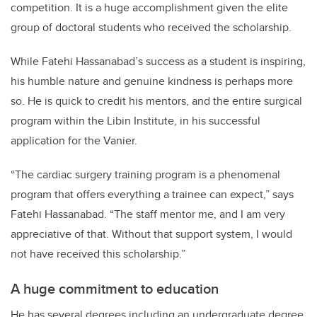
competition. It is a huge accomplishment given the elite
group of doctoral students who received the scholarship.
While Fatehi Hassanabad’s success as a student is inspiring,
his humble nature and genuine kindness is perhaps more
so. He is quick to credit his mentors, and the entire surgical
program within the Libin Institute, in his successful
application for the Vanier.
“The cardiac surgery training program is a phenomenal
program that offers everything a trainee can expect,” says
Fatehi Hassanabad. “The staff mentor me, and I am very
appreciative of that. Without that support system, I would
not have received this scholarship.”
A huge commitment to education
He has several degrees including an undergraduate degree