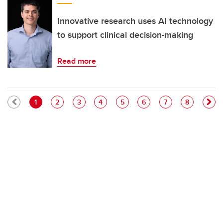
Innovative research uses AI technology
to support clinical decision-making
Read more
Pagination
Current page
Page
Page
Page
Page
Page
Page
Page
1
2
3
4
5
6
7
8