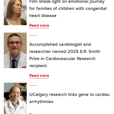
Film sheds light on emotional journey
for families of children with congenital
heart disease
Read more
Accomplished cardiologist and
researcher named 2025 E.R. Smith
Prize in Cardiovascular Research
recipient
Read more
UCalgary research links gene to cardiac
arrhythmias