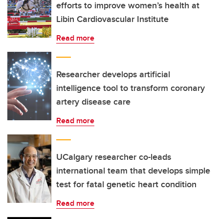
efforts to improve women’s health at
Libin Cardiovascular Institute
Read more
Researcher develops artificial
intelligence tool to transform coronary
artery disease care
Read more
UCalgary researcher co-leads
international team that develops simple
test for fatal genetic heart condition
Read more