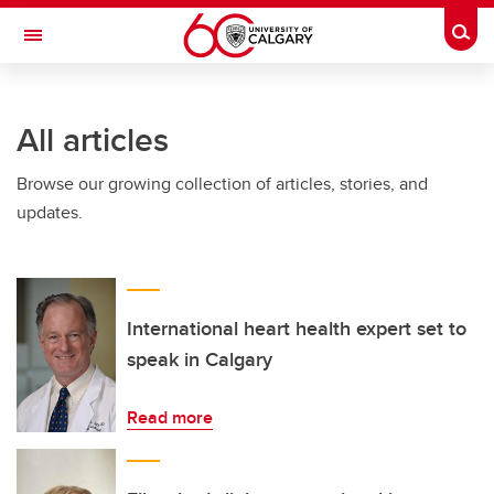
Skip to main content
Togg
Toggle Navigation
ARNIE CHARBONNEAU CANCER
INSTITUTE
All articles
A partnership between the University of Calgary and Alberta Health Services
Browse our growing collection of articles, stories, and
updates.
International heart health expert set to
speak in Calgary
Read more