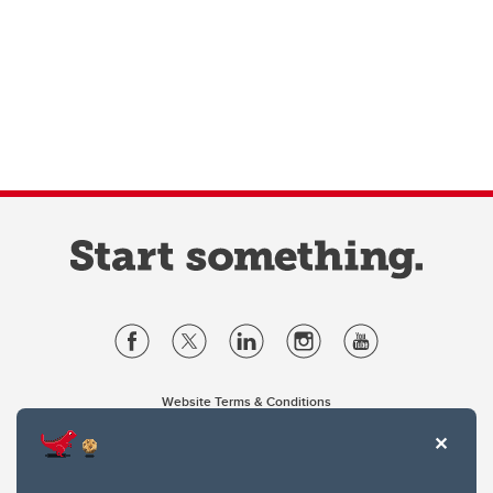
Website Terms & Conditions
Privacy Policy
Website feedback
University of Calgary