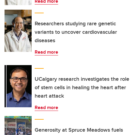
Read more
Researchers studying rare genetic
variants to uncover cardiovascular
diseases
Read more
UCalgary research investigates the role
of stem cells in healing the heart after
heart attack
Read more
Generosity at Spruce Meadows fuels